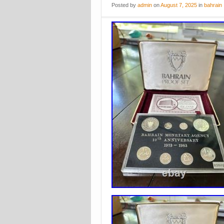
Posted
by
admin
on
August 7, 2025
in
bahrain