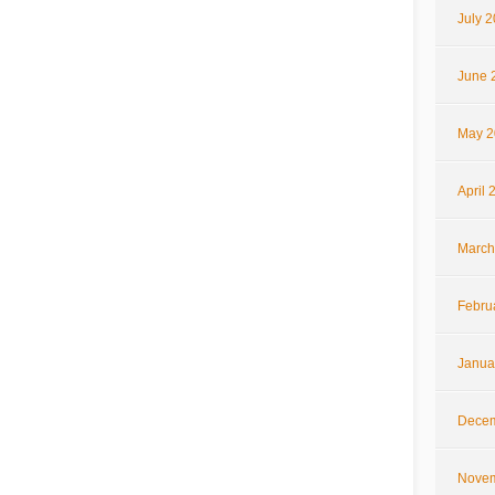
July 
June 
May 2
April 
March
Febru
Janua
Decem
Novem