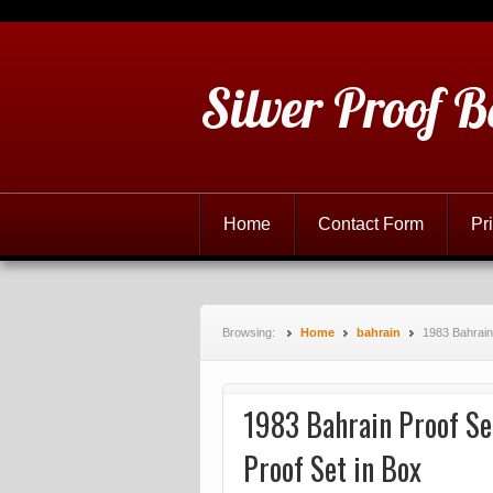
Silver Proof B
Home
Contact Form
Pr
Browsing:
Home
bahrain
1983 Bahrain 
1983 Bahrain Proof Set
Proof Set in Box