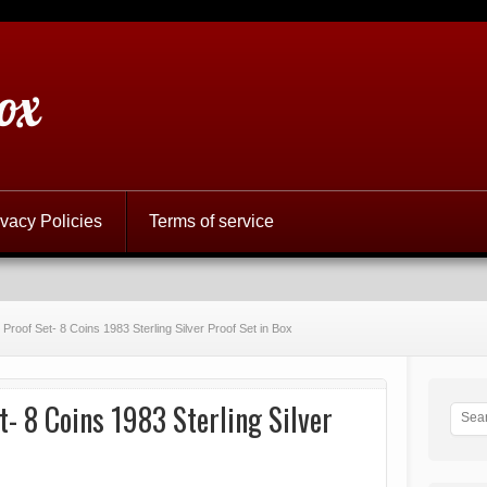
ox
ivacy Policies
Terms of service
Proof Set- 8 Coins 1983 Sterling Silver Proof Set in Box
- 8 Coins 1983 Sterling Silver