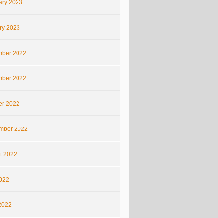
ary 2023
ry 2023
ber 2022
ber 2022
er 2022
mber 2022
t 2022
2022
2022