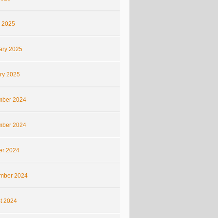
 2025
ary 2025
ry 2025
ber 2024
ber 2024
er 2024
mber 2024
t 2024