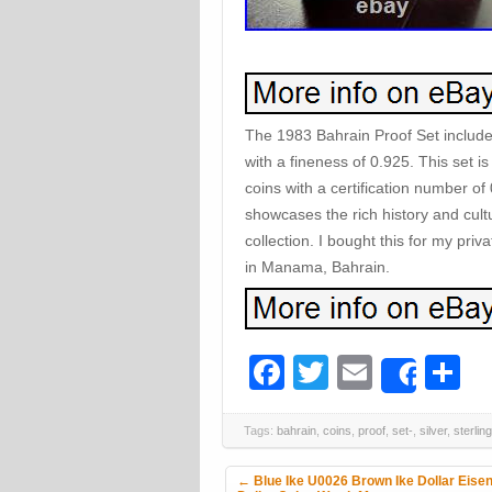
The 1983 Bahrain Proof Set includes 
with a fineness of 0.925. This set is
coins with a certification number of
showcases the rich history and cultu
collection. I bought this for my priv
in Manama, Bahrain.
Facebook
Twitter
Email
S
Share
Tags:
bahrain
,
coins
,
proof
,
set-
,
silver
,
sterling
Post navigation
←
Blue Ike U0026 Brown Ike Dollar Eise