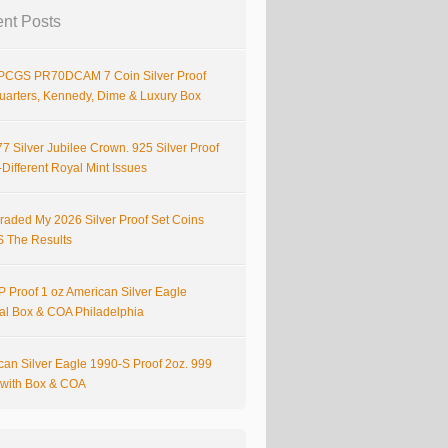
nt Posts
PCGS PR70DCAM 7 Coin Silver Proof
Quarters, Kennedy, Dime & Luxury Box
7 Silver Jubilee Crown. 925 Silver Proof
Different Royal Mint Issues
raded My 2026 Silver Proof Set Coins
S The Results
 Proof 1 oz American Silver Eagle
nal Box & COA Philadelphia
can Silver Eagle 1990-S Proof 2oz. 999
r with Box & COA