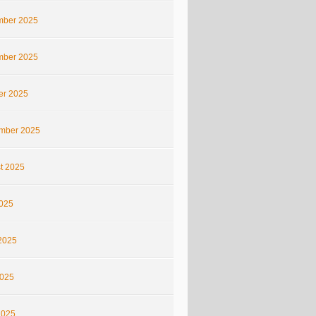
ber 2025
ber 2025
er 2025
mber 2025
t 2025
2025
2025
025
2025