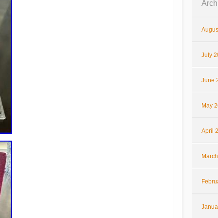
Arch
Augus
July 
June 
May 2
April 
March
Febru
Janua