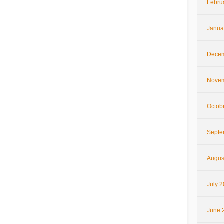
Febru
Janua
Decem
Novem
Octob
Septe
Augus
July 
June 