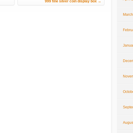
999 fine silver coin display box
→
March
Febru
Janua
Decem
Novem
Octob
Septe
Augus