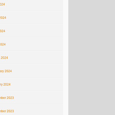
2024
2024
024
2024
 2024
ary 2024
ry 2024
ber 2023
ber 2023