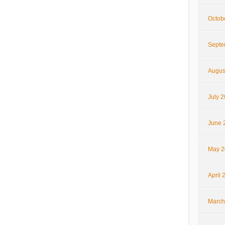
Octob
Septe
Augus
July 
June 
May 2
April 
March