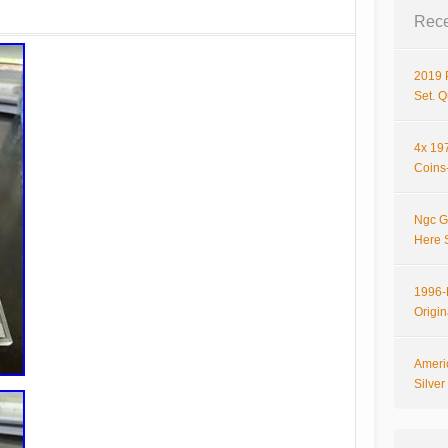
Rece
2019 
Set. 
4x 197
Coins-
Ngc G
Here 
1996-P
Origi
Ameri
Silve