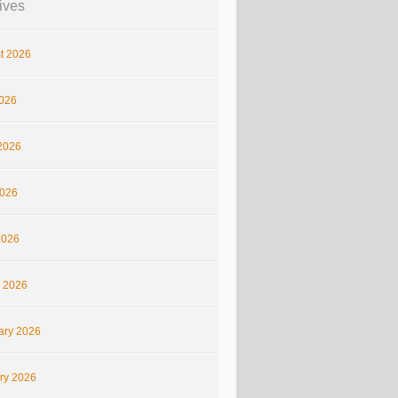
ives
t 2026
2026
2026
026
2026
 2026
ary 2026
ry 2026