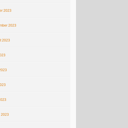
er 2023
mber 2023
t 2023
2023
2023
023
2023
 2023