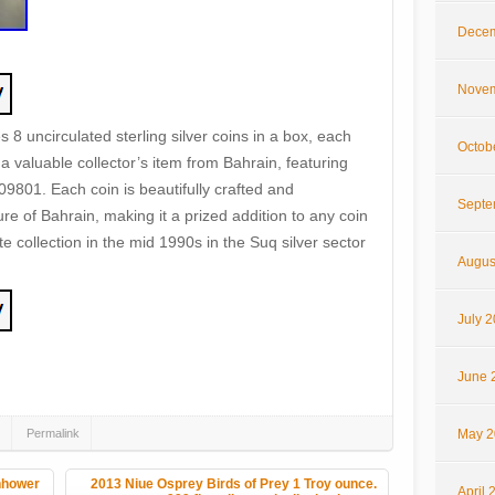
Decem
Novem
8 uncirculated sterling silver coins in a box, each
Octob
 a valuable collector’s item from Bahrain, featuring
 09801. Each coin is beautifully crafted and
Septe
re of Bahrain, making it a prized addition to any coin
ate collection in the mid 1990s in the Suq silver sector
Augus
July 
hare
June 
Permalink
May 2
nhower
2013 Niue Osprey Birds of Prey 1 Troy ounce.
April 