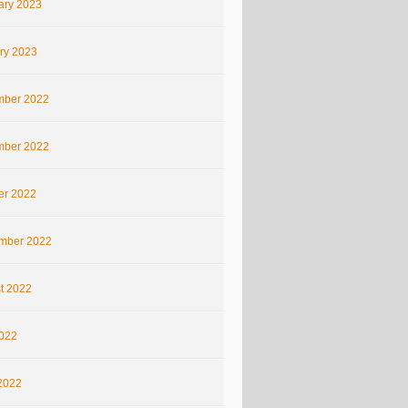
ary 2023
ry 2023
ber 2022
ber 2022
er 2022
mber 2022
t 2022
2022
2022