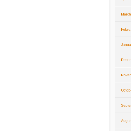
March
Febru
Janua
Decem
Novem
Octob
Septe
Augus