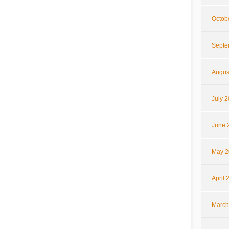
Octob
Septe
Augus
July 
June 
May 2
April 
March