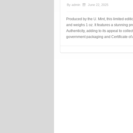
By
admin
June 22, 2025
Produced by the U. Mint, this limited editi
and weighs 1 oz. It features a stunning pr
Authenticity, adding to its appeal to colle
government packaging and Certificate of A
Post navigation