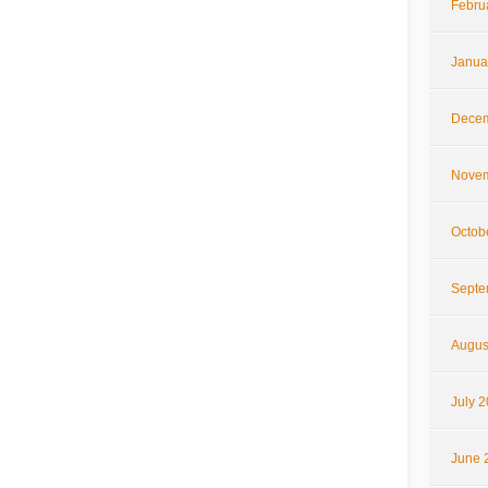
Febru
Janua
Decem
Novem
Octob
Septe
Augus
July 
June 