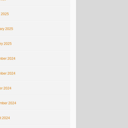
 2025
ary 2025
ry 2025
ber 2024
ber 2024
er 2024
mber 2024
t 2024