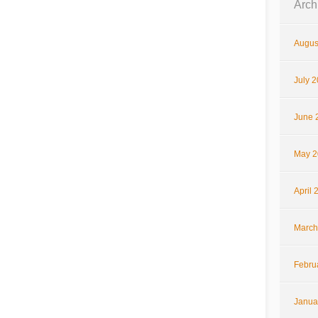
Arch
Augus
July 
June 
May 2
April 
March
Febru
Janua