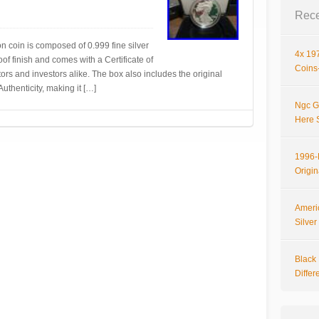
Rece
on coin is composed of 0.999 fine silver
4x 197
oof finish and comes with a Certificate of
Coins-
ctors and investors alike. The box also includes the original
uthenticity, making it […]
Ngc G
Here 
1996-P
Origi
Ameri
Silve
Black 
Differ