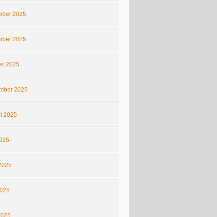
ber 2025
ber 2025
er 2025
mber 2025
t 2025
2025
2025
025
2025