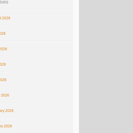
ives
t 2026
2026
2026
026
2026
 2026
ary 2026
ry 2026