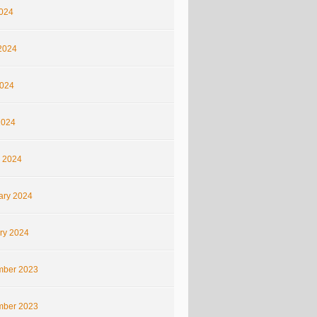
2024
2024
024
2024
 2024
ary 2024
ry 2024
ber 2023
ber 2023