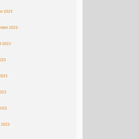
er 2023
mber 2023
t 2023
2023
2023
023
2023
 2023