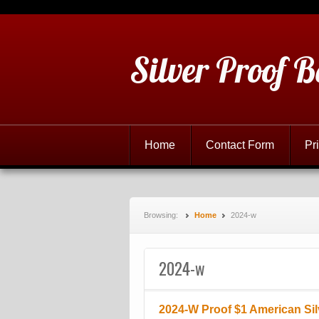
Silver Proof B
Home
Contact Form
Pr
Browsing:
Home
2024-w
2024-w
2024-W Proof $1 American Si