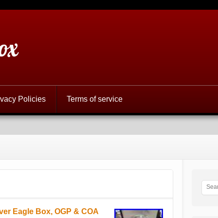
ox
ivacy Policies
Terms of service
lver Eagle Box, OGP & COA