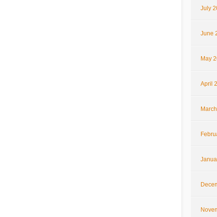
July 
June 
May 2
April 
March
Febru
Janua
Decem
Novem