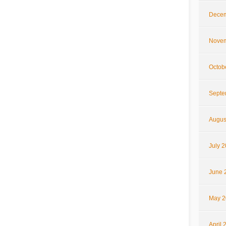
Decem
Novem
Octob
Septe
Augus
July 
June 
May 2
April 