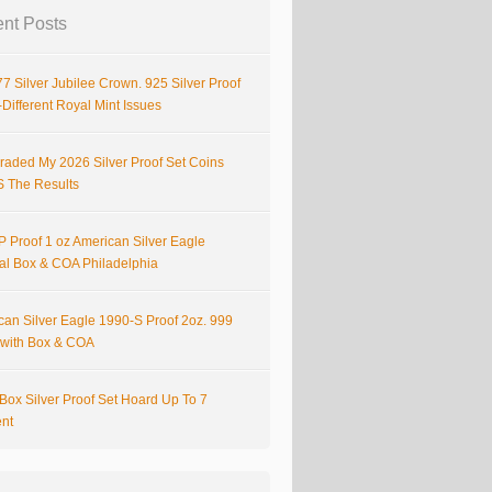
nt Posts
7 Silver Jubilee Crown. 925 Silver Proof
Different Royal Mint Issues
raded My 2026 Silver Proof Set Coins
S The Results
 Proof 1 oz American Silver Eagle
nal Box & COA Philadelphia
can Silver Eagle 1990-S Proof 2oz. 999
r with Box & COA
Box Silver Proof Set Hoard Up To 7
ent