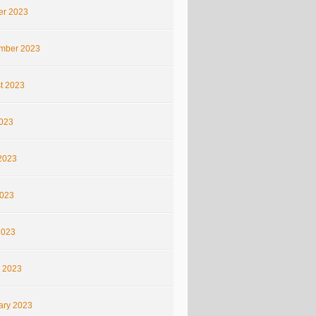
er 2023
mber 2023
t 2023
2023
2023
023
2023
 2023
ary 2023