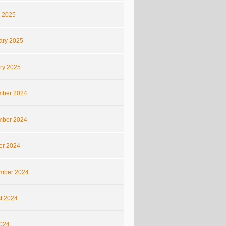
 2025
ary 2025
ry 2025
ber 2024
ber 2024
er 2024
mber 2024
t 2024
2024