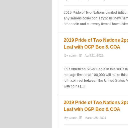
2019 Pride of Two Nations Limited Editio
any serious collection. I try to list new i
other coin and currency items I have liste
2019 Pride of Two Nations 2pc
Leaf with OGP Box & COA
By
admin
April 21, 2021
This American Silver Eagle in this set is
mintage limited at 100,000 will make this o
joint coin set between the United States
with coins […]
2019 Pride of Two Nations 2pc
Leaf with OGP Box & COA
By
admin
March 25, 2021