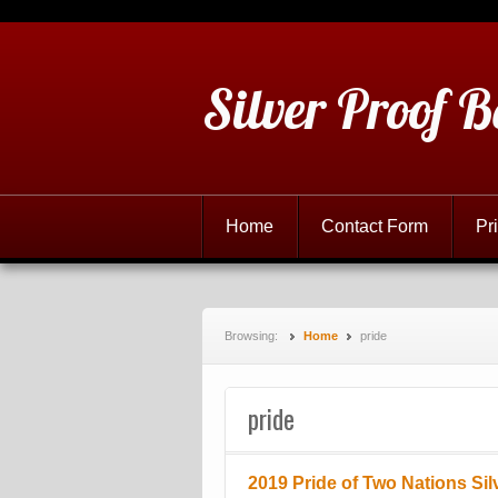
Silver Proof B
Home
Contact Form
Pr
Browsing:
Home
pride
pride
2019 Pride of Two Nations Sil