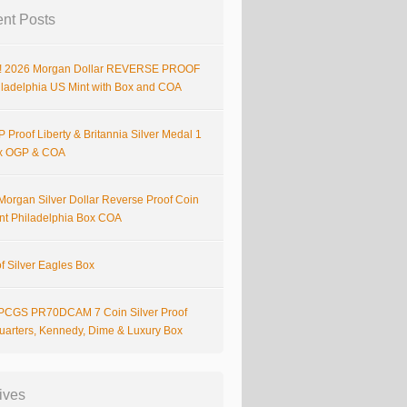
nt Posts
 2026 Morgan Dollar REVERSE PROOF
iladelphia US Mint with Box and COA
 Proof Liberty & Britannia Silver Medal 1
x OGP & COA
Morgan Silver Dollar Reverse Proof Coin
nt Philadelphia Box COA
f Silver Eagles Box
PCGS PR70DCAM 7 Coin Silver Proof
Quarters, Kennedy, Dime & Luxury Box
ives