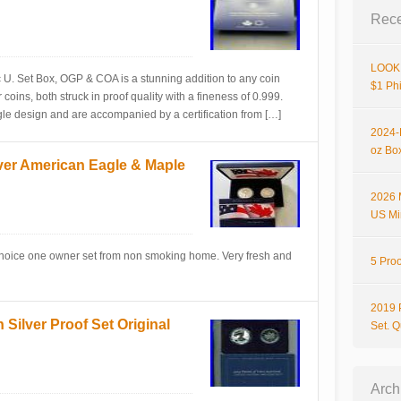
Rece
LOOK!
c U. Set Box, OGP & COA is a stunning addition to any coin
$1 Ph
 coins, both struck in proof quality with a fineness of 0.999.
gle design and are accompanied by a certification from […]
2024-P
oz Bo
lver American Eagle & Maple
2026 
US Mi
Choice one owner set from non smoking home. Very fresh and
5 Proo
2019 
 Silver Proof Set Original
Set. 
Arch