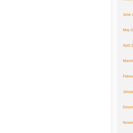
June 
May 2
April 
March
Febru
Janua
Decem
Novem