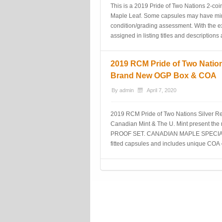
This is a 2019 Pride of Two Nations 2-coi
Maple Leaf. Some capsules may have minor
condition/grading assessment. With the ex
assigned in listing titles and description
2019 RCM Pride of Two Nation
Brand New OGP Box & COA
By
admin
April 7, 2020
2019 RCM Pride of Two Nations Silver 
Canadian Mint & The U. Mint present t
PROOF SET. CANADIAN MAPLE SPECIAL E
fitted capsules and includes unique COA 
Post navigation