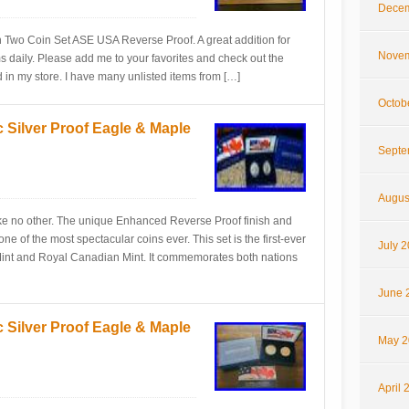
Decem
n Two Coin Set ASE USA Reverse Proof. A great addition for
Novem
tems daily. Please add me to your favorites and check out the
d in my store. I have many unlisted items from […]
Octob
 Silver Proof Eagle & Maple
Septe
Augus
 like no other. The unique Enhanced Reverse Proof finish and
ne of the most spectacular coins ever. This set is the first-ever
July 
 Mint and Royal Canadian Mint. It commemorates both nations
June 
 Silver Proof Eagle & Maple
May 2
April 