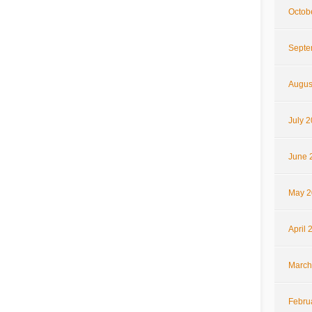
Octob
Septe
Augus
July 
June 
May 2
April 
March
Febru