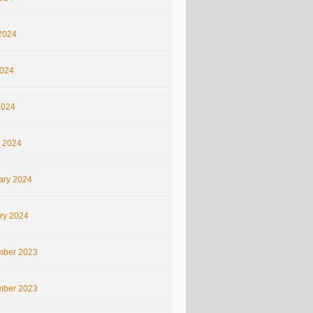
2024
024
2024
 2024
ary 2024
ry 2024
ber 2023
ber 2023