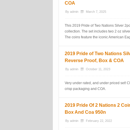
COA
By
admin
March 7, 2025
This 2019 Pride of Two Nations Silver 2p
collection. The set includes two 2 oz silver
The coins feature the iconic American Ea
2019 Pride of Two Nations Si
Reverse Proof, Box & COA
By
admin
October 11, 2023
Very under rated, and under priced set! 
crisp packaging and COA.
2019 Pride Of 2 Nations 2 Coin
Box And Coa 950n
By
admin
February 22, 2022