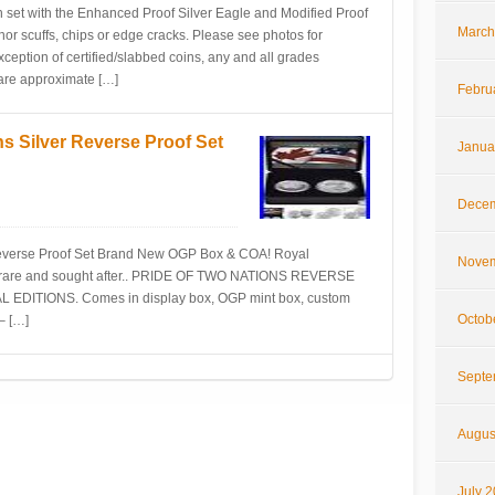
n set with the Enhanced Proof Silver Eagle and Modified Proof
March
 scuffs, chips or edge cracks. Please see photos for
ception of certified/slabbed coins, any and all grades
s are approximate […]
Febru
s Silver Reverse Proof Set
Janua
Decem
Reverse Proof Set Brand New OGP Box & COA! Royal
Novem
he rare and sought after.. PRIDE OF TWO NATIONS REVERSE
DITIONS. Comes in display box, OGP mint box, custom
Octob
– […]
Septe
Augus
July 