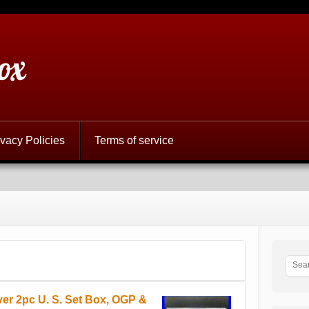
ox
ivacy Policies
Terms of service
ver 2pc U. S. Set Box, OGP &