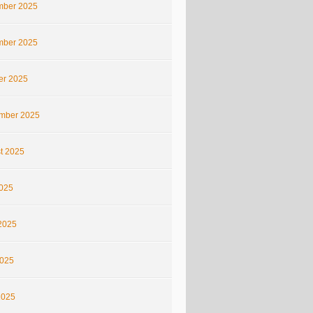
ber 2025
ber 2025
er 2025
mber 2025
t 2025
2025
2025
025
2025