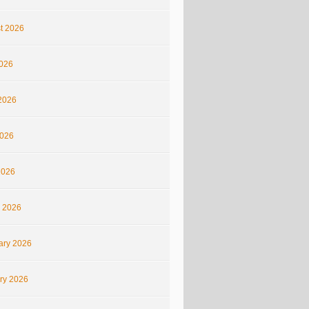
t 2026
2026
2026
026
2026
 2026
ary 2026
ry 2026