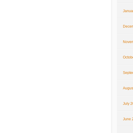
Janua
Decem
Novem
Octob
Septe
Augus
July 
June 