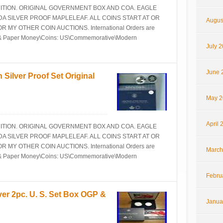
NDITION. ORIGINAL GOVERNMENT BOX AND COA. EAGLE
 SILVER PROOF MAPLELEAF. ALL COINS START AT OR
Augus
Y OTHER COIN AUCTIONS. International Orders are
ins & Paper Money\Coins: US\Commemorative\Modern
July 
June 
 Silver Proof Set Original
May 2
April 
NDITION. ORIGINAL GOVERNMENT BOX AND COA. EAGLE
 SILVER PROOF MAPLELEAF. ALL COINS START AT OR
Y OTHER COIN AUCTIONS. International Orders are
March
ins & Paper Money\Coins: US\Commemorative\Modern
Febru
ver 2pc. U. S. Set Box OGP &
Janua