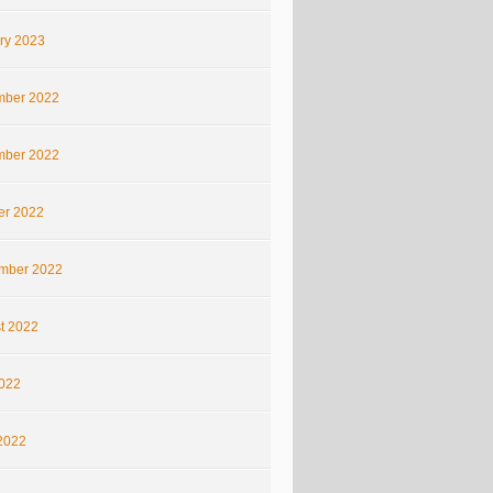
ry 2023
ber 2022
ber 2022
er 2022
mber 2022
t 2022
2022
2022