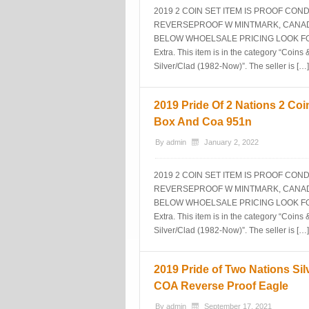
2019 2 COIN SET ITEM IS PROOF CO
REVERSEPROOF W MINTMARK, CANADA
BELOW WHOELSALE PRICING LOOK FOR M
Extra. This item is in the category “Co
Silver/Clad (1982-Now)”. The seller is […]
2019 Pride Of 2 Nations 2 Coin
Box And Coa 951n
By
admin
January 2, 2022
2019 2 COIN SET ITEM IS PROOF CO
REVERSEPROOF W MINTMARK, CANADA
BELOW WHOELSALE PRICING LOOK FOR M
Extra. This item is in the category “Co
Silver/Clad (1982-Now)”. The seller is […]
2019 Pride of Two Nations Sil
COA Reverse Proof Eagle
By
admin
September 17, 2021