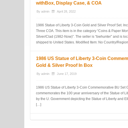
withBox, Display Case, & COA
By
admin
April 28, 2022
1986 Statue of Liberty 3-Coin Gold and Silver Proof Set. I
Three COA. This item is in the category “Coins & Paper
Silver/Clad (1982-Now)”. The seller is “bwhunter” and is loc
shipped to United States. Modified Item: No Country/Region
1986 US Statue of Liberty 3-Coin Commem
Gold & Silver Proof In Box
By
admin
June 17, 2019
1986 US Statue of Liberty 3-Coin Commemorative BU Set Gol
commemorates the 100 year anniversary of the Statue of Libe
by the U. Government depicting the Statue of Liberty and Elli
[…]
Post navigation