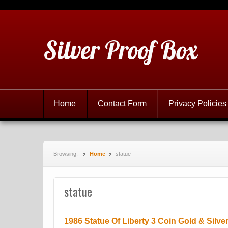
Silver Proof Box
Home
Contact Form
Privacy Policies
Browsing:
Home
statue
statue
1986 Statue Of Liberty 3 Coin Gold & Silve