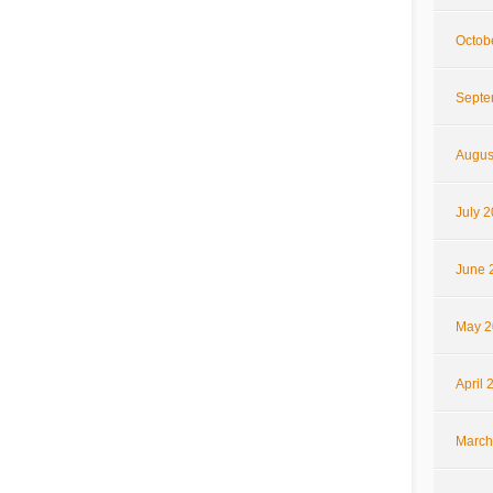
Octob
Septe
Augus
July 
June 
May 2
April 
March