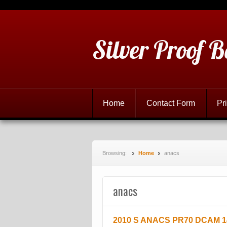
Silver Proof B
Home
Contact Form
Pr
Browsing:
Home
anacs
anacs
2010 S ANACS PR70 DCAM 14 C