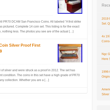
Rece
2019 
ll PR70 DCAM San Francisco Coins. All labeled “A first strike
Set. 
as pictured. Complete 14 coin set. This listing is for the exact
 nothing less. The photos you see are of the actual […]
4x 197
Coins-
n Silver Proof First
49
Ngc G
Here 
 of silver and were struck as a proof in 2012. The set has
1996-P
nt condition. The coins in this set have a high grade of PR70
Origi
 any collection. Whether you are a […]
Ameri
Silve