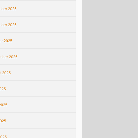
ber 2025
ber 2025
er 2025
mber 2025
t 2025
2025
2025
025
2025