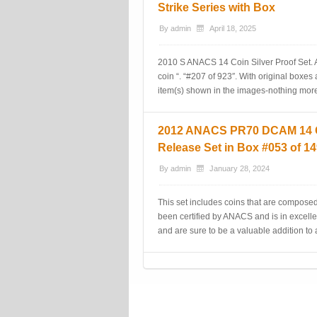
Strike Series with Box
By
admin
April 18, 2025
2010 S ANACS 14 Coin Silver Proof Set. A
coin “. “#207 of 923″. With original boxes 
item(s) shown in the images-nothing more,
2012 ANACS PR70 DCAM 14 Coi
Release Set in Box #053 of 1
By
admin
January 28, 2024
This set includes coins that are composed
been certified by ANACS and is in excelle
and are sure to be a valuable addition to
Post navigation