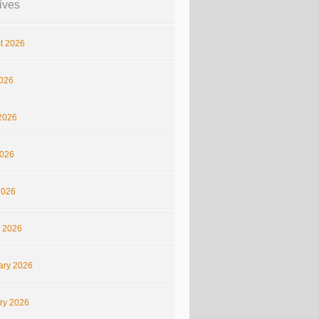
ives
t 2026
2026
2026
026
2026
 2026
ary 2026
ry 2026