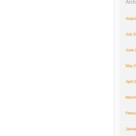
Arch
Augus
July 
June 
May 2
April 
March
Febru
Janua