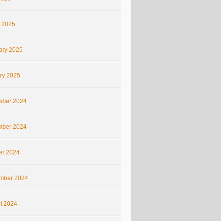
 2025
ary 2025
ry 2025
ber 2024
ber 2024
er 2024
mber 2024
t 2024