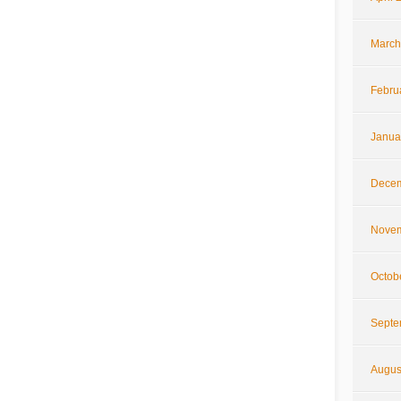
March
Febru
Janua
Decem
Novem
Octob
Septe
Augus