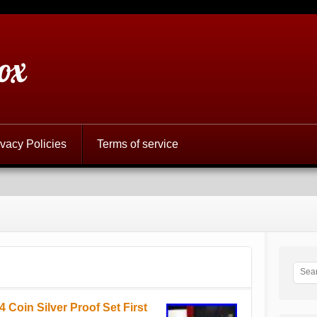
ox
ivacy Policies
Terms of service
oin Silver Proof Set First