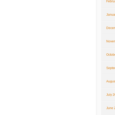
Febru
Janua
Decem
Novem
Octob
Septe
Augus
July 
June 