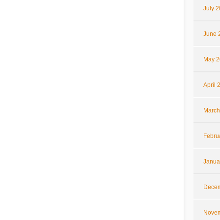
July 
June 
May 2
April 
March
Febru
Janua
Decem
Novem