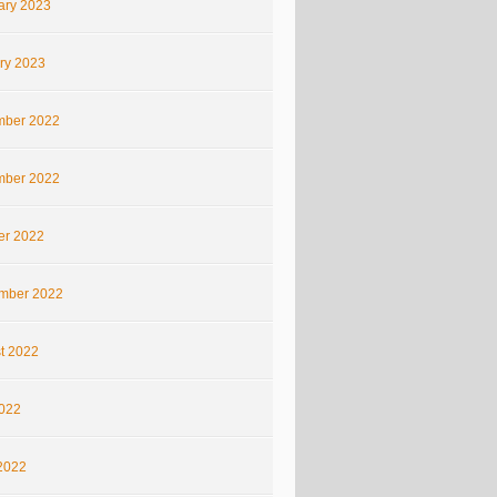
ary 2023
ry 2023
ber 2022
ber 2022
er 2022
mber 2022
t 2022
2022
2022