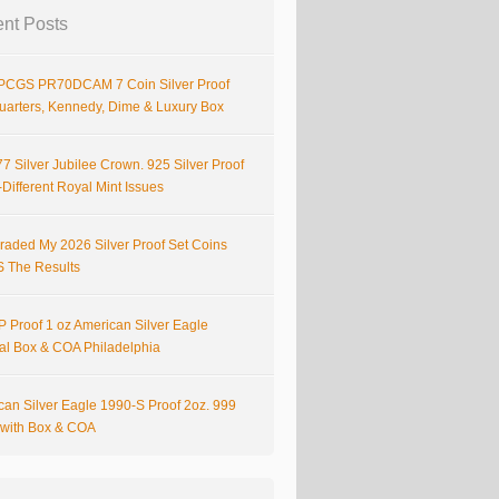
nt Posts
PCGS PR70DCAM 7 Coin Silver Proof
Quarters, Kennedy, Dime & Luxury Box
7 Silver Jubilee Crown. 925 Silver Proof
Different Royal Mint Issues
raded My 2026 Silver Proof Set Coins
S The Results
 Proof 1 oz American Silver Eagle
nal Box & COA Philadelphia
can Silver Eagle 1990-S Proof 2oz. 999
r with Box & COA