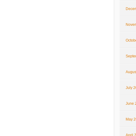
Decem
Novem
Octob
Septe
Augus
July 
June 
May 2
April 