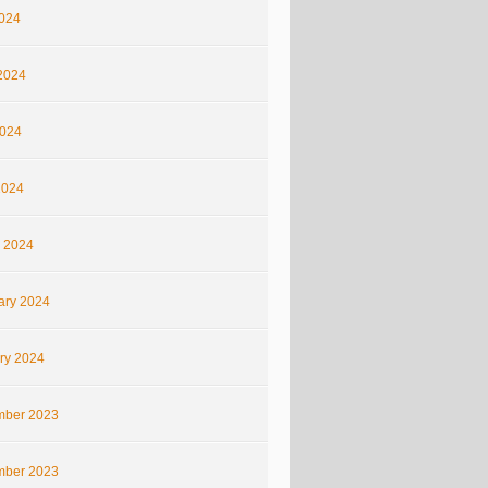
2024
2024
024
2024
 2024
ary 2024
ry 2024
ber 2023
ber 2023