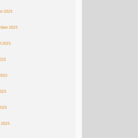
er 2023
mber 2023
t 2023
2023
2023
023
2023
 2023