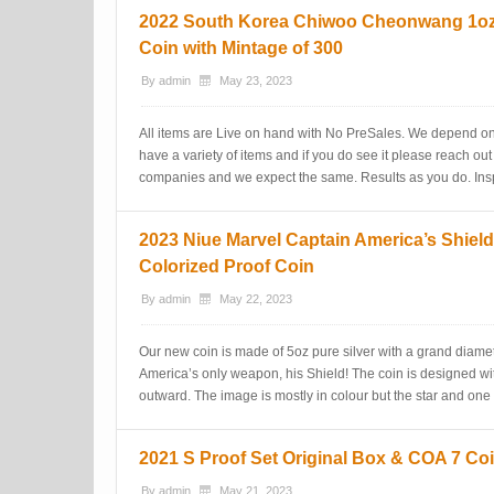
2022 South Korea Chiwoo Cheonwang 1oz 
Coin with Mintage of 300
By
admin
May 23, 2023
All items are Live on hand with No PreSales. We depend on
have a variety of items and if you do see it please reach out
companies and we expect the same. Results as you do. Insp
2023 Niue Marvel Captain America’s Shield
Colorized Proof Coin
By
admin
May 22, 2023
Our new coin is made of 5oz pure silver with a grand diame
America’s only weapon, his Shield! The coin is designed w
outward. The image is mostly in colour but the star and one 
2021 S Proof Set Original Box & COA 7 Coi
By
admin
May 21, 2023