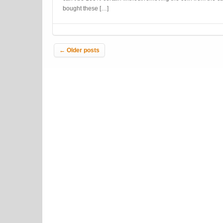
bought these […]
Post navigation
←
Older posts