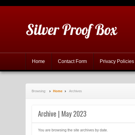
Silver Proof Box
Home
Contact Form
Privacy Policies
Browsing:
Home
Archives
Archive | May 2023
You are browsing the site archives by date.