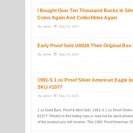
I Bought Over Ten Thousand Bucks In Sil
Coins Again And Collectibles Again
By
admin
May 24, 2023
Early Proof Sets U0026 Their Original Bo
By
admin
May 24, 2023
1991-S 1 oz Proof Silver American Eagle 
SKU #1077
By
admin
May 23, 2023
1 oz Gold Bars. Proof & Mint Sets. 1991-S 1 oz Proof Silv
#1077. Photos in this listing may or may not be stock photo
of the product you will receive. This 1991 Proof American 