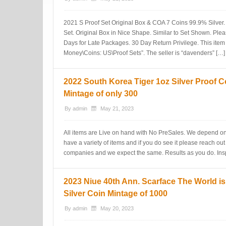
2021 S Proof Set Original Box & COA 7 Coins 99.9% Silver. 
Set. Original Box in Nice Shape. Similar to Set Shown. Plea
Days for Late Packages. 30 Day Return Privilege. This item 
Money\Coins: US\Proof Sets”. The seller is “davenders” […]
2022 South Korea Tiger 1oz Silver Proof C
Mintage of only 300
By
admin
May 21, 2023
All items are Live on hand with No PreSales. We depend on
have a variety of items and if you do see it please reach out
companies and we expect the same. Results as you do. Insp
2023 Niue 40th Ann. Scarface The World i
Silver Coin Mintage of 1000
By
admin
May 20, 2023