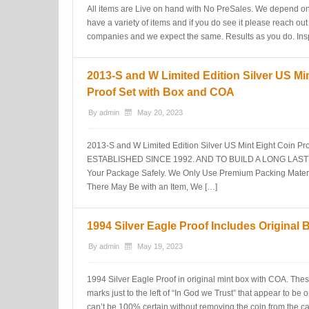
All items are Live on hand with No PreSales. We depend on
have a variety of items and if you do see it please reach out
companies and we expect the same. Results as you do. Insp
2013-S and W Limited Edition Silver US Mi
Proof Set with Box and COA
By
admin
May 20, 2023
2013-S and W Limited Edition Silver US Mint Eight Coin 
ESTABLISHED SINCE 1992. AND TO BUILD A LONG LASTIN
Your Package Safely. We Only Use Premium Packing Materia
There May Be with an Item, We […]
1994 Silver Eagle Proof Includes Original
By
admin
May 19, 2023
1994 Silver Eagle Proof in original mint box with COA. These
marks just to the left of “In God we Trust” that appear to be o
can’t be 100% certain without removing the coin from the cas