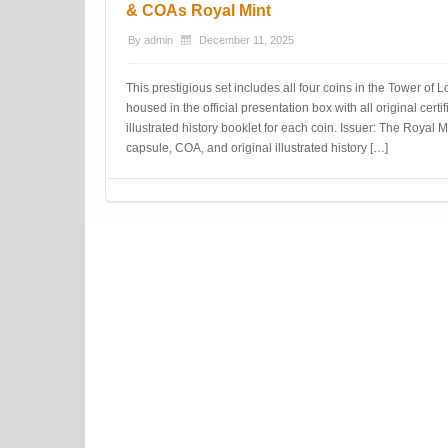
& COAs Royal Mint
By
admin
December 11, 2025
This prestigious set includes all four coins in the Tower of L
housed in the official presentation box with all original certi
illustrated history booklet for each coin. Issuer: The Roya
capsule, COA, and original illustrated history […]
Post navigation