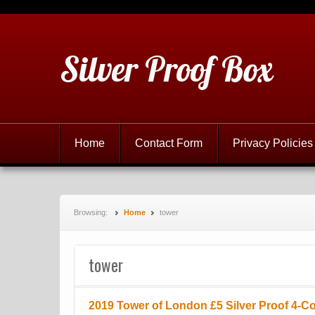
Silver Proof Box
Home
Contact Form
Privacy Policies
Browsing:
Home
tower
tower
2019 Tower of London £5 Silver Proof 4-Co