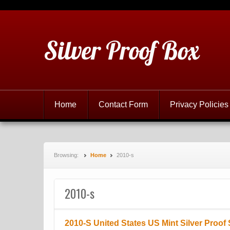
Silver Proof Box
Home
Contact Form
Privacy Policies
Browsing:
Home
2010-s
2010-s
2010-S United States US Mint Silver Proof 