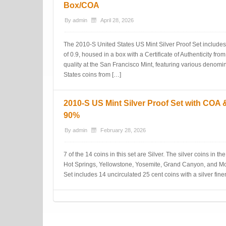
Box/COA
By
admin
April 28, 2026
The 2010-S United States US Mint Silver Proof Set includes 
of 0.9, housed in a box with a Certificate of Authenticity fro
quality at the San Francisco Mint, featuring various denomin
States coins from […]
2010-S US Mint Silver Proof Set with COA
90%
By
admin
February 28, 2026
7 of the 14 coins in this set are Silver. The silver coins in t
Hot Springs, Yellowstone, Yosemite, Grand Canyon, and Mo
Set includes 14 uncirculated 25 cent coins with a silver fi
Post navigation