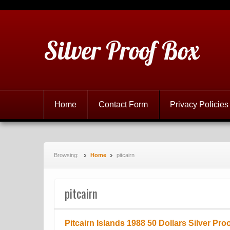
Silver Proof Box
Home
Contact Form
Privacy Policies
Browsing:
Home
pitcairn
pitcairn
Pitcairn Islands 1988 50 Dollars Silver Pro