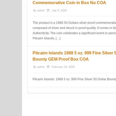
Commemorative Coin in Box No COA
By
admin
July 8, 2025
The product is a 1988 50 Dollars silver proof commemorative 
composed of silver and struck in proof quality. It comes in its
Authenticity. The coin celebrates a significant event or person
Pitcairn Islands, […]
Pitcairn Islands 1988 5 oz. 999 Fine Silver 
Bounty GEM Proof Box COA
By
admin
February 24, 2025
Pitcairn Islands: 1988 5 oz. 999 Fine Silver 50 Dollar Boun
Post navigation