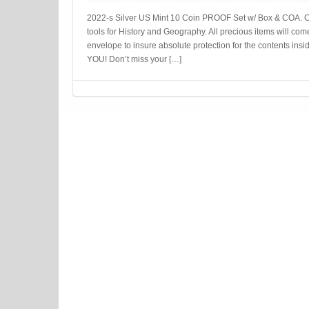
2022-s Silver US Mint 10 Coin PROOF Set w/ Box & COA. C
tools for History and Geography. All precious items will com
envelope to insure absolute protection for the contents
YOU! Don’t miss your […]
Post navigation