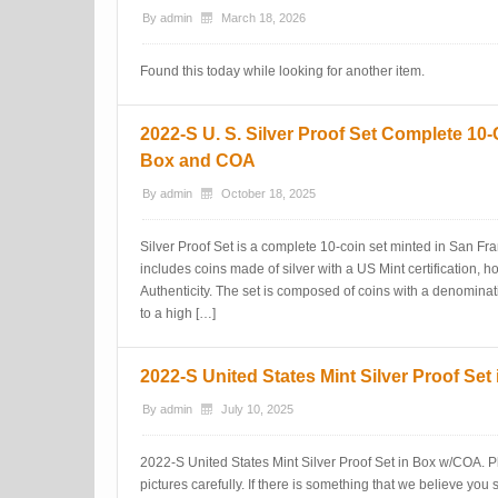
By
admin
March 18, 2026
Found this today while looking for another item.
2022-S U. S. Silver Proof Set Complete 10-
Box and COA
By
admin
October 18, 2025
Silver Proof Set is a complete 10-coin set minted in San Fran
includes coins made of silver with a US Mint certification, ho
Authenticity. The set is composed of coins with a denominatio
to a high […]
2022-S United States Mint Silver Proof Se
By
admin
July 10, 2025
2022-S United States Mint Silver Proof Set in Box w/COA. P
pictures carefully. If there is something that we believe yo