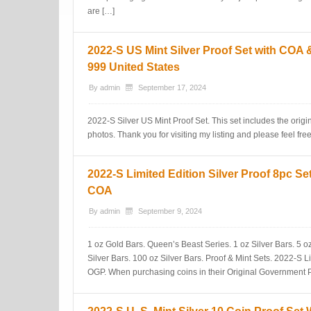
are […]
2022-S US Mint Silver Proof Set with COA 
999 United States
By
admin
September 17, 2024
2022-S Silver US Mint Proof Set. This set includes the ori
photos. Thank you for visiting my listing and please feel fre
2022-S Limited Edition Silver Proof 8pc S
COA
By
admin
September 9, 2024
1 oz Gold Bars. Queen’s Beast Series. 1 oz Silver Bars. 5 oz 
Silver Bars. 100 oz Silver Bars. Proof & Mint Sets. 2022-S L
OGP. When purchasing coins in their Original Government P