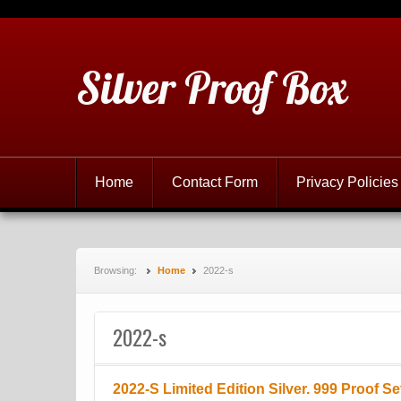
Silver Proof Box
Home
Contact Form
Privacy Policies
Browsing:
Home
2022-s
2022-s
2022-S Limited Edition Silver. 999 Proof 