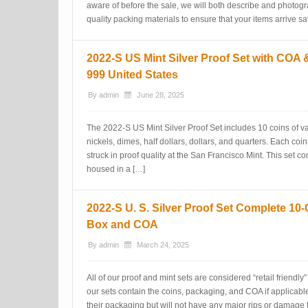
aware of before the sale, we will both describe and photogr
quality packing materials to ensure that your items arrive sa
2022-S US Mint Silver Proof Set with COA 
999 United States
By
admin
June 28, 2025
The 2022-S US Mint Silver Proof Set includes 10 coins of v
nickels, dimes, half dollars, dollars, and quarters. Each coi
struck in proof quality at the San Francisco Mint. This set co
housed in a […]
2022-S U. S. Silver Proof Set Complete 10-
Box and COA
By
admin
March 24, 2025
All of our proof and mint sets are considered “retail friendl
our sets contain the coins, packaging, and COA if applicab
their packaging but will not have any major rips or damage t