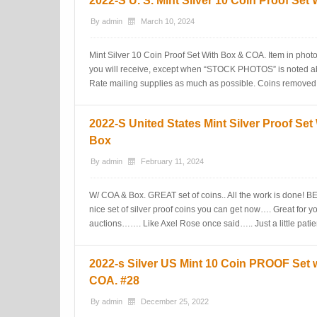
2022-S U. S. Mint Silver 10 Coin Proof Se
By
admin
March 10, 2024
Mint Silver 10 Coin Proof Set With Box & COA. Item in photos
you will receive, except when “STOCK PHOTOS” is noted a
Rate mailing supplies as much as possible. Coins removed 
2022-S United States Mint Silver Proof Se
Box
By
admin
February 11, 2024
W/ COA & Box. GREAT set of coins.. All the work is don
nice set of silver proof coins you can get now…. Great for 
auctions……. Like Axel Rose once said….. Just a little pati
2022-s Silver US Mint 10 Coin PROOF Set 
COA. #28
By
admin
December 25, 2022