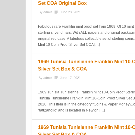
Set COA Original Box
By
admin
June 23, 2021
Fabulous rare Franklin mint proof set from 1969. Of 10 mint b
sterling silver dinars. With ALL papers and original packaging
original red case. A fabulous collectible set of sterling coi
Mint 10 Coin Proof Silver Set COA […]
1969 Tunisia Tunisienne Franklin Mint 10-
Silver Set Box & COA
By
admin
June 17, 2021
1969 Tunisia Tunisienne Franklin Mint 10-Coin Proof Sterl
Tunisia Tunisienne Franklin Mint 10-Coin Proof Silver Set Bo
2020. This item is in the category “Coins & Paper Money\Coin
“tatt2aholic” and is located in Newton […]
1969 Tunisia Tunisienne Franklin Mint 10-
Silver Set Box & COA