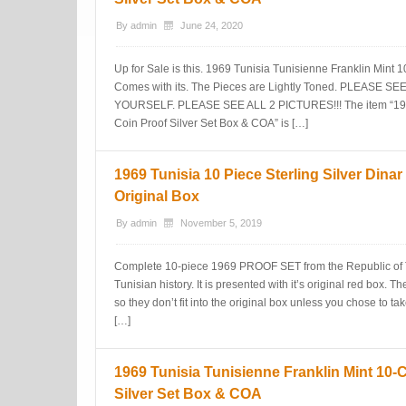
By
admin
June 24, 2020
Up for Sale is this. 1969 Tunisia Tunisienne Franklin Mint 1
Comes with its. The Pieces are Lightly Toned. PLEAS
YOURSELF. PLEASE SEE ALL 2 PICTURES!!! The item “1969
Coin Proof Silver Set Box & COA” is […]
1969 Tunisia 10 Piece Sterling Silver Dinar
Original Box
By
admin
November 5, 2019
Complete 10-piece 1969 PROOF SET from the Republic of T
Tunisian history. It is presented with it’s original red box. T
so they don’t fit into the original box unless you chose to ta
[…]
1969 Tunisia Tunisienne Franklin Mint 10-
Silver Set Box & COA