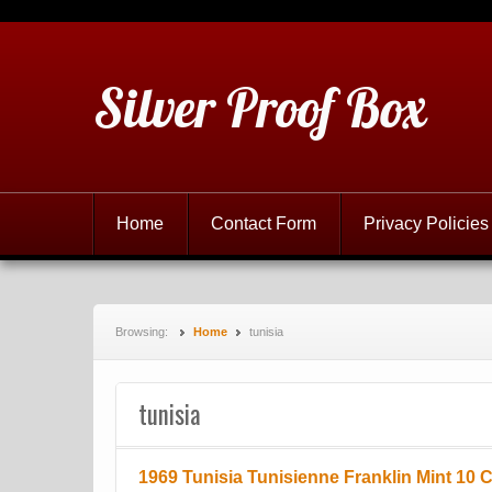
Silver Proof Box
Home
Contact Form
Privacy Policies
Browsing:
Home
tunisia
tunisia
1969 Tunisia Tunisienne Franklin Mint 10 C