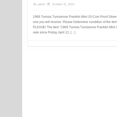
By
admin
October 31, 2019
1969 Tunisia Tunisienne Franklin Mint 10-Coin Proof Silver
one you will receive. Please Determine condition of the 
PLEASE! The item “1969 Tunisia Tunisienne Franklin Mint 1
sale since Friday, April 12, […]
Post navigation