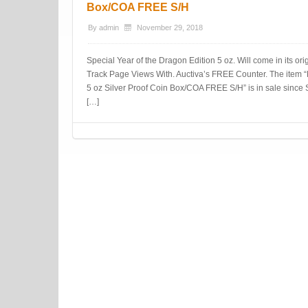
Box/COA FREE S/H
By
admin
November 29, 2018
Special Year of the Dragon Edition 5 oz. Will come in its o
Track Page Views With. Auctiva’s FREE Counter. The item 
5 oz Silver Proof Coin Box/COA FREE S/H” is in sale since 
[…]
Post navigation