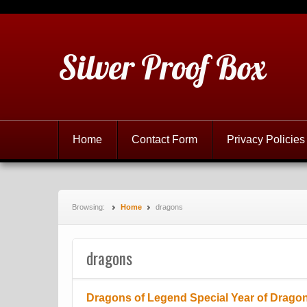
Silver Proof Box
Home
Contact Form
Privacy Policies
Browsing:
Home
dragons
dragons
Dragons of Legend Special Year of Dragon 