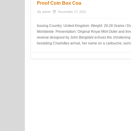
Proof Coin Box Coa
By
admin
November 17, 2021
Issuing Country: United Kingdom. Weight: 28.28 Grams / Di
Worldwide. Presentation: Original Royal Mint Outer and Inner 
reverse designed by John Bergdahl echoes the christening 
heralding Charlottes arrival, her name on a cartouche, surr
Post navigation