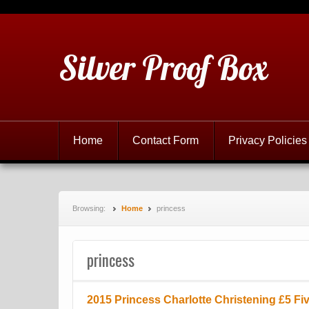
Silver Proof Box
Home
Contact Form
Privacy Policies
Browsing:
Home
princess
princess
2015 Princess Charlotte Christening £5 Fi