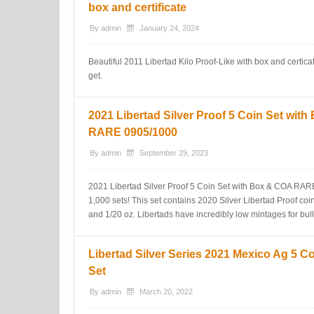
box and certificate
By
admin
January 24, 2024
Beautiful 2011 Libertad Kilo Proof-Like with box and certicat
get.
2021 Libertad Silver Proof 5 Coin Set wit
RARE 0905/1000
By
admin
September 29, 2023
2021 Libertad Silver Proof 5 Coin Set with Box & COA RAR
1,000 sets! This set contains 2020 Silver Libertad Proof coins
and 1/20 oz. Libertads have incredibly low mintages for bulli
Libertad Silver Series 2021 Mexico Ag 5 C
Set
By
admin
March 20, 2022