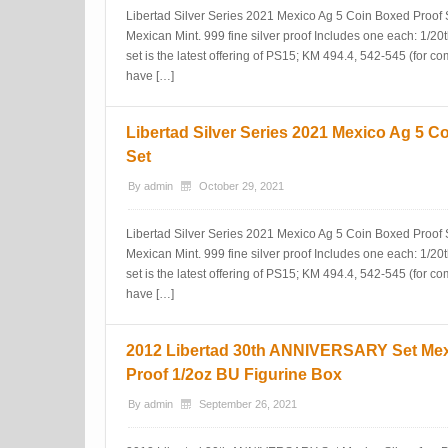
Libertad Silver Series 2021 Mexico Ag 5 Coin Boxed Proof 
Mexican Mint. 999 fine silver proof Includes one each: 1/20t
set is the latest offering of PS15; KM 494.4, 542-545 (for c
have […]
Libertad Silver Series 2021 Mexico Ag 5 C
Set
By
admin
October 29, 2021
Libertad Silver Series 2021 Mexico Ag 5 Coin Boxed Proof 
Mexican Mint. 999 fine silver proof Includes one each: 1/20t
set is the latest offering of PS15; KM 494.4, 542-545 (for c
have […]
2012 Libertad 30th ANNIVERSARY Set Mexi
Proof 1/2oz BU Figurine Box
By
admin
September 26, 2021