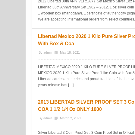
2012 Libertad 30th ANNIVERSARY Set Mexico Silver 1oz Pr
Libertad 30th Anniversary Set 1982 – 2012. 1 oz silver coin 
1 wooden box (mahogany). 1 certificate of authenticity
We are accepting international orders from select countries.
Libertad Mexico 2020 1 Kilo Pure Silver Pr
With Box & Coa
By
admin
May 18, 2021
LIBERTAD MEXICO 2020 1 KILO PURE SILVER PROOF LI
MEXICO 2020 1 Kilo Pure Silver Proof Like Coin with Box & 
Libertad carries on the rich and proud tradition of the belo
years release has […]
2013 LIBERTAD SILVER PROOF SET 3 Coi
COA 1 1/2 1/4 Oz ONLY 1000
By
admin
March 2, 2021
Silver Libertad 3 Coin Proof Set. 3 Coin Proof Set in Offic