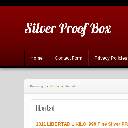
Silver Proof Box
Home
Contact Form
Privacy Policies
Browsing:
Home
libertad
libertad
2011 LIBERTAD 1 KILO. 999 Fine Silver P