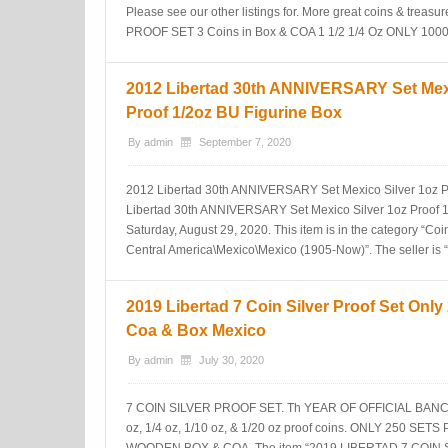
Please see our other listings for. More great coins & trea
PROOF SET 3 Coins in Box & COA 1 1/2 1/4 Oz ONLY 1000″ 
2012 Libertad 30th ANNIVERSARY Set Mexi
Proof 1/2oz BU Figurine Box
By
admin
September 7, 2020
2012 Libertad 30th ANNIVERSARY Set Mexico Silver 1oz Pr
Libertad 30th ANNIVERSARY Set Mexico Silver 1oz Proof 1/2
Saturday, August 29, 2020. This item is in the category “C
Central America\Mexico\Mexico (1905-Now)”. The seller is 
2019 Libertad 7 Coin Silver Proof Set Only
Coa & Box Mexico
By
admin
July 30, 2020
7 COIN SILVER PROOF SET. Th YEAR OF OFFICIAL BANCO d
oz, 1/4 oz, 1/10 oz, & 1/20 oz proof coins. ONLY 250