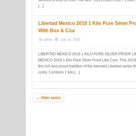
WOODEN BOX & COA. The item “2019 LIBERTAD 7 COIN
[…]
Libertad Mexico 2018 1 Kilo Pure Silver Pr
With Box & Coa
By
admin
July 14, 2020
LIBERTAD MEXICO 2018 1 KILO PURE SILVER PROOF LI
MEXICO 2018 1 Kilo Pure Silver Proof Like Coin. This 2018 1
the rich and proud tradition of the beloved Libertad series 
coins. Contains 1 kilo […]
Post navigation
←
Older posts