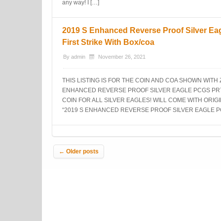
any way! I […]
2019 S Enhanced Reverse Proof Silver Ea
First Strike With Box/coa
By
admin
November 26, 2021
THIS LISTING IS FOR THE COIN AND COA SHOWN WITH
ENHANCED REVERSE PROOF SILVER EAGLE PCGS PR70 
COIN FOR ALL SILVER EAGLES! WILL COME WITH ORIGI
“2019 S ENHANCED REVERSE PROOF SILVER EAGLE P
Post navigation
←
Older posts