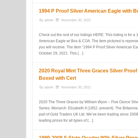
1994 P Proof Silver American Eagle with 
By
admin
November 30, 2021
Check out the rest of our listings HERE. This listing is for a
American Eagle w/ Box & COA. The item pictured is represen
you will receive. The item “1994 P Proof Silver American Ea
October 29, 2021. This […]
2020 Royal Mint Three Graces Silver Proo
Boxed with Cert
By
admin
November 30, 2021
2020 The Three Graces by William Wyon – Five Ounce Silve
Series. Monarch: Elizabeth II (1952- present). The Britann
part of Gold Traders UK Ltd. We’ve been trading since 2008
leading prices for all types of […]
1999-2008 S State Quarter 90% Silver Proo