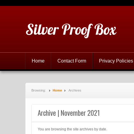
Silver Proof Box
Home
Contact Form
Privacy Policies
Browsing:
Home
Archives
Archive | November 2021
You are browsing the site archives by date.