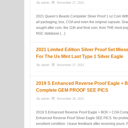
By
admin
November 27, 2021
2021 Queen’s Beasts Completer Silver Proof 1 oz Coin W
all packaging, box, COA and even the original capsule. Gr
sought after coin, the 11th and final coin, from THE most 
NGC database […]
2021 Limited Edition Silver Proof Set Miss
For The Us Mint Last Type 1 Silver Eagle
By
admin
November 27, 2021
2019 S Enhanced Reverse Proof Eagle + 
Complete GEM PROOF SEE PICS
By
admin
November 26, 2021
2019 S Enhanced Reverse Proof Eagle + BOX + COA Com
Enhanced Reverse Proof Silver Eagle SEE PICS. No prob
excellent condition. I leave feedback after receiving yours. 