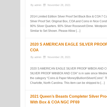
By
admin
November 28, 2021
2014 Limited Edition Silver Proof Set Black Box & COA 7 Co
Silver Proof Set. Original Box, COA and Coins in Nice Condi
90% Silver Quarters. 90% Silver Roosevelt Dime. Westpoint 
Similar to Set Shown. Please Allow […]
2020 S AMERICAN EAGLE SILVER PROO
COA
By
admin
November 28, 2021
2020 S AMERICAN EAGLE SILVER PROOF W/BOX AND CO
SILVER PROOF WithBOX AND COA” is in sale since Wednesd
the category “Coins & Paper Money\Bullion\Silver\Coins”. The
Charlotte, North Carolina. This item can be shipped to […]
2021 Queen’s Beasts Completer Silver Pro
With Box & COA NGC PF69