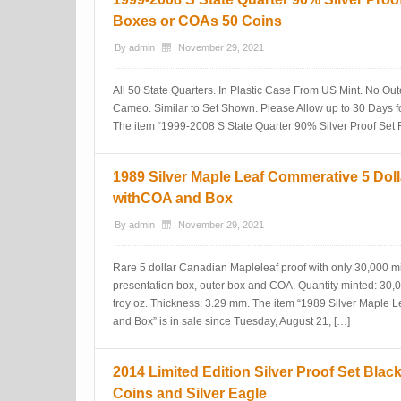
Boxes or COAs 50 Coins
By
admin
November 29, 2021
All 50 State Quarters. In Plastic Case From US Mint. No Ou
Cameo. Similar to Set Shown. Please Allow up to 30 Days f
The item “1999-2008 S State Quarter 90% Silver Proof Set
1989 Silver Maple Leaf Commerative 5 Doll
withCOA and Box
By
admin
November 29, 2021
Rare 5 dollar Canadian Mapleleaf proof with only 30,000 m
presentation box, outer box and COA. Quantity minted: 30,
troy oz. Thickness: 3.29 mm. The item “1989 Silver Maple 
and Box” is in sale since Tuesday, August 21, […]
2014 Limited Edition Silver Proof Set Bla
Coins and Silver Eagle