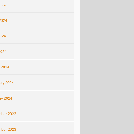
2024
2024
024
2024
 2024
ary 2024
ry 2024
ber 2023
ber 2023