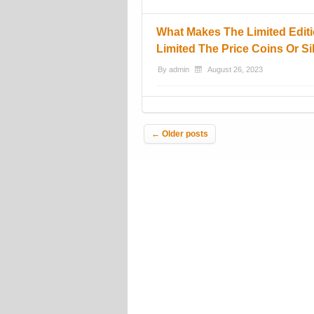
What Makes The Limited Editi
Limited The Price Coins Or Si
By
admin
August 26, 2023
Post navigation
←
Older posts