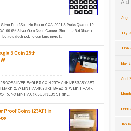
Arch
Augus
Silver Proof Sets No Box or COA. 2021 S Parks Quarter 10
COA. 99.9% Silver Gem Deep Cameo. Similar to Set Shown.
July 
ill be auto declined. To combine more […]
June 
agle 5 Coin 25th
S W
May 2
April 
E PROOF SILVER EAGLE 5 COIN 25TH ANNIVERSARY SET.
INT MARK, 2. W MINT MARK BURNISHED, 3. W MINT MARK
March
OF, 5. NO MINT MARK BUSINESS STRIKE.
Febru
r Proof Coins (23XF) in
Box
Janua