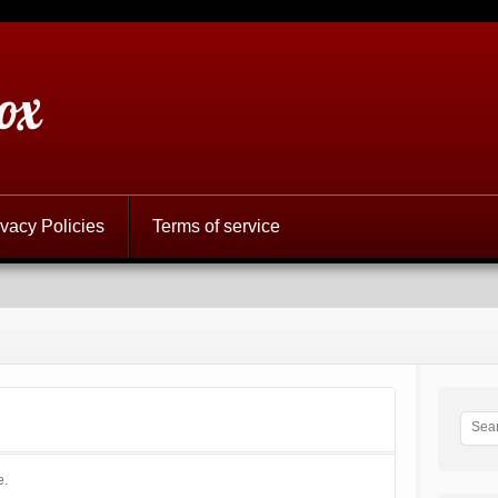
ox
ivacy Policies
Terms of service
e.