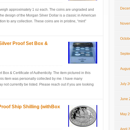
Decem
 weigh approximately 1 oz each. The coins are ungraded and
. The design of the Morgan Silver Dollar is a classic in American
on to any collection. These coins are in pristine, “mint”
Novem
Octob
 Silver Proof Set Box &
Septe
Augus
 Box & Certificate of Authenticity. The item pictured in this
! This item was personally collected by me. I have many
July 
may not currently be listed. Please reach out if you are looking
June 
Proof Ship Shilling (withBox
May 2
April 