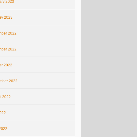
ary 2023
ry 2023
ber 2022
ber 2022
er 2022
mber 2022
t 2022
2022
2022