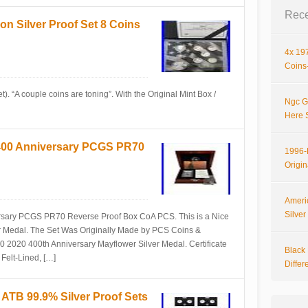
Rece
ion Silver Proof Set 8 Coins
4x 197
Coins-
t). “A couple coins are toning”. With the Original Mint Box /
Ngc G
Here 
 400 Anniversary PCGS PR70
1996-P
Origi
Ameri
Silve
rsary PCGS PR70 Reverse Proof Box CoA PCS. This is a Nice
r Medal. The Set Was Originally Made by PCS Coins &
2020 400th Anniversary Mayflower Silver Medal. Certificate
Black 
 Felt-Lined, […]
Differ
 ATB 99.9% Silver Proof Sets