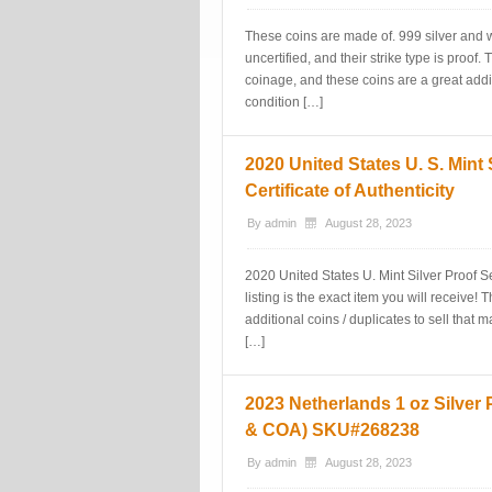
These coins are made of. 999 silver and
uncertified, and their strike type is proof
coinage, and these coins are a great additi
condition […]
2020 United States U. S. Mint
Certificate of Authenticity
By
admin
August 28, 2023
2020 United States U. Mint Silver Proof Set
listing is the exact item you will receive
additional coins / duplicates to sell that 
[…]
2023 Netherlands 1 oz Silver 
& COA) SKU#268238
By
admin
August 28, 2023