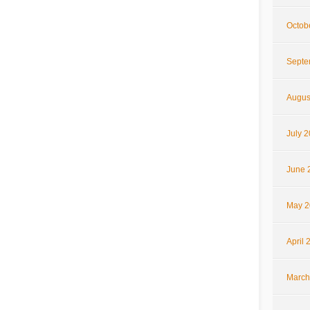
Octob
Septe
Augus
July 
June 
May 2
April 
March