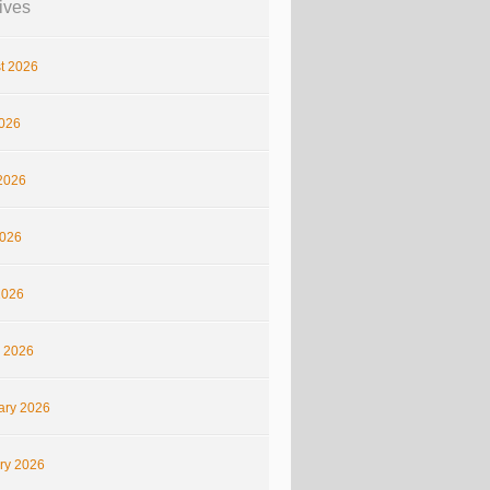
ives
t 2026
2026
2026
026
2026
 2026
ary 2026
ry 2026