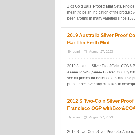
1 oz Gold Bars. Proof & Mint Sets. Photos 
meant to be an indication of the product y
been around in many varieties since 1670 
2019 Australia Silver Proof 
Bar The Perth Mint
By
admin
August 27, 2023
2019 Australia Silver Proof Coin, COA &
&####127462;&####127482. See my other 
see all photos for better details and use 
precedence over any mistakes in descript
2012 S Two-Coin Silver Proof
Francisco OGP withBox&CO
By
admin
August 27, 2023
2012 S Two-Coin Silver Proof Set Amer