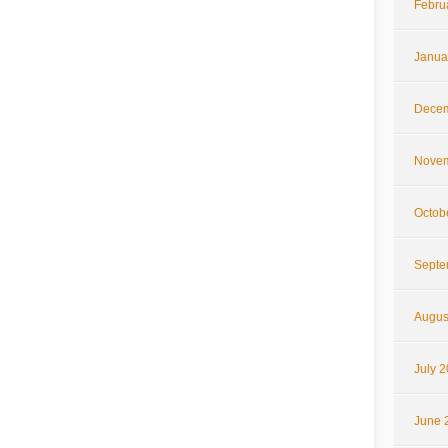
Febru
Janua
Decem
Novem
Octob
Septe
Augus
July 
June 