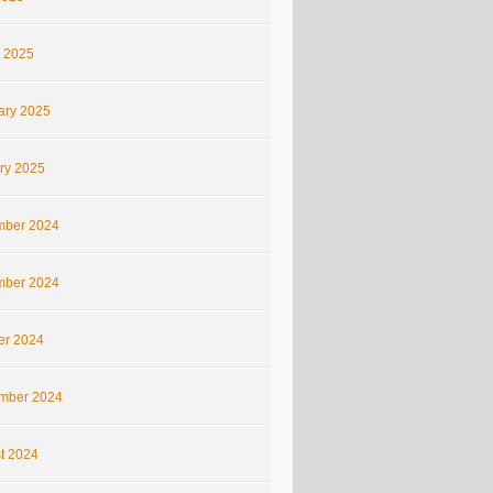
 2025
ary 2025
ry 2025
ber 2024
ber 2024
er 2024
mber 2024
t 2024