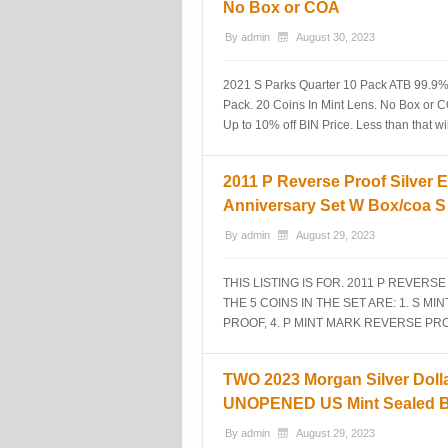
No Box or COA
By
admin
August 30, 2023
2021 S Parks Quarter 10 Pack ATB 99.9% 
Pack. 20 Coins In Mint Lens. No Box or 
Up to 10% off BIN Price. Less than that w
2011 P Reverse Proof Silver E
Anniversary Set W Box/coa 
By
admin
August 29, 2023
THIS LISTING IS FOR. 2011 P REVERS
THE 5 COINS IN THE SET ARE: 1. S M
PROOF, 4. P MINT MARK REVERSE PRO
TWO 2023 Morgan Silver Dolla
UNOPENED US Mint Sealed 
By
admin
August 29, 2023