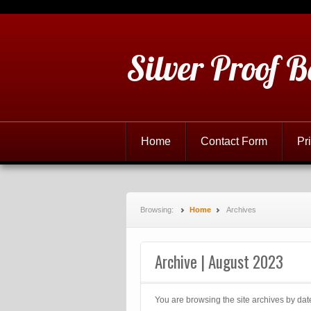
Silver Proof B
Home
Contact Form
Pr
Browsing:
Home
Archives
Archive | August 2023
You are browsing the site archives by dat