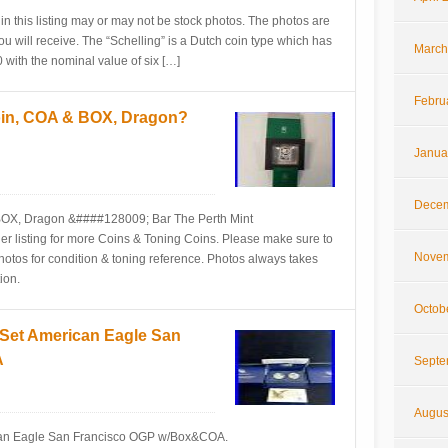
in this listing may or may not be stock photos. The photos are
ou will receive. The “Schelling” is a Dutch coin type which has
March
with the nominal value of six […]
Febru
Coin, COA & BOX, Dragon?
Janua
Decem
 BOX, Dragon &####128009; Bar The Perth Mint
listing for more Coins & Toning Coins. Please make sure to
Novem
photos for condition & toning reference. Photos always takes
ion.
Octob
 Set American Eagle San
A
Septe
Augus
ican Eagle San Francisco OGP w/Box&COA.