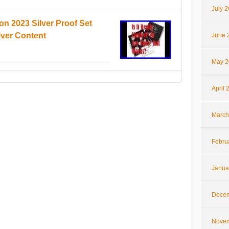
July 
on 2023 Silver Proof Set
lver Content
June 
May 2
April 
March
Febru
Janua
Decem
Novem