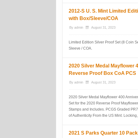
2012-S U. S. Mint Limited Edit
with Box/Sleeve/COA
By
admin
August 31, 2023
Limited Edition Silver Proof Set (8 Coin Se
Sleeve / COA.
2020 Silver Medal Mayflower
Reverse Proof Box CoA PCS
By
admin
August 31, 2023
2020 Silver Medal Mayflower 400 Annive
Set for the 2020 Reverse Proof Mayflowe
Stamps and Includes. PCGS Graded PR70 
of Authenticity From the US Mint. Locking,
2021 S Parks Quarter 10 Pack