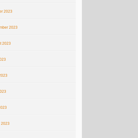
er 2023
mber 2023
t 2023
2023
2023
023
2023
 2023