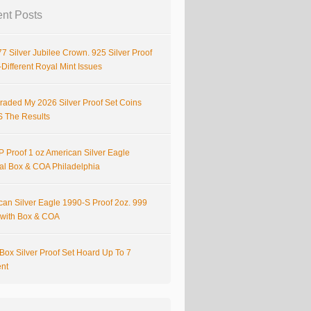
nt Posts
7 Silver Jubilee Crown. 925 Silver Proof
Different Royal Mint Issues
raded My 2026 Silver Proof Set Coins
S The Results
 Proof 1 oz American Silver Eagle
nal Box & COA Philadelphia
can Silver Eagle 1990-S Proof 2oz. 999
r with Box & COA
Box Silver Proof Set Hoard Up To 7
ent