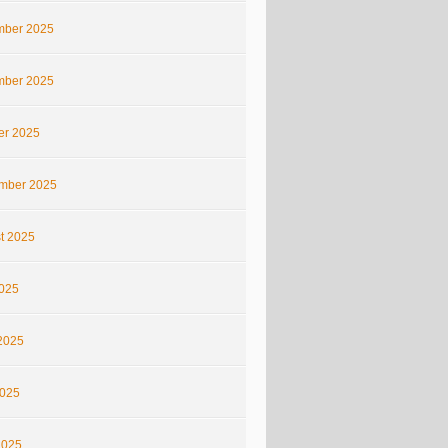
ber 2025
ber 2025
er 2025
mber 2025
t 2025
2025
2025
025
2025