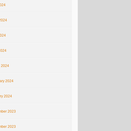
2024
2024
024
2024
 2024
ary 2024
ry 2024
ber 2023
ber 2023