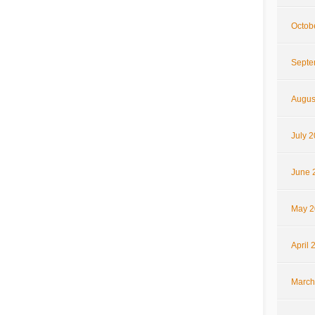
Octob
Septe
Augus
July 
June 
May 2
April 
March