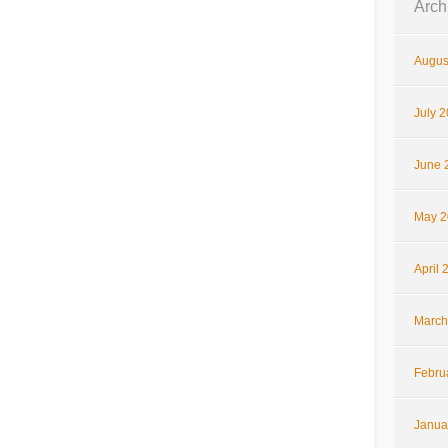
Arch
Augus
July 
June 
May 2
April 
March
Febru
Janua