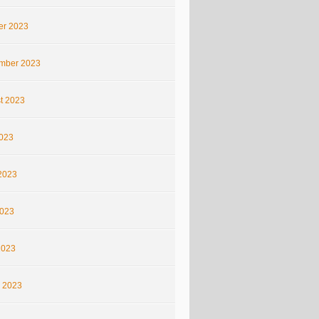
er 2023
mber 2023
t 2023
2023
2023
023
2023
 2023