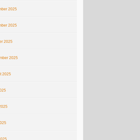
ber 2025
ber 2025
er 2025
mber 2025
t 2025
2025
2025
025
2025