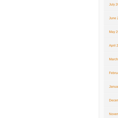
July 
June 
May 2
April 
March
Febru
Janua
Decem
Novem