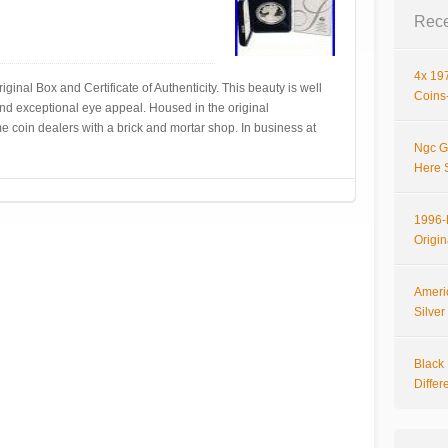
Rece
4x 197
al Box and Certificate of Authenticity. This beauty is well
Coins-
 and exceptional eye appeal. Housed in the original
 coin dealers with a brick and mortar shop. In business at
Ngc G
Here 
1996-P
Origi
Ameri
Silve
Black 
Differ