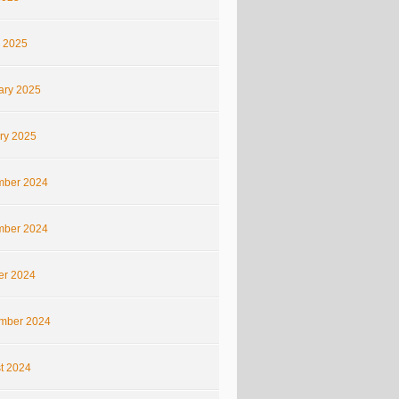
 2025
ary 2025
ry 2025
ber 2024
ber 2024
er 2024
mber 2024
t 2024