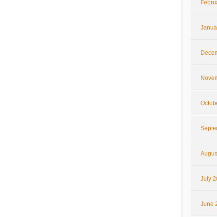
Febru
Janua
Decem
Novem
Octob
Septe
Augus
July 
June 