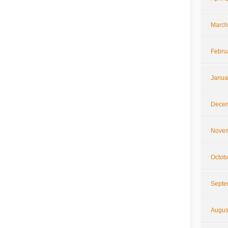
March
Febru
Janua
Decem
Novem
Octob
Septe
Augus