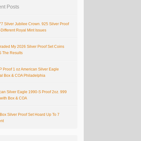
nt Posts
7 Silver Jubilee Crown. 925 Silver Proof
Different Royal Mint Issues
raded My 2026 Silver Proof Set Coins
S The Results
 Proof 1 oz American Silver Eagle
nal Box & COA Philadelphia
can Silver Eagle 1990-S Proof 2oz. 999
r with Box & COA
Box Silver Proof Set Hoard Up To 7
ent