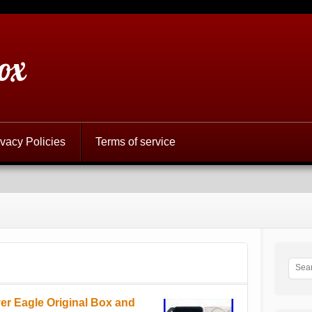
ox
ivacy Policies
Terms of service
r Eagle Original Box and