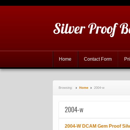
Silver Proof B
Home
Contact Form
Pr
Browsing:
Home
2004-w
2004-w
2004-W DCAM Gem Proof Silve