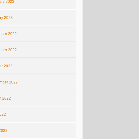
ary 2023
ry 2023
ber 2022
ber 2022
er 2022
mber 2022
t 2022
2022
2022