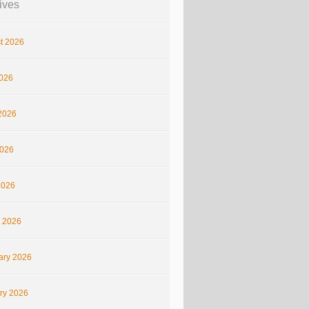
ives
t 2026
2026
2026
026
2026
 2026
ary 2026
ry 2026