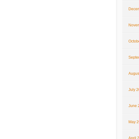
Decem
Novem
Octob
Septe
Augus
July 
June 
May 2
April 