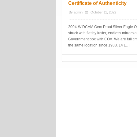
Certificate of Authenticity
By
admin
October 11, 2022
2004-W DCAM Gem Proof Silver Eagle Origin
struck with flashy luster, endless mirrors
Government box with COA. We are full time
the same location since 1988. 14 […]
Post navigation