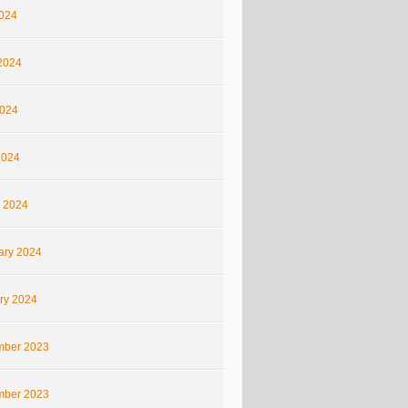
2024
2024
024
2024
 2024
ary 2024
ry 2024
ber 2023
ber 2023