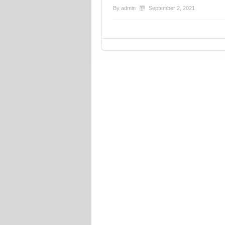
By
admin
September 2, 2021
Post navigation