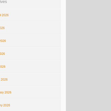
ives
t 2026
2026
2026
026
2026
 2026
ary 2026
ry 2026