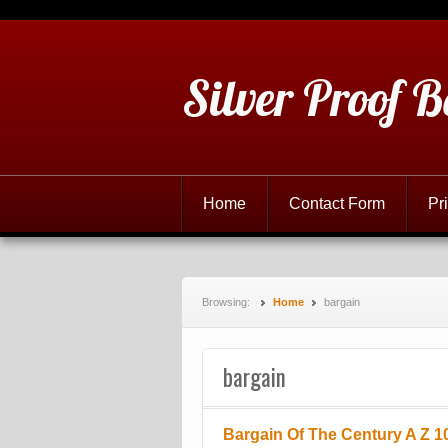
Silver Proof B
Home
Contact Form
Pr
Browsing:
Home
bargain
bargain
Bargain Of The Century A Z 10