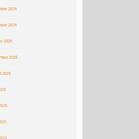
ber 2025
ber 2025
er 2025
mber 2025
t 2025
2025
2025
025
2025