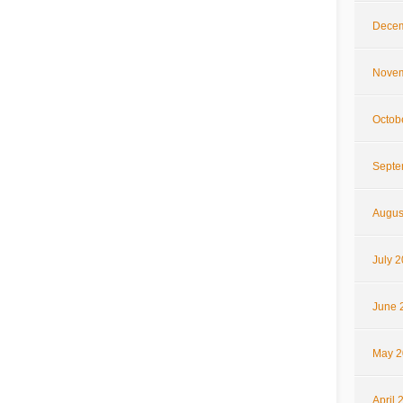
Decem
Novem
Octob
Septe
Augus
July 
June 
May 2
April 