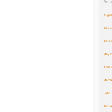
Arch
Augus
July 
June 
May 2
April 
March
Febru
Janua