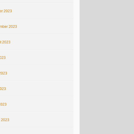
er 2023
mber 2023
t 2023
2023
2023
023
2023
 2023