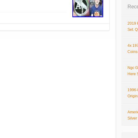
Rece
2019 
Set. 
4x 197
Coins-
Ngc G
Here 
1996-P
Origi
Ameri
Silve