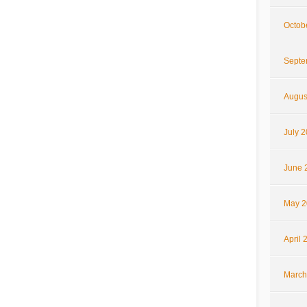
Octob
Septe
Augus
July 
June 
May 2
April 
March