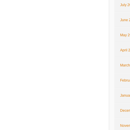
July 
June 
May 2
April 
March
Febru
Janua
Decem
Novem