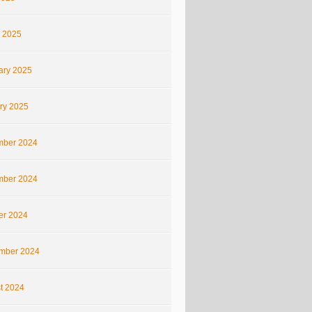
 2025
ary 2025
ry 2025
ber 2024
ber 2024
er 2024
mber 2024
t 2024