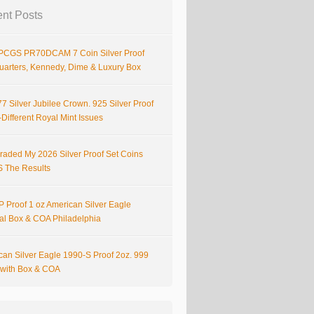
nt Posts
PCGS PR70DCAM 7 Coin Silver Proof
Quarters, Kennedy, Dime & Luxury Box
7 Silver Jubilee Crown. 925 Silver Proof
Different Royal Mint Issues
raded My 2026 Silver Proof Set Coins
S The Results
 Proof 1 oz American Silver Eagle
nal Box & COA Philadelphia
can Silver Eagle 1990-S Proof 2oz. 999
r with Box & COA