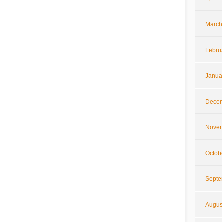
March
Febru
Janua
Decem
Novem
Octob
Septe
Augus