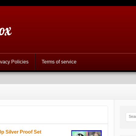
ox
ivacy Policies
Terms of service
p Silver Proof Set