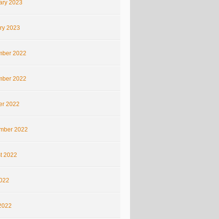
ary 2023
ry 2023
ber 2022
ber 2022
er 2022
mber 2022
t 2022
2022
2022