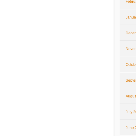
Febru
Janua
Decem
Novem
Octob
Septe
Augus
July 
June 