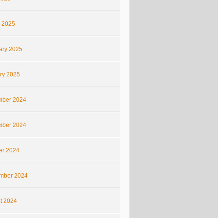
 2025
ary 2025
ry 2025
ber 2024
ber 2024
er 2024
mber 2024
t 2024