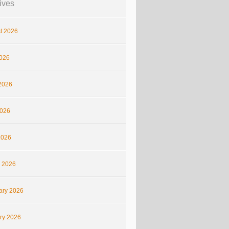
ives
t 2026
2026
2026
026
2026
 2026
ary 2026
ry 2026
##127468;&####127463;&####127468;&####127463;&####127468;&####12746