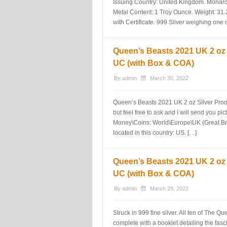
Issuing Country: United Kingdom. Monarch
Metal Content: 1 Troy Ounce. Weight: 31.
with Certificate. 999 Silver weighing one 
Queen’s Beasts 2021 UK 2 oz
UC (with Box & COA)
By
admin
March 30, 2022
Queen’s Beasts 2021 UK 2 oz Silver Pro
but feel free to ask and I will send you pi
Money\Coins: World\Europe\UK (Great Bri
located in this country: US. […]
Queen’s Beasts 2021 UK 2 oz
UC (with Box & COA)
By
admin
March 29, 2022
Struck in 999 fine silver. All ten of The 
complete with a booklet detailing the fas