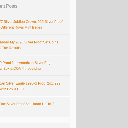
nt Posts
7 Silver Jubilee Crown. 925 Silver Proof
Different Royal Mint Issues
raded My 2026 Silver Proof Set Coins
S The Results
 Proof 1 oz American Silver Eagle
nal Box & COA Philadelphia
can Silver Eagle 1990-S Proof 2oz. 999
r with Box & COA
Box Silver Proof Set Hoard Up To 7
ent