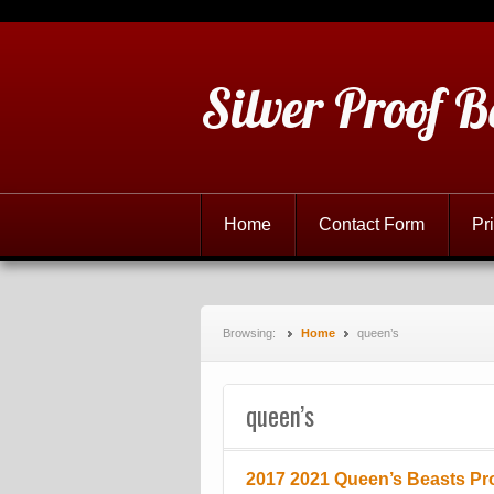
Silver Proof B
Home
Contact Form
Pr
Browsing:
Home
queen’s
queen’s
2017 2021 Queen’s Beasts Pro