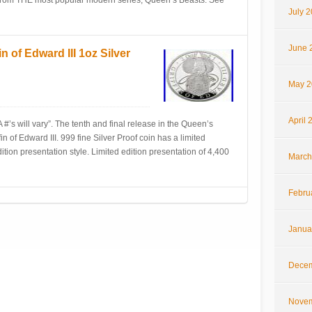
n, from THE most popular modern series, Queen’s Beasts. See
July 
June 
 of Edward III 1oz Silver
May 2
April 
#’s will vary”. The tenth and final release in the Queen’s
in of Edward III. 999 fine Silver Proof coin has a limited
edition presentation style. Limited edition presentation of 4,400
March
Febru
Janua
Decem
Novem