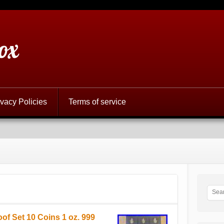
ox
ivacy Policies
Terms of service
of Set 10 Coins 1 oz. 999