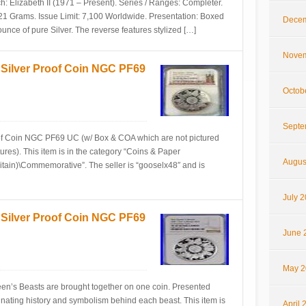
: Elizabeth II (1971 – Present). Series / Ranges: Completer.
21 Grams. Issue Limit: 7,100 Worldwide. Presentation: Boxed
Decem
ounce of pure Silver. The reverse features stylized […]
Novem
 Silver Proof Coin NGC PF69
Octob
Septe
of Coin NGC PF69 UC (w/ Box & COA which are not pictured
ctures). This item is in the category “Coins & Paper
Augus
tain)\Commemorative”. The seller is “gooselx48″ and is
July 
 Silver Proof Coin NGC PF69
June 
May 2
Queen’s Beasts are brought together on one coin. Presented
cinating history and symbolism behind each beast. This item is
April 