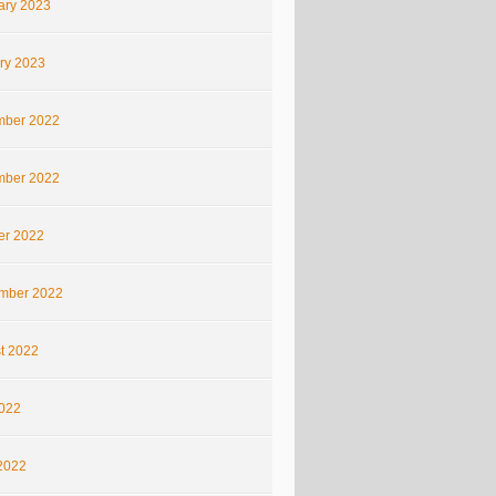
ary 2023
ry 2023
ber 2022
ber 2022
er 2022
mber 2022
t 2022
2022
2022