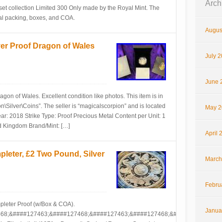
Arch
set collection Limited 300 Only made by the Royal Mint. The
inal packing, boxes, and COA.
Augus
ver Proof Dragon of Wales
July 
June 
gon of Wales. Excellent condition like photos. This item is in
\Silver\Coins”. The seller is “magicalscorpion” and is located
May 2
ear: 2018 Strike Type: Proof Precious Metal Content per Unit: 1
d Kingdom Brand/Mint: […]
April 
leter, £2 Two Pound, Silver
March
Febru
pleter Proof (w/Box & COA).
Janua
68;&####127463;&####127468;&####127463;&####127468;&####127463;&##