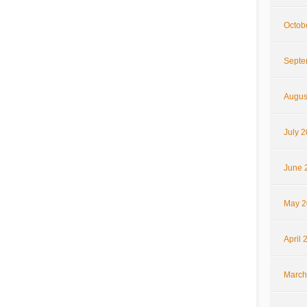
Octob
Septe
Augus
July 
June 
May 2
April 
March