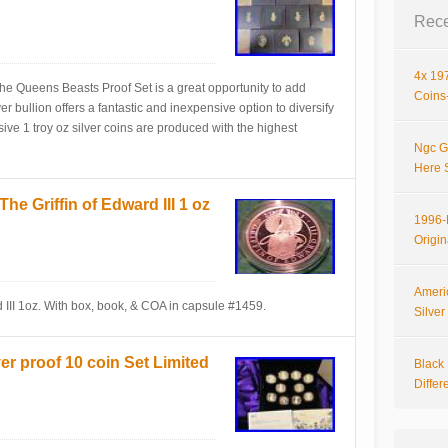
Rece
4x 197
e Queens Beasts Proof Set is a great opportunity to add
Coins-
ver bullion offers a fantastic and inexpensive option to diversify
sive 1 troy oz silver coins are produced with the highest
Ngc G
Here 
e Griffin of Edward III 1 oz
1996-P
Origi
Ameri
 III 1oz. With box, book, & COA in capsule #1459.
Silve
er proof 10 coin Set Limited
Black 
Differ