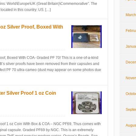
ins: World\Europe\UK (Great Britain)\Commemorative”. The
 located in this country: US. […]
March
z Silver Proof, Boxed With
Febru
Janua
oof, Boxed With COA- Graded PF 70! This is a one-of-a-kind
Decem
B’s silver proofs have been removed from their capsules and
fect PF 70 ultra-cameo (dust may appear on some photos due
Novem
r Silver Proof 1 oz Coin
Octob
Septe
roof 1 oz Coin With Box & COA – NGC PF69. Thus comes with
Augus
ginal capsule. Graded PF69 by NGC. This is an extremely