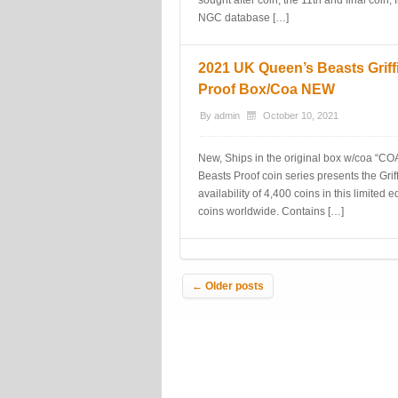
sought after coin, the 11th and final coi
NGC database […]
2021 UK Queen’s Beasts Griffin
Proof Box/Coa NEW
By
admin
October 10, 2021
New, Ships in the original box w/coa “COA 
Beasts Proof coin series presents the Griff
availability of 4,400 coins in this limited 
coins worldwide. Contains […]
Post navigation
←
Older posts