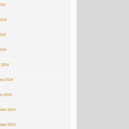
2024
2024
024
2024
 2024
ary 2024
ry 2024
ber 2023
ber 2023