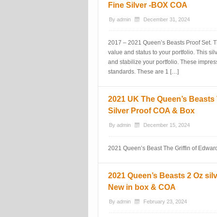
Fine Silver -BOX COA
By
admin
December 31, 2024
2017 – 2021 Queen’s Beasts Proof Set. Th
value and status to your portfolio. This sil
and stabilize your portfolio. These impres
standards. These are 1 […]
2021 UK The Queen’s Beasts Th
Silver Proof COA & Box
By
admin
December 15, 2024
2021 Queen’s Beast The Griffin of Edward
2021 Queen’s Beasts 2 Oz silv
New in box & COA
By
admin
February 23, 2024