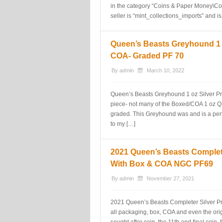
in the category “Coins & Paper Money\Co
seller is “mint_collections_imports” and is
Queen’s Beasts Greyhound 1 o
COA- Graded PF 70
By
admin
March 10, 2022
Queen’s Beasts Greyhound 1 oz Silver Pr
piece- not many of the Boxed/COA 1 oz Q
graded. This Greyhound was and is a per
to my […]
2021 Queen’s Beasts Complete
With Box & COA NGC PF69
By
admin
November 27, 2021
2021 Queen’s Beasts Completer Silver P
all packaging, box, COA and even the ori