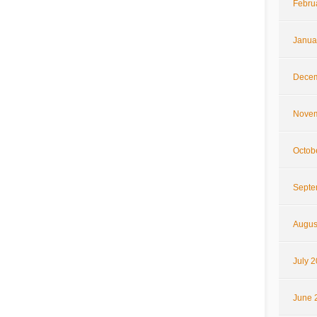
Febru
Janua
Decem
Novem
Octob
Septe
Augus
July 
June 