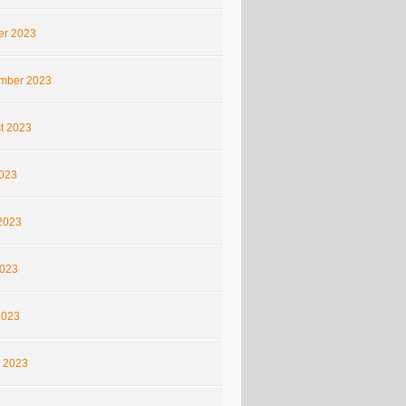
er 2023
mber 2023
t 2023
2023
2023
023
2023
 2023