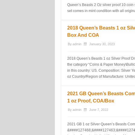
Queen’s Beasts 2 Oz silver proof 10 coin 
set comes in mint condition with all orig
2018 Queen’s Beasts 1 oz Sil
Box And COA
By
admin
January 30, 2023
2018 Queen’s Beasts 1 oz Silver Proof Dra
the category “Coins & Paper Money\Bullion
in this country: US. Composition: Silver Y
oz Country/Region of Manufacture: Unite
2021 GB Queen’s Beasts Comp
1 oz Proof, COA/Box
By
admin
June 7, 2022
2021 GB 1 oz Silver Queen’s Beasts Com
&####127468;&####127463;&####1274