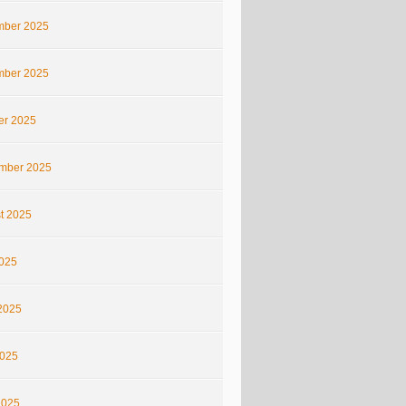
ber 2025
ber 2025
er 2025
mber 2025
t 2025
2025
2025
025
2025