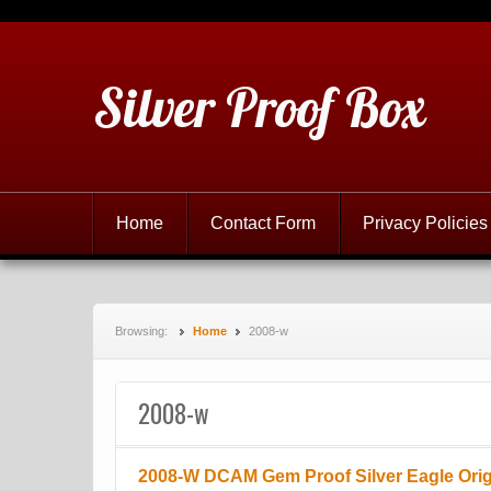
Silver Proof Box
Home
Contact Form
Privacy Policies
Browsing:
Home
2008-w
2008-w
2008-W DCAM Gem Proof Silver Eagle Orig