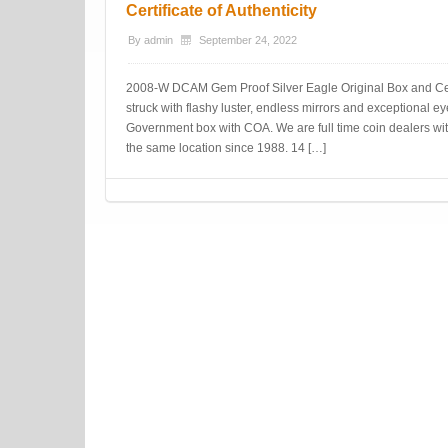
Certificate of Authenticity
By
admin
September 24, 2022
2008-W DCAM Gem Proof Silver Eagle Original Box and Certif
struck with flashy luster, endless mirrors and exceptional e
Government box with COA. We are full time coin dealers wit
the same location since 1988. 14 […]
Post navigation