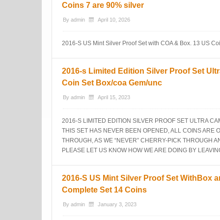
Coins 7 are 90% silver
By
admin
April 10, 2026
2016-S US Mint Silver Proof Set with COA & Box. 13 US Coins
2016-s Limited Edition Silver Proof Set Ul
Coin Set Box/coa Gem/unc
By
admin
April 15, 2023
2016-S LIMITED EDITION SILVER PROOF SET ULTRA C
THIS SET HAS NEVER BEEN OPENED, ALL COINS ARE 
THROUGH, AS WE “NEVER” CHERRY-PICK THROUGH ANY
PLEASE LET US KNOW HOW WE ARE DOING BY LEAVIN
2016-S US Mint Silver Proof Set WithBox 
Complete Set 14 Coins
By
admin
January 3, 2023