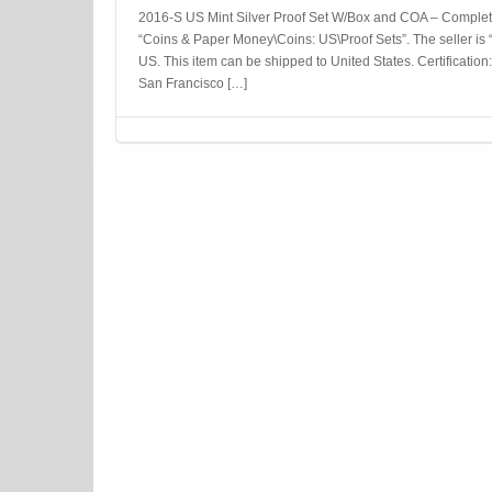
2016-S US Mint Silver Proof Set W/Box and COA – Complete 
“Coins & Paper Money\Coins: US\Proof Sets”. The seller is “
US. This item can be shipped to United States. Certification
San Francisco […]
Post navigation