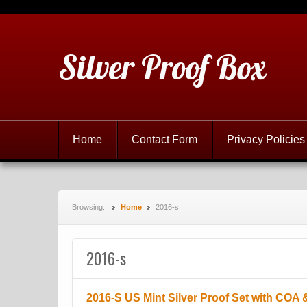
Silver Proof Box
Home
Contact Form
Privacy Policies
Browsing:
Home
2016-s
2016-s
2016-S US Mint Silver Proof Set with COA