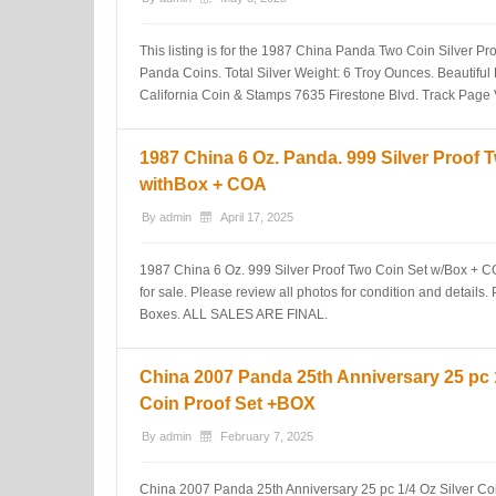
This listing is for the 1987 China Panda Two Coin Silver Pr
Panda Coins. Total Silver Weight: 6 Troy Ounces. Beautifu
California Coin & Stamps 7635 Firestone Blvd. Track Page 
1987 China 6 Oz. Panda. 999 Silver Proof 
withBox + COA
By
admin
April 17, 2025
1987 China 6 Oz. 999 Silver Proof Two Coin Set w/Box + COA
for sale. Please review all photos for condition and details
Boxes. ALL SALES ARE FINAL.
China 2007 Panda 25th Anniversary 25 pc 1
Coin Proof Set +BOX
By
admin
February 7, 2025
China 2007 Panda 25th Anniversary 25 pc 1/4 Oz Silver Co