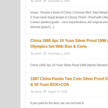
By
admin
December 9, 2025
Issuer : People’s Bank of China / Chinese Mint. Total Weigh
2 Yuan each (legal tender in China). Finish : Proof with Ul
Cameo (perfect grade – zero imperfections, full original min
release (exact […]
China 1995 4pc 10 Yuan Silver Proof 1996 
Olympics Set With Box & Certs
By
admin
November 1, 2025
China 1995 4pc 10 Yuan Silver Proof 1996 Atlanta Olympics
1987 China Panda Two Coin Silver Proof S
& 50 Yuan BOX+COA
By
admin
August 13, 2025
If you paid for the item, we can not hold it.