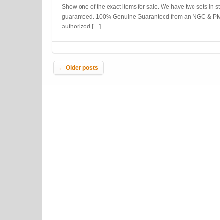
Show one of the exact items for sale. We have two sets in s
guaranteed. 100% Genuine Guaranteed from an NGC & PM
authorized […]
Post navigation
←
Older posts