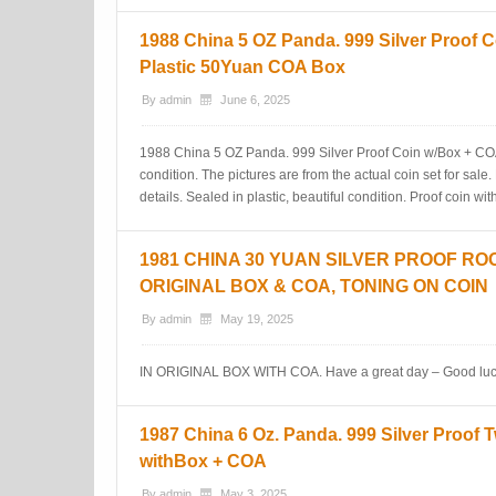
1988 China 5 OZ Panda. 999 Silver Proof C
Plastic 50Yuan COA Box
By
admin
June 6, 2025
1988 China 5 OZ Panda. 999 Silver Proof Coin w/Box + COA. 
condition. The pictures are from the actual coin set for sale
details. Sealed in plastic, beautiful condition. Proof coi
1981 CHINA 30 YUAN SILVER PROOF RO
ORIGINAL BOX & COA, TONING ON COIN
By
admin
May 19, 2025
IN ORIGINAL BOX WITH COA. Have a great day – Good luc
1987 China 6 Oz. Panda. 999 Silver Proof 
withBox + COA
By
admin
May 3, 2025