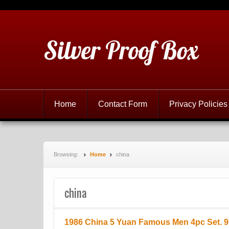
Silver Proof Box
Home
Contact Form
Privacy Policies
Browsing:
Home
china
china
1986 China 5 Yuan Famous Men 4pc Set. 90