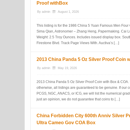
Proof withBox
By
admin
August 1, 2026
This listing is for the 1986 China 5 Yuan Famous Men Four C
Sima Qian, Astronomer – Zhang Heng, Papermaking. Cai L
Weight: 2.5 Troy Ounces. Includes issued display box. Sou
Firestone Blvd. Track Page Views With. Auctiva’s […]
2013 China Panda 5 Oz Silver Proof Coin 
By
admin
May 19, 2026
2013 China Panda 5 Oz Silver Proof Coin with Box & COA. 
otherwise, all listings are guaranteed to be genuine. If our co
PCGS, NGC, ANACS, or ICG, we will list the numerical grad
just an opinion, we do not guarantee that coins to […]
China Forbidden City 600th Anniv Silver P
Ultra Cameo Gov COA Box