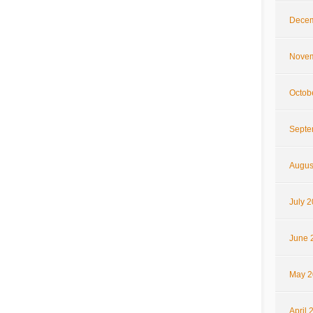
Decem
Novem
Octob
Septe
Augus
July 
June 
May 2
April 