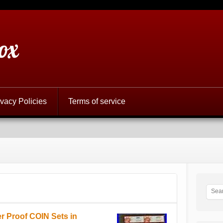
ox
ivacy Policies
Terms of service
er Proof COIN Sets in