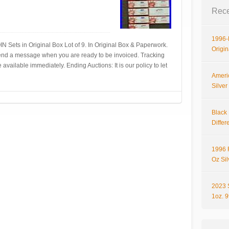
Rece
1996-P
N Sets in Original Box Lot of 9. In Original Box & Paperwork.
Origi
 Send a message when you are ready to be invoiced. Tracking
available immediately. Ending Auctions: It is our policy to let
Ameri
Silve
Black 
Differ
1996 
Oz Si
2023 
1oz. 