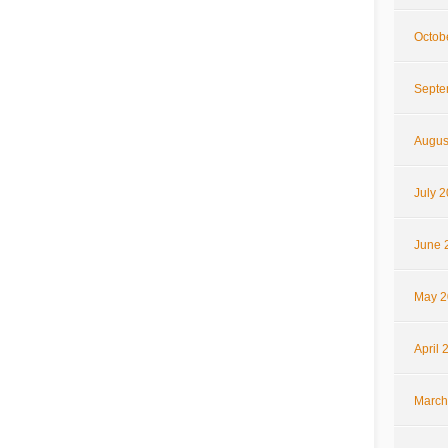
Octob
Septe
Augus
July 
June 
May 2
April 
March