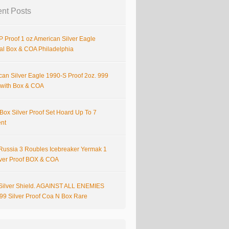
nt Posts
 Proof 1 oz American Silver Eagle
nal Box & COA Philadelphia
can Silver Eagle 1990-S Proof 2oz. 999
r with Box & COA
Box Silver Proof Set Hoard Up To 7
ent
Russia 3 Roubles Icebreaker Yermak 1
lver Proof BOX & COA
Silver Shield. AGAINST ALL ENEMIES
999 Silver Proof Coa N Box Rare