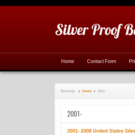
Silver Proof B
Home
Contact Form
Pr
Browsing:
Home
2001-
2001-
2001- 2008 United States Silv