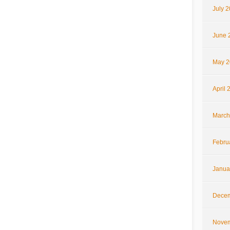
July 
June 
May 2
April 
March
Febru
Janua
Decem
Novem