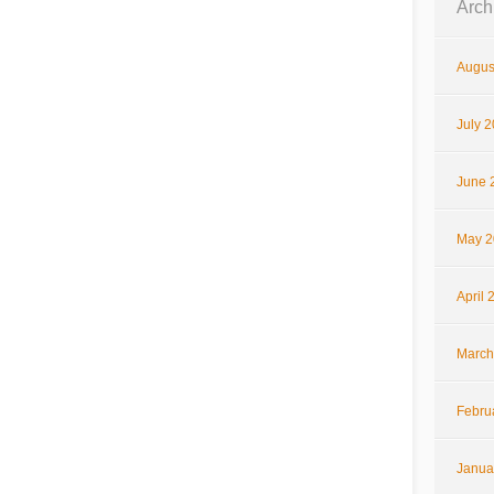
Arch
Augus
July 
June 
May 2
April 
March
Febru
Janua