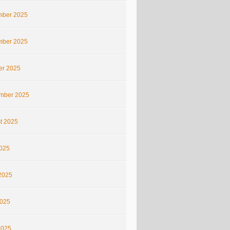
ber 2025
ber 2025
er 2025
mber 2025
t 2025
2025
2025
025
2025