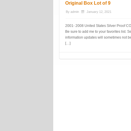
Original Box Lot of 9
By
admin
January 12, 2021
2001- 2008 United States Silver Proof COI
Be sure to add me to your favorites list.
information updates will sometimes not be 
[…]
Post navigation