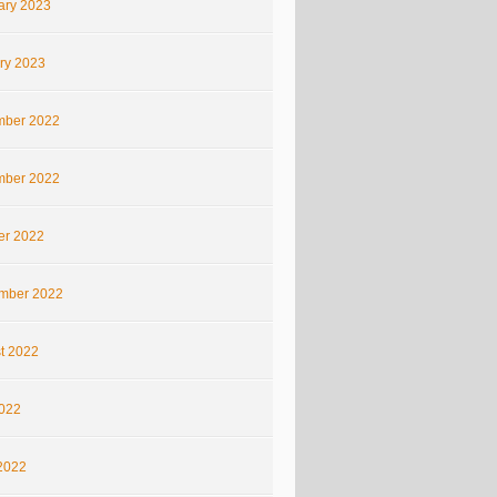
ary 2023
ry 2023
ber 2022
ber 2022
er 2022
mber 2022
t 2022
2022
2022