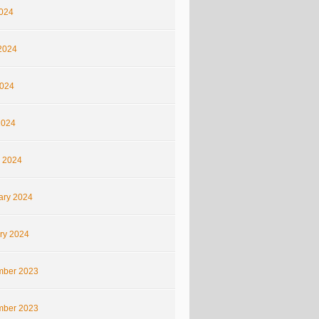
2024
2024
024
2024
 2024
ary 2024
ry 2024
ber 2023
ber 2023