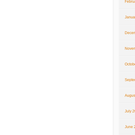
Febru
Janua
Decem
Novem
Octob
Septe
Augus
July 
June 