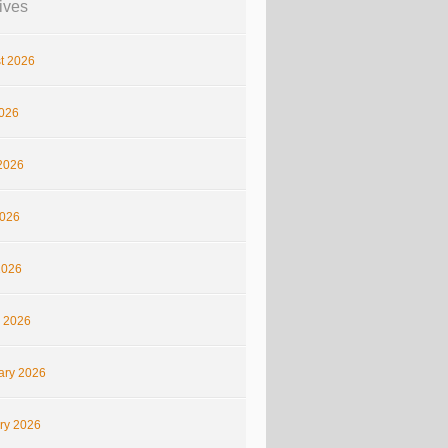
ives
t 2026
2026
2026
026
2026
 2026
ary 2026
ry 2026