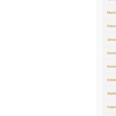
March
Febru
Janua
Decem
Novem
Octob
Septe
Augus