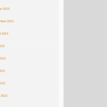
er 2023
mber 2023
t 2023
2023
2023
023
2023
 2023