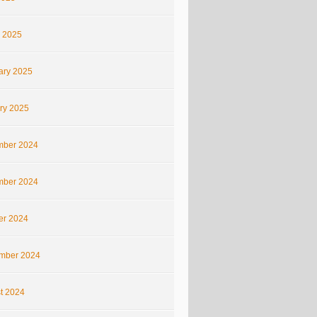
 2025
ary 2025
ry 2025
ber 2024
ber 2024
er 2024
mber 2024
t 2024