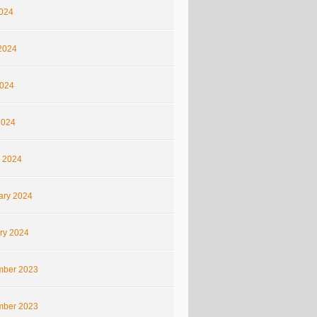
2024
2024
024
2024
 2024
ary 2024
ry 2024
ber 2023
ber 2023