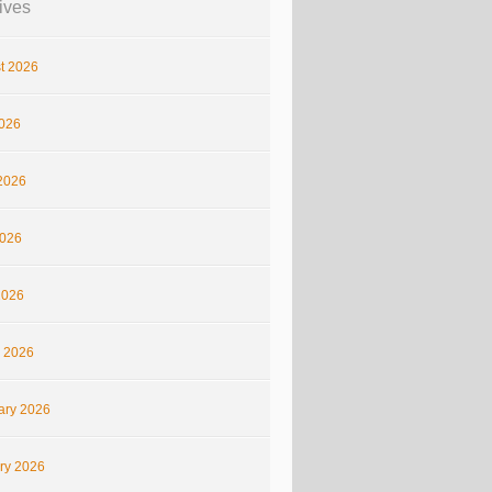
ives
t 2026
2026
2026
026
2026
 2026
ary 2026
ry 2026