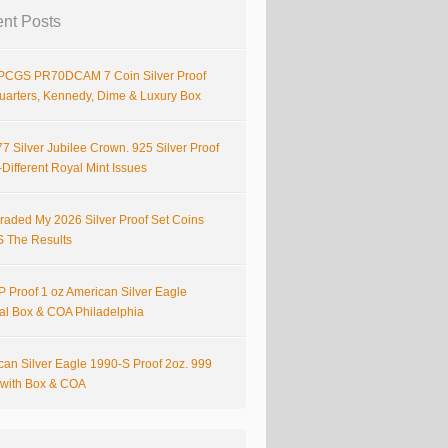
nt Posts
PCGS PR70DCAM 7 Coin Silver Proof
Quarters, Kennedy, Dime & Luxury Box
7 Silver Jubilee Crown. 925 Silver Proof
Different Royal Mint Issues
raded My 2026 Silver Proof Set Coins
S The Results
 Proof 1 oz American Silver Eagle
nal Box & COA Philadelphia
can Silver Eagle 1990-S Proof 2oz. 999
r with Box & COA