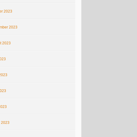
er 2023
mber 2023
t 2023
2023
2023
023
2023
 2023