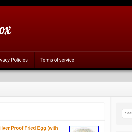
ox
ivacy Policies
Terms of service
lver Proof Fried Egg (with