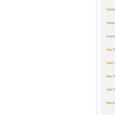
Octob
Septe
Augus
July 
June 
May 2
April 
March