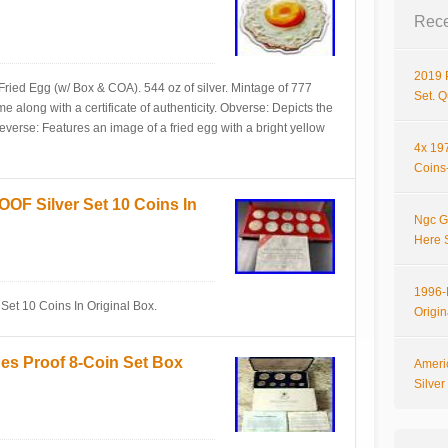
Rece
2019 
ried Egg (w/ Box & COA). 544 oz of silver. Mintage of 777
Set. 
 along with a certificate of authenticity. Obverse: Depicts the
verse: Features an image of a fried egg with a bright yellow
4x 197
Coins-
OF Silver Set 10 Coins In
Ngc G
Here 
1996-P
et 10 Coins In Original Box.
Origi
nes Proof 8-Coin Set Box
Ameri
Silve