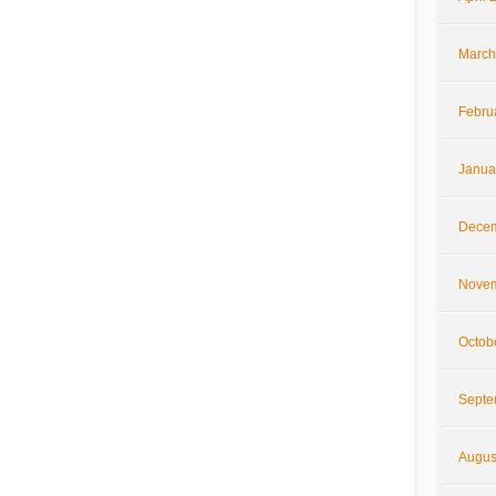
March
Febru
Janua
Decem
Novem
Octob
Septe
Augus