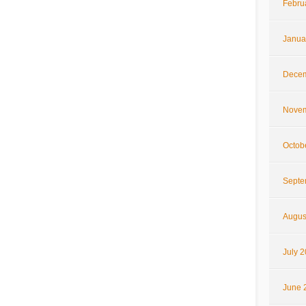
Febru
Janua
Decem
Novem
Octob
Septe
Augus
July 
June 