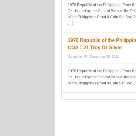
1978 Republic of the Philippines Proof 8-
Oz.. Issued by the Central Bank of the Phi
of the Philippines Proof 8-Coin Set Box 
[…]
1978 Republic of the Philippi
COA 1.21 Troy Oz Silver
By
admin
December 20, 2021
1978 Republic of the Philippines Proof 8-
Oz.. Issued by the Central Bank of the Phi
of the Philippines Proof 8-Coin Set Box 
Post navigation