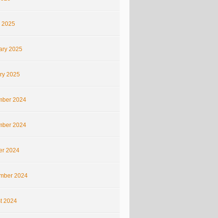
 2025
ary 2025
ry 2025
ber 2024
ber 2024
er 2024
mber 2024
t 2024