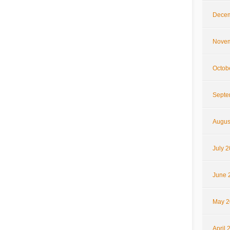
Decem
Novem
Octob
Septe
Augus
July 
June 
May 2
April 