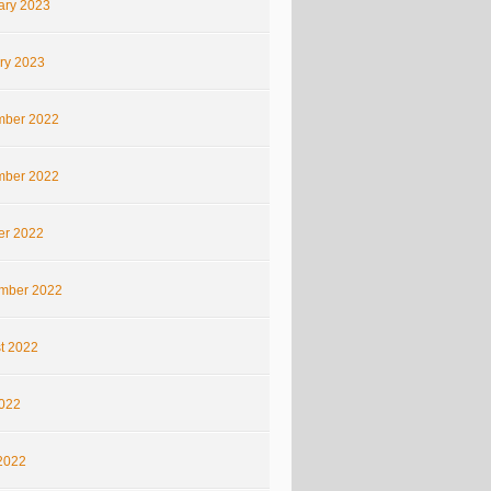
ary 2023
ry 2023
ber 2022
ber 2022
er 2022
mber 2022
t 2022
2022
2022