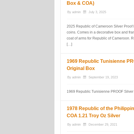
Box & COA)
By
admin
July 3, 2025
2025 Republic of Cameroon Silver Proof F
coins. Comes in a decorative box and frame
coat of arms for Republic of Cameroon. Re
[…]
1969 Republic Tunisienne PRO
Original Box
By
admin
September 19, 2023
1969 Republic Tunisienne PROOF Silver S
1978 Republic of the Philippi
COA 1.21 Troy Oz Silver
By
admin
December 29, 2021