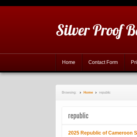
Silver Proof B
Home
Contact Form
Pr
Browsing:
Home
republic
republic
2025 Republic of Cameroon Si