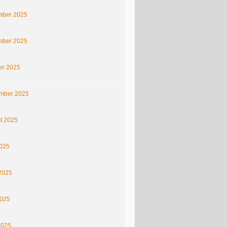
ber 2025
ber 2025
er 2025
mber 2025
t 2025
2025
2025
025
2025