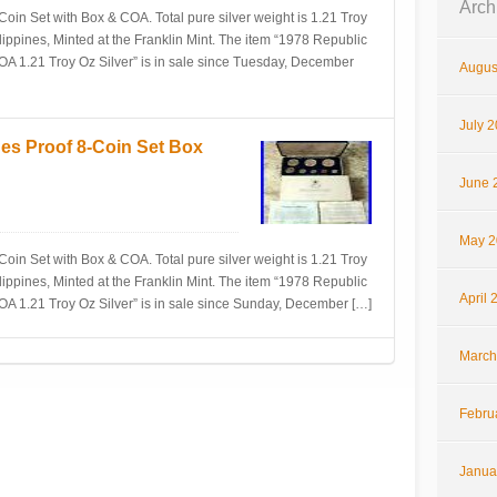
Arch
Coin Set with Box & COA. Total pure silver weight is 1.21 Troy
lippines, Minted at the Franklin Mint. The item “1978 Republic
COA 1.21 Troy Oz Silver” is in sale since Tuesday, December
Augus
July 
nes Proof 8-Coin Set Box
June 
May 2
Coin Set with Box & COA. Total pure silver weight is 1.21 Troy
lippines, Minted at the Franklin Mint. The item “1978 Republic
April 
COA 1.21 Troy Oz Silver” is in sale since Sunday, December […]
March
Febru
Janua