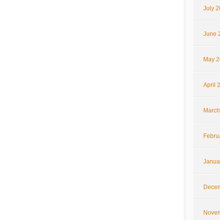
July 
June 
May 2
April 
March
Febru
Janua
Decem
Novem