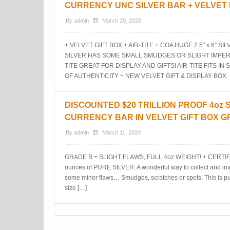
CURRENCY UNC SILVER BAR + VELVET
By
admin
March 28, 2020
+ VELVET GIFT BOX + AIR-TITE + COA HUGE 2.5″ x 6″
SILVER HAS SOME SMALL SMUDGES OR SLIGHT IMPERF
TITE GREAT FOR DISPLAY AND GIFTS! AIR-TITE FITS IN
OF AUTHENTICITY + NEW VELVET GIFT & DISPLAY BOX.
DISCOUNTED $20 TRILLION PROOF 4oz 
CURRENCY BAR IN VELVET GIFT BOX G
By
admin
March 11, 2020
GRADE B = SLIGHT FLAWS, FULL 4oz WEIGHT! + CERTIFI
ounces of PURE SILVER. A wonderful way to collect and inve
some minor flaws… Smudges, scratches or spots. This is pure, s
size […]
Post navigation