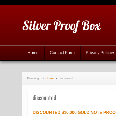
Silver Proof Box
Home
Contact Form
Privacy Policies
Browsing:
Home
discounted
discounted
DISCOUNTED $10,000 GOLD NOTE PROO