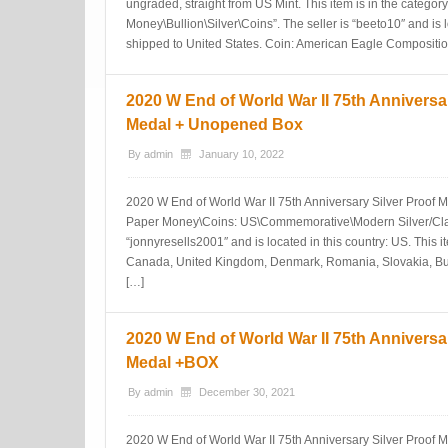
ungraded, straight from US Mint. This item is in the catego
Money\Bullion\Silver\Coins”. The seller is “beeto10″ and is l
shipped to United States. Coin: American Eagle Composition
2020 W End of World War II 75th Anniversar
Medal + Unopened Box
By
admin
January 10, 2022
2020 W End of World War II 75th Anniversary Silver Proof Me
Paper Money\Coins: US\Commemorative\Modern Silver/Clad
“jonnyresells2001″ and is located in this country: US. This 
Canada, United Kingdom, Denmark, Romania, Slovakia, Bul
[…]
2020 W End of World War II 75th Anniversar
Medal +BOX
By
admin
December 30, 2021
2020 W End of World War II 75th Anniversary Silver Proof M