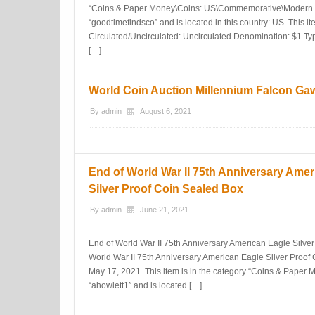
“Coins & Paper Money\Coins: US\Commemorative\Modern Sil
“goodtimefindsco” and is located in this country: US. This i
Circulated/Uncirculated: Uncirculated Denomination: $1 T
[…]
World Coin Auction Millennium Falcon Ga
By
admin
August 6, 2021
End of World War II 75th Anniversary Amer
Silver Proof Coin Sealed Box
By
admin
June 21, 2021
End of World War II 75th Anniversary American Eagle Silver
World War II 75th Anniversary American Eagle Silver Proof 
May 17, 2021. This item is in the category “Coins & Paper Mo
“ahowlett1″ and is located […]