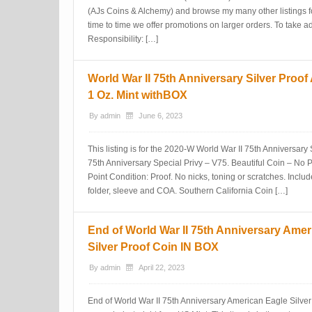
(AJs Coins & Alchemy) and browse my many other listings fo
time to time we offer promotions on larger orders. To take 
Responsibility: […]
World War II 75th Anniversary Silver Proo
1 Oz. Mint withBOX
By
admin
June 6, 2023
This listing is for the 2020-W World War II 75th Anniversary
75th Anniversary Special Privy – V75. Beautiful Coin – No 
Point Condition: Proof. No nicks, toning or scratches. Incl
folder, sleeve and COA. Southern California Coin […]
End of World War II 75th Anniversary Amer
Silver Proof Coin IN BOX
By
admin
April 22, 2023
End of World War II 75th Anniversary American Eagle Silv