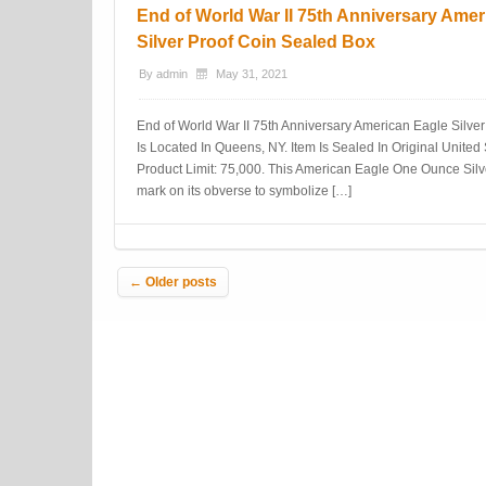
End of World War II 75th Anniversary Amer
Silver Proof Coin Sealed Box
By
admin
May 31, 2021
End of World War II 75th Anniversary American Eagle Silve
Is Located In Queens, NY. Item Is Sealed In Original United 
Product Limit: 75,000. This American Eagle One Ounce Silve
mark on its obverse to symbolize […]
Post navigation
←
Older posts