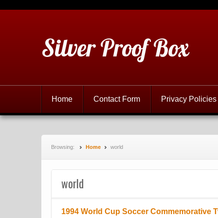
Silver Proof Box
Home
Contact Form
Privacy Policies
Browsing:
Home
world
world
1994 World Cup Soccer Commemorative 