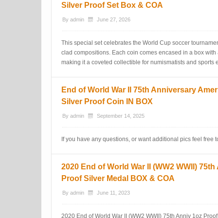
Silver Proof Set Box & COA
By
admin
June 27, 2026
This special set celebrates the World Cup soccer tournamen
clad compositions. Each coin comes encased in a box with a C
making it a coveted collectible for numismatists and sports e
End of World War II 75th Anniversary Amer
Silver Proof Coin IN BOX
By
admin
September 14, 2025
If you have any questions, or want additional pics feel free
2020 End of World War II (WW2 WWII) 75th
Proof Silver Medal BOX & COA
By
admin
June 11, 2023
2020 End of World War II (WW2 WWII) 75th Anniv 1oz Proof 