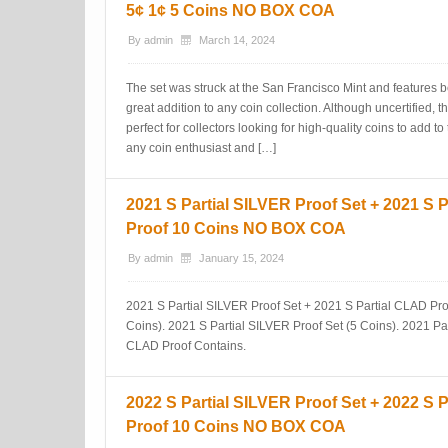
5¢ 1¢ 5 Coins NO BOX COA
By
admin
March 14, 2024
The set was struck at the San Francisco Mint and features be
great addition to any coin collection. Although uncertified, t
perfect for collectors looking for high-quality coins to add to 
any coin enthusiast and […]
2021 S Partial SILVER Proof Set + 2021 S 
Proof 10 Coins NO BOX COA
By
admin
January 15, 2024
2021 S Partial SILVER Proof Set + 2021 S Partial CLAD Pro
Coins). 2021 S Partial SILVER Proof Set (5 Coins). 2021 Pa
CLAD Proof Contains.
2022 S Partial SILVER Proof Set + 2022 S 
Proof 10 Coins NO BOX COA