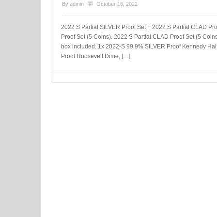
By
admin
October 16, 2022
2022 S Partial SILVER Proof Set + 2022 S Partial CLAD P
Proof Set (5 Coins). 2022 S Partial CLAD Proof Set (5 Coins)
box included. 1x 2022-S 99.9% SILVER Proof Kennedy Half
Proof Roosevelt Dime, […]
Post navigation