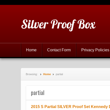
Silver Proof Box
Home
Contact Form
Privacy Policies
Browsing:
Home
partial
partial
2015 S Partial SILVER Proof Set Kennedy 