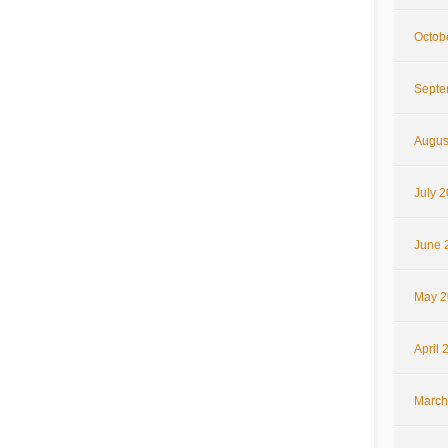
Octob
Septe
Augus
July 
June 
May 2
April 
March