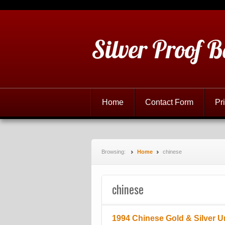
Silver Proof B
Home
Contact Form
Pr
Browsing:
Home
chinese
chinese
1994 Chinese Gold & Silver U