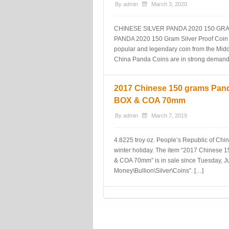
By
admin
March 3, 2020
CHINESE SILVER PANDA 2020 150 GR
PANDA 2020 150 Gram Silver Proof Coin
popular and legendary coin from the Mid
China Panda Coins are in strong demand
2017 Chinese 150 grams Pan
BOX & COA 70mm
By
admin
March 7, 2019
4.8225 troy oz. People’s Republic of Chin
winter holiday. The item “2017 Chines
& COA 70mm” is in sale since Tuesday, Jul
Money\Bullion\Silver\Coins”. […]
Post navigation