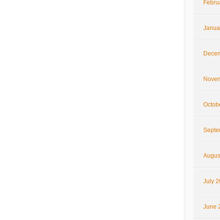
Febru
Janua
Decem
Novem
Octob
Septe
Augus
July 
June 