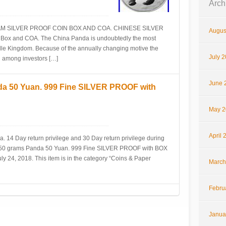
Arch
AM SILVER PROOF COIN BOX AND COA. CHINESE SILVER
Augus
 Box and COA. The China Panda is undoubtedly the most
dle Kingdom. Because of the annually changing motive the
July 
 among investors […]
June 
da 50 Yuan. 999 Fine SILVER PROOF with
May 2
April 
a. 14 Day return privilege and 30 Day return privilege during
e 150 grams Panda 50 Yuan. 999 Fine SILVER PROOF with BOX
y 24, 2018. This item is in the category “Coins & Paper
March
Febru
Janua