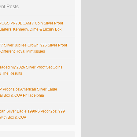
nt Posts
PCGS PR70DCAM 7 Coin Silver Proof
Quarters, Kennedy, Dime & Luxury Box
7 Silver Jubilee Crown. 925 Silver Proof
Different Royal Mint Issues
raded My 2026 Silver Proof Set Coins
S The Results
 Proof 1 oz American Silver Eagle
nal Box & COA Philadelphia
can Silver Eagle 1990-S Proof 2oz. 999
r with Box & COA