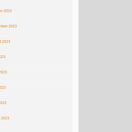
er 2023
mber 2023
t 2023
2023
2023
023
2023
 2023