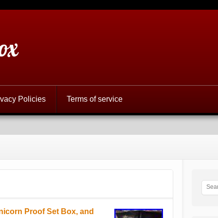
ox
ivacy Policies
Terms of service
nicorn Proof Set Box, and