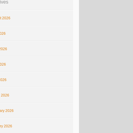
ives
t 2026
2026
2026
026
2026
 2026
ary 2026
ry 2026