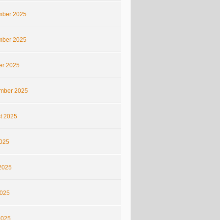
ber 2025
ber 2025
er 2025
mber 2025
t 2025
2025
2025
025
2025