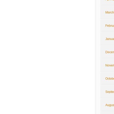
March
Febru
Janua
Decem
Novem
Octob
Septe
Augus