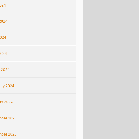
2024
2024
024
2024
 2024
ary 2024
ry 2024
ber 2023
ber 2023