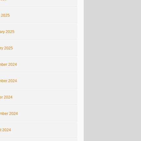
 2025
ary 2025
ry 2025
ber 2024
ber 2024
er 2024
mber 2024
t 2024