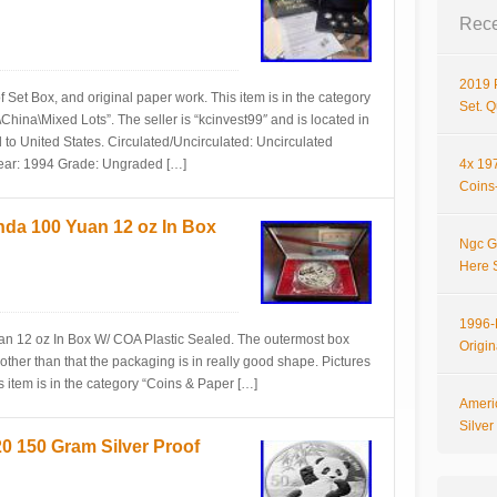
Rece
2019 
Set Box, and original paper work. This item is in the category
Set. 
ina\Mixed Lots”. The seller is “kcinvest99″ and is located in
 to United States. Circulated/Uncirculated: Uncirculated
Year: 1994 Grade: Ungraded […]
4x 197
Coins-
nda 100 Yuan 12 oz In Box
Ngc G
Here 
1996-P
n 12 oz In Box W/ COA Plastic Sealed. The outermost box
Origi
 other than that the packaging is in really good shape. Pictures
is item is in the category “Coins & Paper […]
Ameri
Silve
150 Gram Silver Proof