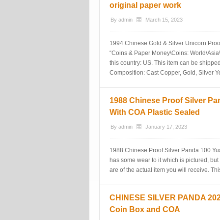
original paper work
By
admin
March 15, 2023
1994 Chinese Gold & Silver Unicorn Proof 
“Coins & Paper Money\Coins: World\Asia\Ch
this country: US. This item can be shipped
Composition: Cast Copper, Gold, Silver 
1988 Chinese Proof Silver Pa
With COA Plastic Sealed
By
admin
January 17, 2023
1988 Chinese Proof Silver Panda 100 Yua
has some wear to it which is pictured, but
are of the actual item you will receive. Th
CHINESE SILVER PANDA 2020 
Coin Box and COA