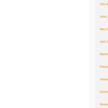
July 
June 
May 2
April 
March
Febru
Janua
Decem
Novem