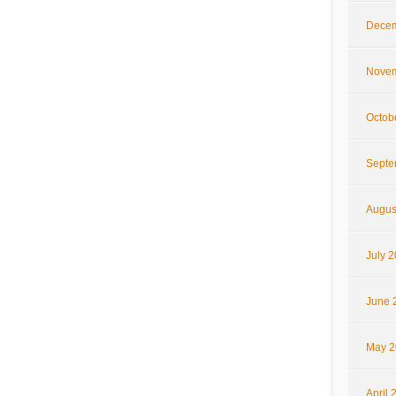
Decem
Novem
Octob
Septe
Augus
July 
June 
May 2
April 