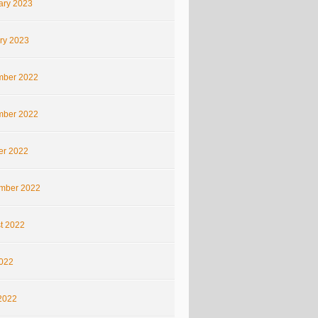
ary 2023
ry 2023
ber 2022
ber 2022
er 2022
mber 2022
t 2022
2022
2022