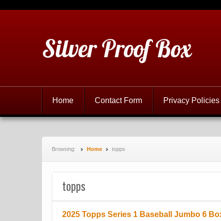
Silver Proof Box
Home
Contact Form
Privacy Policies
Browsing:
Home
topps
topps
2025 Topps Series 1 Baseball Jumbo 6 Bo