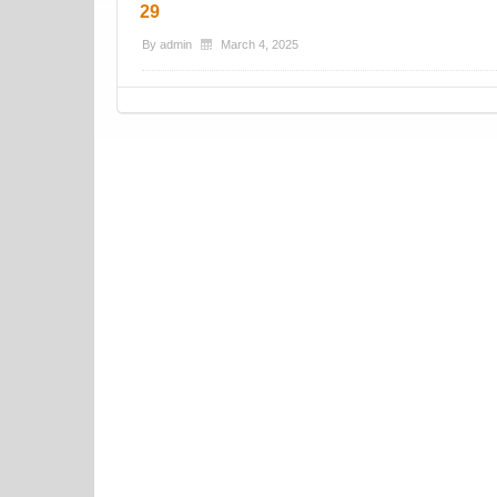
29
By
admin
March 4, 2025
Post navigation