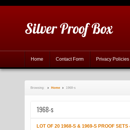
Silver Proof Box
Home
Contact Form
Privacy Policies
Browsing:
Home
1968-s
1968-s
LOT OF 20 1968-S & 1969-S PROOF SETS