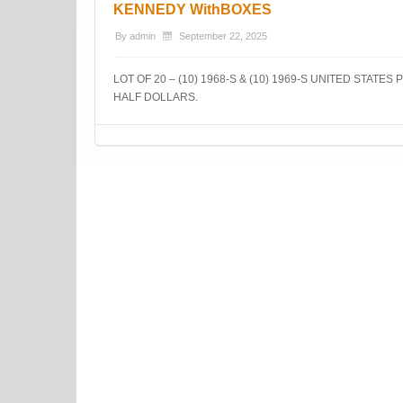
KENNEDY WithBOXES
By
admin
September 22, 2025
LOT OF 20 – (10) 1968-S & (10) 1969-S UNITED STATE
HALF DOLLARS.
Post navigation