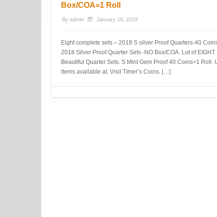
Box/COA=1 Roll
By
admin
January 16, 2019
Eight complete sets – 2018 S silver Proof Quarters-40 Coins-
2018 Silver Proof Quarter Sets -NO Box/COA. Lot of EIGH
Beautiful Quarter Sets. S Mint Gem Proof 40 Coins=1 Roll. 
items available at. Visit Timer’s Coins. […]
Post navigation