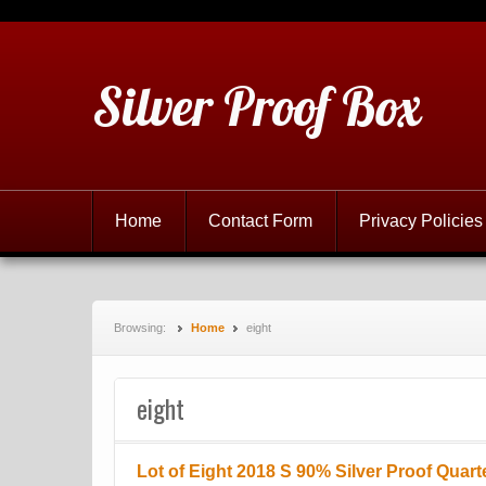
Silver Proof Box
Home
Contact Form
Privacy Policies
Browsing:
Home
eight
eight
Lot of Eight 2018 S 90% Silver Proof Quart