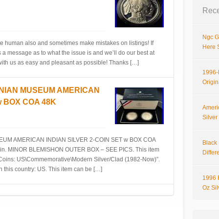
Rece
Ngc G
e human also and sometimes make mistakes on listings! If
Here 
a message as to what the issue is and we’ll do our best at
 with us as easy and pleasant as possible! Thanks […]
1996-P
Origi
NIAN MUSEUM AMERICAN
w BOX COA 48K
Ameri
Silve
M AMERICAN INDIAN SILVER 2-COIN SET w BOX COA
Black 
ed coin. MINOR BLEMISHON OUTER BOX – SEE PICS. This item
Differ
y\Coins: US\Commemorative\Modern Silver/Clad (1982-Now)”.
n this country: US. This item can be […]
1996 
Oz Si