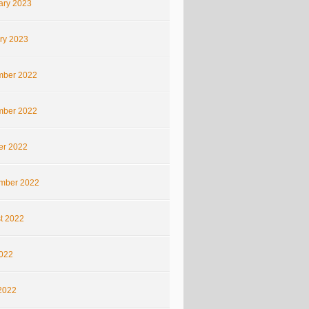
ary 2023
ry 2023
ber 2022
ber 2022
er 2022
mber 2022
t 2022
2022
2022