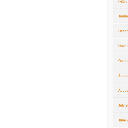
Febru
Janua
Decem
Novem
Octob
Septe
Augus
July 
June 