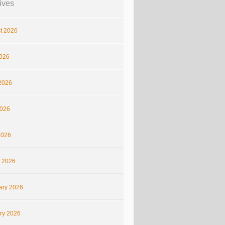
ives
t 2026
2026
2026
026
2026
 2026
ary 2026
ry 2026