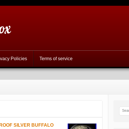
ox
ivacy Policies
Terms of service
PROOF SILVER BUFFALO