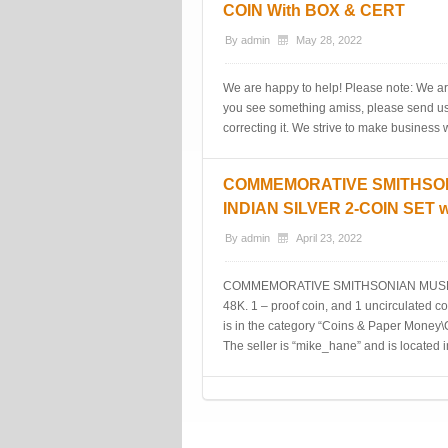
COIN With BOX & CERT
By
admin
May 28, 2022
We are happy to help! Please note: We ar
you see something amiss, please send us 
correcting it. We strive to make business
COMMEMORATIVE SMITHSO
INDIAN SILVER 2-COIN SET 
By
admin
April 23, 2022
COMMEMORATIVE SMITHSONIAN MUSEU
48K. 1 – proof coin, and 1 uncirculat
is in the category “Coins & Paper Mone
The seller is “mike_hane” and is located i
Post navigation