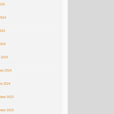
2024
2024
024
2024
 2024
ary 2024
ry 2024
ber 2023
ber 2023