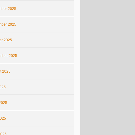
ber 2025
ber 2025
er 2025
mber 2025
t 2025
2025
2025
025
2025