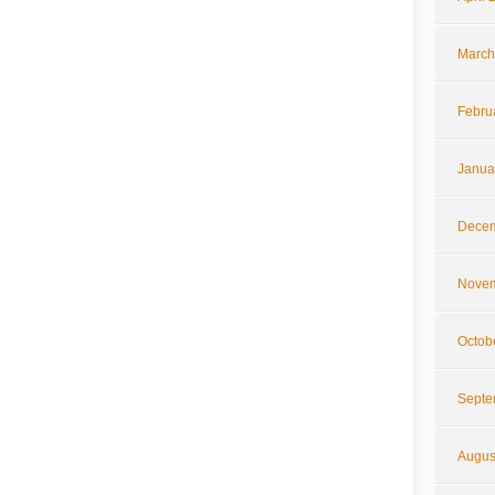
March
Febru
Janua
Decem
Novem
Octob
Septe
Augus