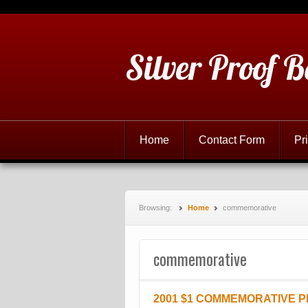
Silver Proof B
Home
Contact Form
Pr
Browsing:
Home
commemorative
commemorative
2001 $1 COMMEMORATIVE 