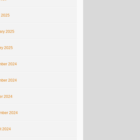
 2025
ary 2025
ry 2025
ber 2024
ber 2024
er 2024
mber 2024
t 2024