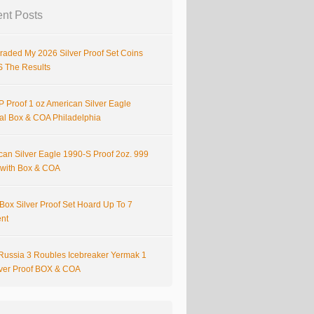
nt Posts
raded My 2026 Silver Proof Set Coins
S The Results
 Proof 1 oz American Silver Eagle
nal Box & COA Philadelphia
can Silver Eagle 1990-S Proof 2oz. 999
r with Box & COA
Box Silver Proof Set Hoard Up To 7
ent
Russia 3 Roubles Icebreaker Yermak 1
lver Proof BOX & COA