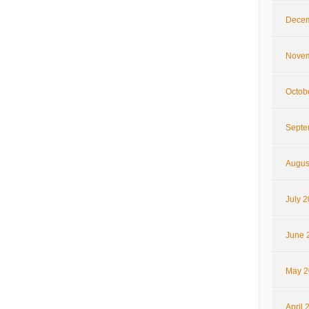
Decem
Novem
Octob
Septe
Augus
July 
June 
May 2
April 