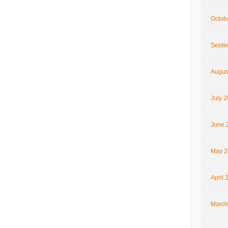
Octob
Septe
Augus
July 
June 
May 2
April 
March