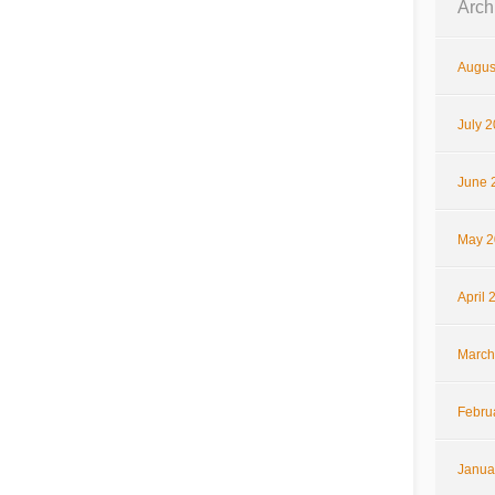
Arch
Augus
July 
June 
May 2
April 
March
Febru
Janua