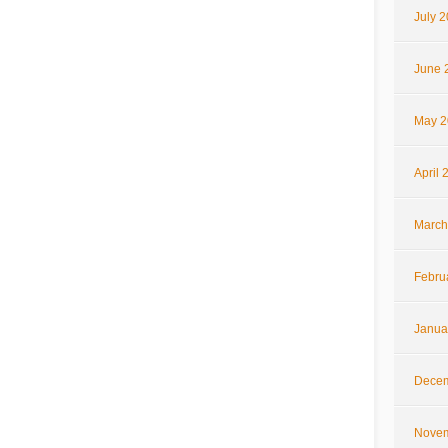
July 
June 
May 2
April 
March
Febru
Janua
Decem
Novem