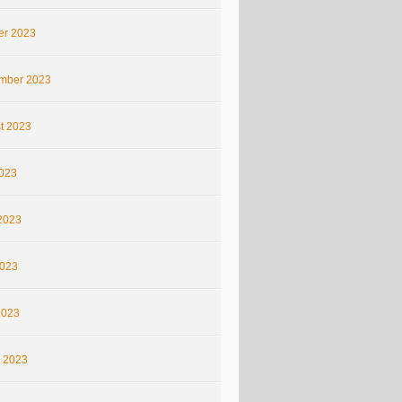
er 2023
mber 2023
t 2023
2023
2023
023
2023
 2023