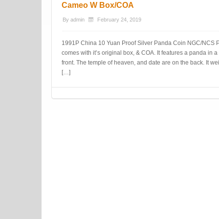
Cameo W Box/COA
By
admin
February 24, 2019
1991P China 10 Yuan Proof Silver Panda Coin NGC/NCS P
comes with it’s original box, & COA. It features a panda in
front. The temple of heaven, and date are on the back. I
[…]
Post navigation