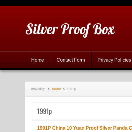
Silver Proof Box
Home
Contact Form
Privacy Policies
Browsing:
Home
1991p
1991p
1991P China 10 Yuan Proof Silver Panda 