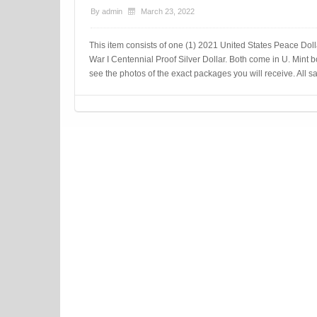
By
admin
March 23, 2022
This item consists of one (1) 2021 United States Peace Dol
War I Centennial Proof Silver Dollar. Both come in U. Mint bo
see the photos of the exact packages you will receive. All sa
Post navigation