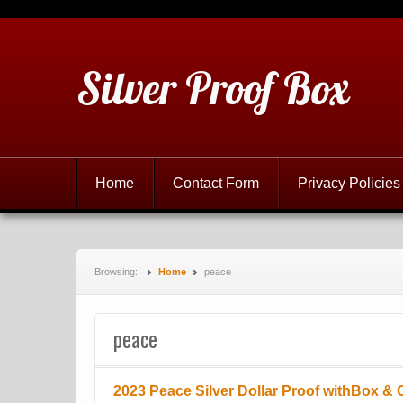
Silver Proof Box
Home
Contact Form
Privacy Policies
Browsing:
Home
peace
peace
2023 Peace Silver Dollar Proof withBox &