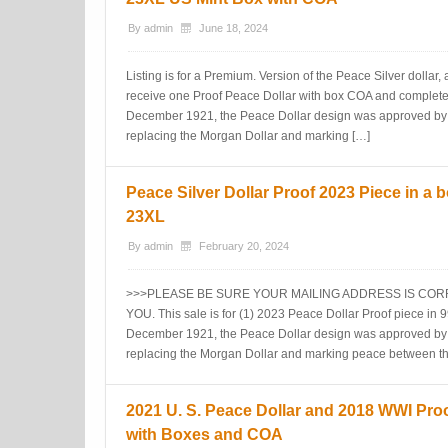
By
admin
June 18, 2024
Listing is for a Premium. Version of the Peace Silver dollar,
receive one Proof Peace Dollar with box COA and complete
December 1921, the Peace Dollar design was approved by 
replacing the Morgan Dollar and marking […]
Peace Silver Dollar Proof 2023 Piece in a 
23XL
By
admin
February 20, 2024
>>>PLEASE BE SURE YOUR MAILING ADDRESS IS CO
YOU. This sale is for (1) 2023 Peace Dollar Proof piece in 9
December 1921, the Peace Dollar design was approved by 
replacing the Morgan Dollar and marking peace between t
2021 U. S. Peace Dollar and 2018 WWI Proof
with Boxes and COA