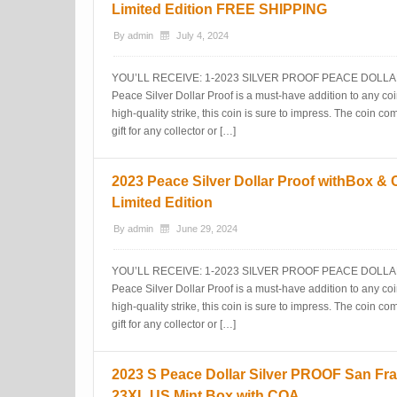
Limited Edition FREE SHIPPING
By
admin
July 4, 2024
YOU’LL RECEIVE: 1-2023 SILVER PROOF PEACE DOLLAR 
Peace Silver Dollar Proof is a must-have addition to any coin
high-quality strike, this coin is sure to impress. The coin 
gift for any collector or […]
2023 Peace Silver Dollar Proof withBox &
Limited Edition
By
admin
June 29, 2024
YOU’LL RECEIVE: 1-2023 SILVER PROOF PEACE DOLLAR 
Peace Silver Dollar Proof is a must-have addition to any coin
high-quality strike, this coin is sure to impress. The coin 
gift for any collector or […]
2023 S Peace Dollar Silver PROOF San Fra
23XL US Mint Box with COA