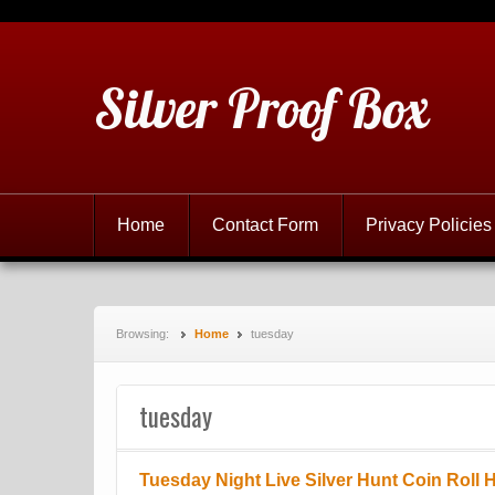
Silver Proof Box
Home
Contact Form
Privacy Policies
Browsing:
Home
tuesday
tuesday
Tuesday Night Live Silver Hunt Coin Roll 