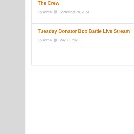
The Crew
By
admin
September 20, 2024
Tuesday Donator Box Battle Live Stream
By
admin
May 17, 2022
Post navigation