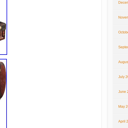
Decem
Novem
Octob
Septe
Augus
July 
June 
May 2
April 