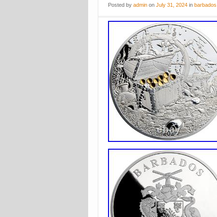
Posted
by
admin
on
July 31, 2024
in
barbados