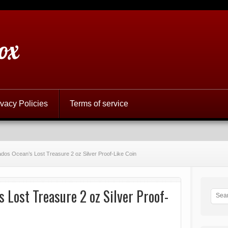
ox
ivacy Policies
Terms of service
dos Ocean’s Lost Treasure 2 oz Silver Proof-Like Coin
 Lost Treasure 2 oz Silver Proof-