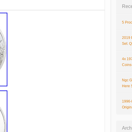
Rece
5 Proo
2019 
Set. 
4x 197
Coins-
Ngc G
Here 
1996-P
Origi
Arch