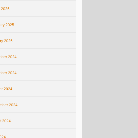
 2025
ary 2025
ry 2025
ber 2024
ber 2024
er 2024
mber 2024
t 2024
2024