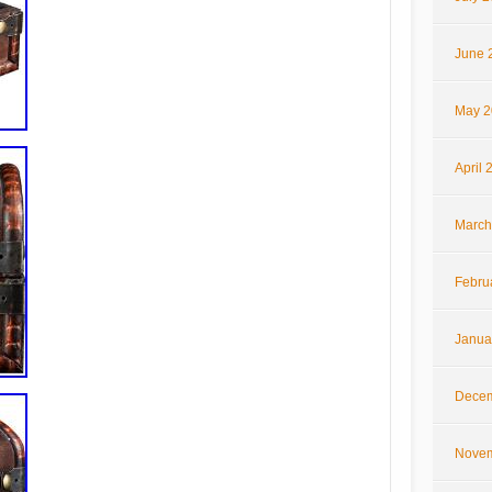
June 
May 2
April 
March
Febru
Janua
Decem
Novem