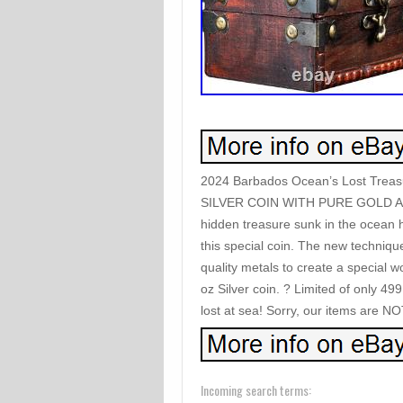
2024 Barbados Ocean’s Lost Treasu
SILVER COIN WITH PURE GOLD A
hidden treasure sunk in the ocean h
this special coin. The new techniqu
quality metals to create a special w
oz Silver coin. ? Limited of only 49
lost at sea! Sorry, our items are NO
Incoming search terms: