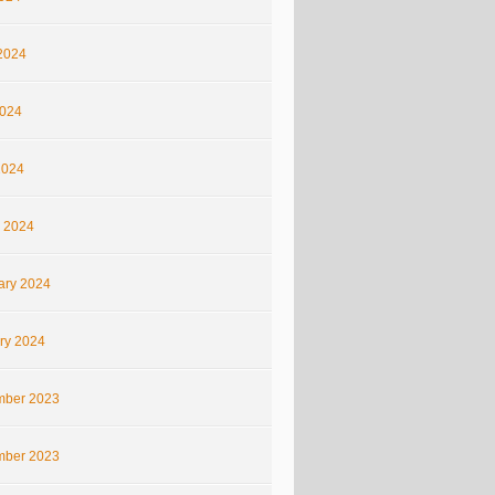
2024
024
2024
 2024
ary 2024
ry 2024
ber 2023
ber 2023