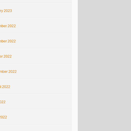
ry 2023
ber 2022
ber 2022
er 2022
mber 2022
t 2022
2022
2022