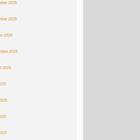
ber 2025
ber 2025
er 2025
mber 2025
t 2025
2025
2025
025
2025