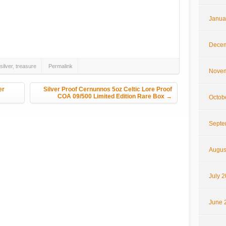
Janua
hare
Decem
silver
,
treasure
Permalink
Novem
er
Silver Proof Cernunnos 5oz Celtic Lore Proof
COA 09/500 Limited Edition Rare Box
→
Octob
Septe
Augus
July 
June 