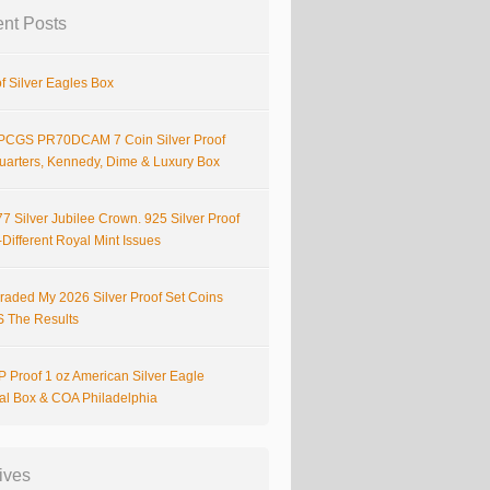
nt Posts
f Silver Eagles Box
PCGS PR70DCAM 7 Coin Silver Proof
Quarters, Kennedy, Dime & Luxury Box
7 Silver Jubilee Crown. 925 Silver Proof
Different Royal Mint Issues
raded My 2026 Silver Proof Set Coins
S The Results
 Proof 1 oz American Silver Eagle
nal Box & COA Philadelphia
ives