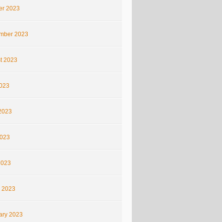
er 2023
mber 2023
t 2023
2023
2023
023
2023
 2023
ary 2023