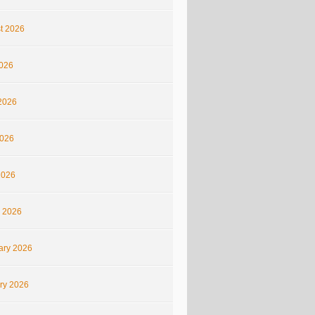
t 2026
2026
2026
026
2026
 2026
ary 2026
ry 2026