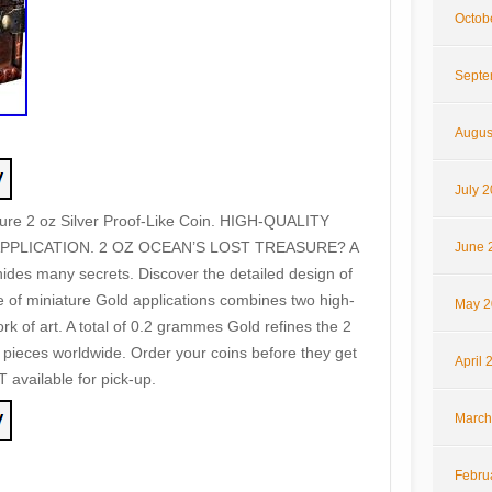
Octob
Septe
Augus
July 
re 2 oz Silver Proof-Like Coin. HIGH-QUALITY
PPLICATION. 2 OZ OCEAN’S LOST TREASURE? A
June 
ides many secrets. Discover the detailed design of
e of miniature Gold applications combines two high-
May 2
ork of art. A total of 0.2 grammes Gold refines the 2
9 pieces worldwide. Order your coins before they get
April 
T available for pick-up.
March
Febru