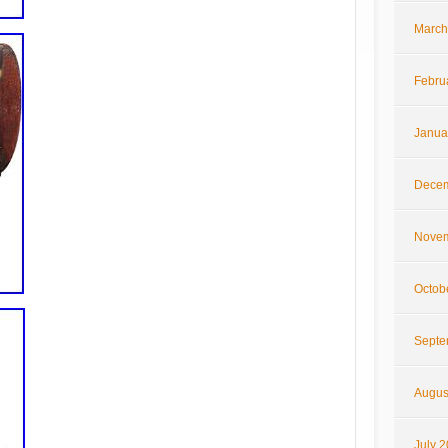
March
Febru
Janua
Decem
Novem
Octob
Septe
Augus
July 