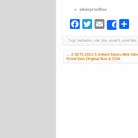
silverproofbox
Facebook
Twitter
Email
S
Share
Tags:
barbados
,
coin
,
lost
,
ocean's
,
proof-like
,
Post navigation
←
2 SETS 2021 S United States Mint Silv
Proof Sets Original Box & COA