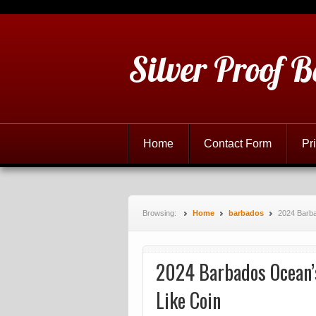
Silver Proof B
Home
Contact Form
Pr
Browsing:
Home
barbados
2024 Barba
2024 Barbados Ocean’s
Like Coin