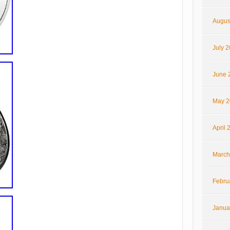
Augus
July 
June 
May 2
April 
March
Febru
Janua