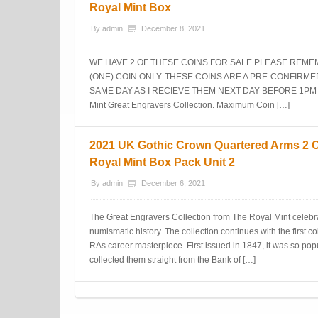
Royal Mint Box
By
admin
December 8, 2021
WE HAVE 2 OF THESE COINS FOR SALE PLEASE REMEM
(ONE) COIN ONLY. THESE COINS ARE A PRE-CONFIRM
SAME DAY AS I RECIEVE THEM NEXT DAY BEFORE 1PM S D..
Mint Great Engravers Collection. Maximum Coin […]
2021 UK Gothic Crown Quartered Arms 2 Oz
Royal Mint Box Pack Unit 2
By
admin
December 6, 2021
The Great Engravers Collection from The Royal Mint celebra
numismatic history. The collection continues with the first
RAs career masterpiece. First issued in 1847, it was so pop
collected them straight from the Bank of […]
Post navigation