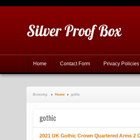
Silver Proof Box
Home
Contact Form
Privacy Policies
Browsing:
Home
gothic
gothic
2021 UK Gothic Crown Quartered Arms 2 Oz