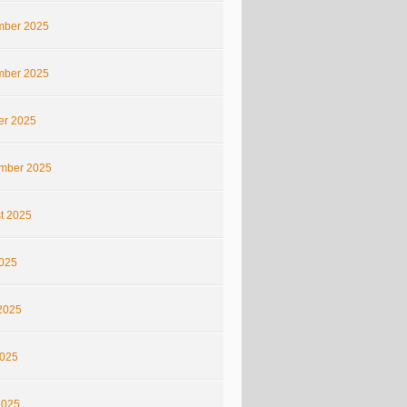
ber 2025
ber 2025
er 2025
mber 2025
t 2025
2025
2025
025
2025