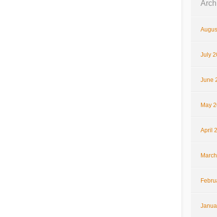
Arch
Augus
July 
June 
May 2
April 
March
Febru
Janua