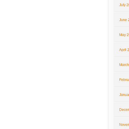
July 
June 
May 2
April 
March
Febru
Janua
Decem
Novem