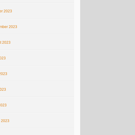
er 2023
mber 2023
t 2023
2023
2023
023
2023
 2023