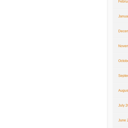
Febru
Janua
Decem
Novem
Octob
Septe
Augus
July 
June 