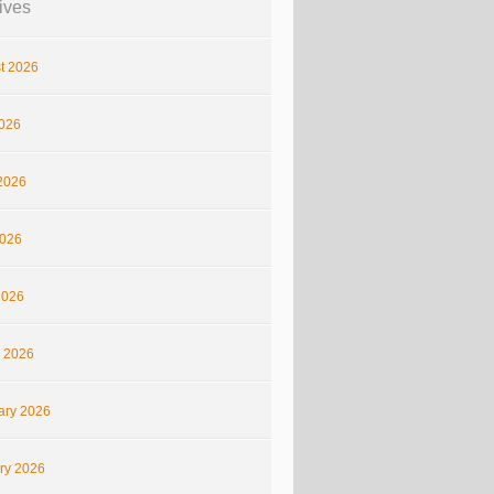
ives
t 2026
2026
2026
026
2026
 2026
ary 2026
ry 2026