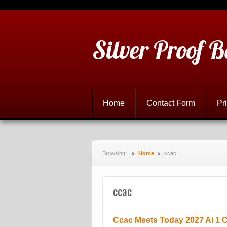
Silver Proof B
Home
Contact Form
Pr
Browsing:
Home
ccac
ccac
Ccac Meets Today 2027 Ai 1