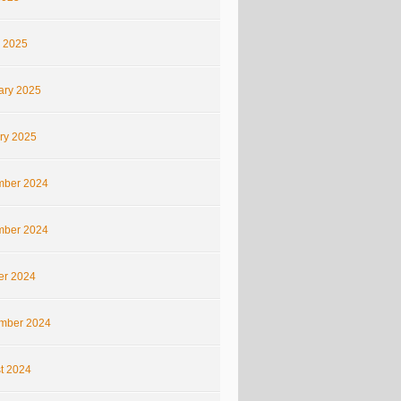
 2025
ary 2025
ry 2025
ber 2024
ber 2024
er 2024
mber 2024
t 2024