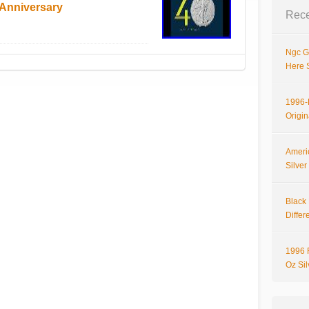
Anniversary
Rece
Ngc G
Here 
1996-P
Origi
Ameri
Silve
Black 
Differ
1996 
Oz Si