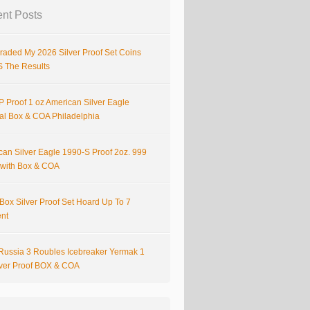
nt Posts
raded My 2026 Silver Proof Set Coins
S The Results
 Proof 1 oz American Silver Eagle
nal Box & COA Philadelphia
can Silver Eagle 1990-S Proof 2oz. 999
r with Box & COA
Box Silver Proof Set Hoard Up To 7
ent
Russia 3 Roubles Icebreaker Yermak 1
lver Proof BOX & COA