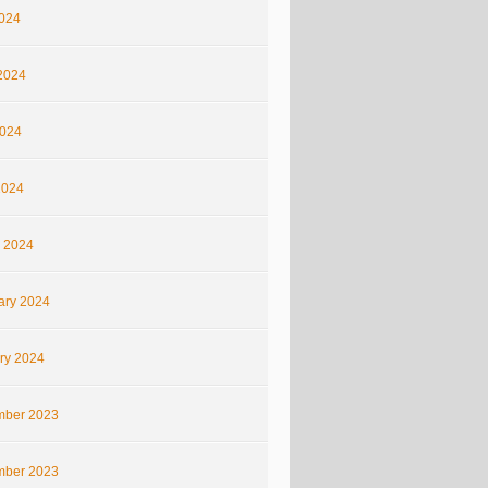
2024
2024
024
2024
 2024
ary 2024
ry 2024
ber 2023
ber 2023