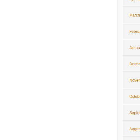
March
Febru
Janua
Decem
Novem
Octob
Septe
Augus