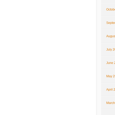
Octob
Septe
Augus
July 
June 
May 2
April 
March