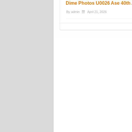
Dime Photos U0026 Ase 40th 
By
admin
April 21, 2026
Post navigation