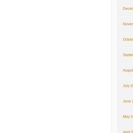
Decem
Novem
Octob
Septe
Augus
July 
June 
May 2
April 