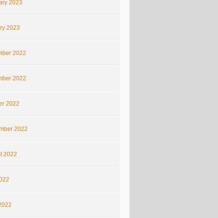
ary 2023
ry 2023
ber 2022
ber 2022
er 2022
mber 2022
t 2022
2022
2022