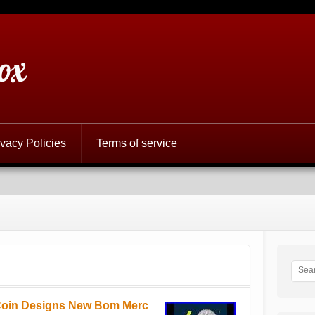
ox
ivacy Policies
Terms of service
 Coin Designs New Bom Merc