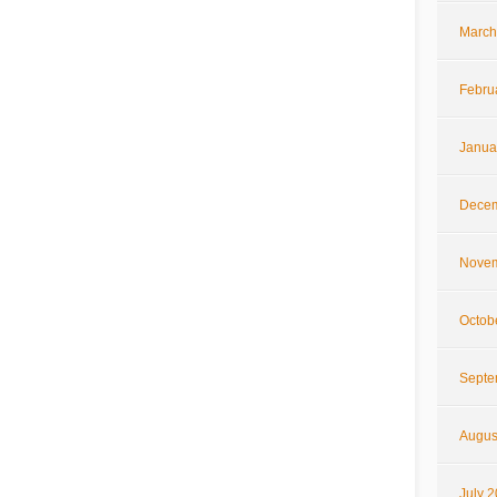
March
Febru
Janua
Decem
Novem
Octob
Septe
Augus
July 