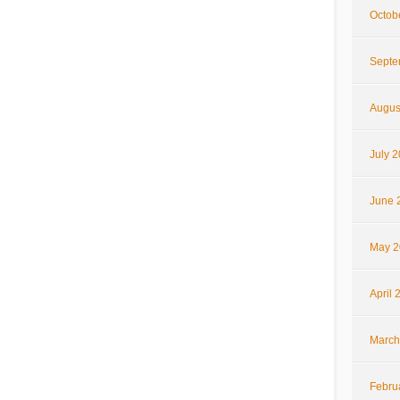
Octob
Septe
Augus
July 
June 
May 2
April 
March
Febru