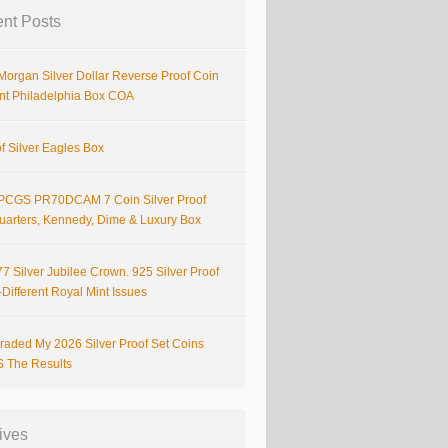
nt Posts
Morgan Silver Dollar Reverse Proof Coin
nt Philadelphia Box COA
f Silver Eagles Box
PCGS PR70DCAM 7 Coin Silver Proof
Quarters, Kennedy, Dime & Luxury Box
7 Silver Jubilee Crown. 925 Silver Proof
Different Royal Mint Issues
raded My 2026 Silver Proof Set Coins
S The Results
ives