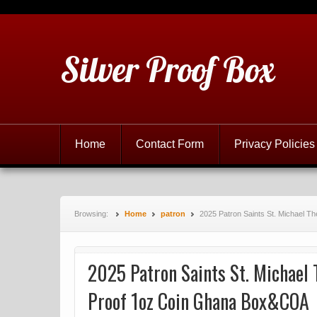
Silver Proof Box
Home
Contact Form
Privacy Policies
Browsing:
Home
patron
2025 Patron Saints St. Michael T
2025 Patron Saints St. Michael 
Proof 1oz Coin Ghana Box&COA