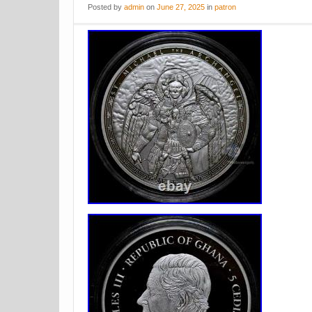
Posted
by
admin
on
June 27, 2025
in
patron