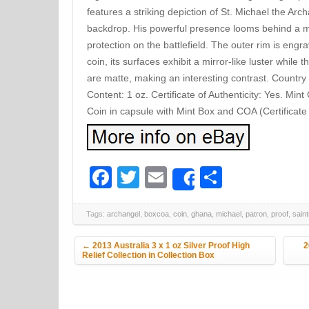
features a striking depiction of St. Michael the Ar
backdrop. His powerful presence looms behind a min
protection on the battlefield. The outer rim is engr
coin, its surfaces exhibit a mirror-like luster whil
are matte, making an interesting contrast. Countr
Content: 1 oz. Certificate of Authenticity: Yes. Min
Coin in capsule with Mint Box and COA (Certificate 
Facebook
Twitter
Email
Share
Share
Tags:
archangel
,
boxcoa
,
coin
,
ghana
,
michael
,
patron
,
proof
,
sain
Post navigation
←
2013 Australia 3 x 1 oz Silver Proof High
2
Relief Collection in Collection Box