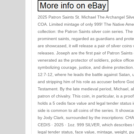
2025 Patron Saints St. Michael The Archangel Silv
COA. Limited mintage of only 999! The Native Amer
collection: the Patron Saints silver coin series. The
prominent saints, regarded as guardians and protec
are showcased, it will release a pair of silver coins
releases. Joseph are the first pair of Patron Saint
venerated as the protector of soldiers, police office
symbolizing courage, justice, and divine protection
12:7-12, where he leads the battle against Satan, 
and stripping him of his role as accuser before God
Testament. By the late medieval period, Michael, 
patron of chivalry. This coin, in particular, is a pro
holds a 5 cedis face value and legal tender status
side is common to all coins of the series. It showca
by Jody Clark, surrounded by the inscriptions: 
CEDIS · 2025 · 1oz. 999 SILVER, which describes t
legal tender status, face value, mintage, weight, p