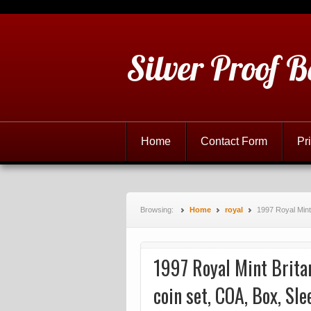
Silver Proof B
Home
Contact Form
Pr
Browsing:
Home
royal
1997 Royal Mint 
1997 Royal Mint Britan
coin set, COA, Box, Sle