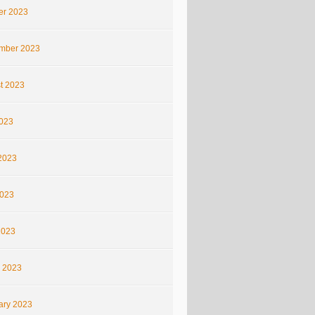
er 2023
mber 2023
t 2023
2023
2023
023
2023
 2023
ary 2023