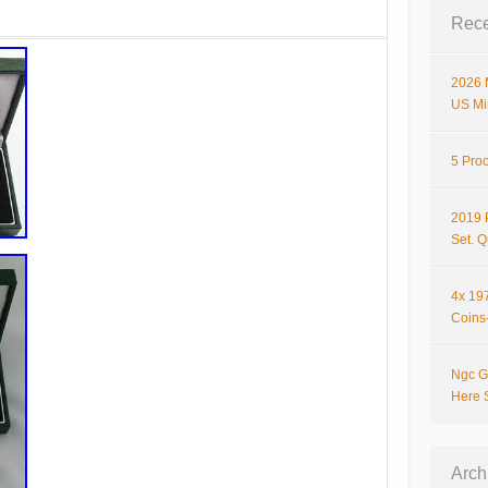
Rece
2026 
US Mi
5 Proo
2019 
Set. 
4x 197
Coins-
Ngc G
Here 
Arch