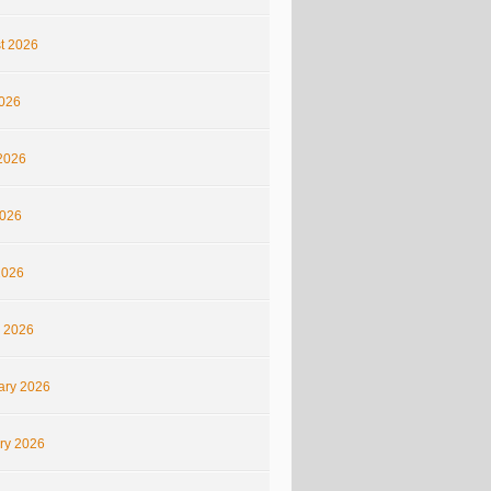
t 2026
2026
2026
026
2026
 2026
ary 2026
ry 2026