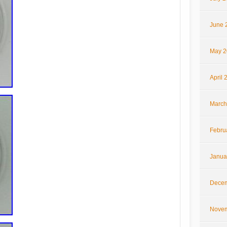
June 
May 2
April 
March
Febru
Janua
Decem
Novem