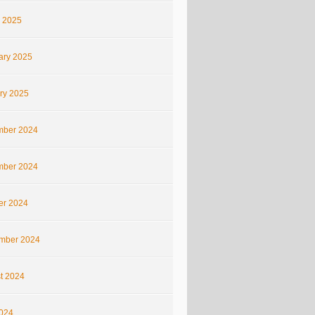
 2025
ary 2025
ry 2025
ber 2024
ber 2024
er 2024
mber 2024
t 2024
2024