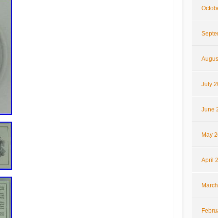
Octob
Septe
Augus
July 
June 
May 2
April 
March
Febru