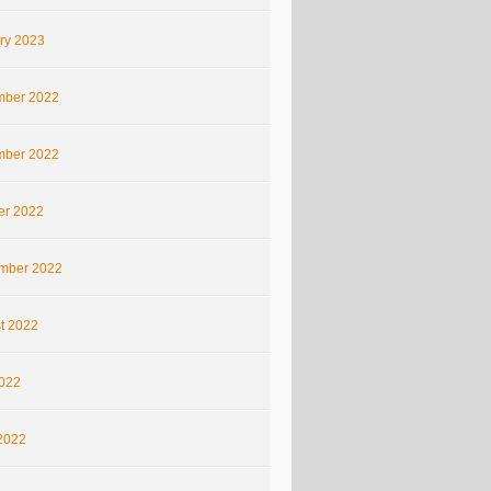
ry 2023
ber 2022
ber 2022
er 2022
mber 2022
t 2022
2022
2022