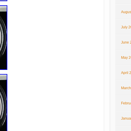
Augus
July 
June 
May 2
April 
March
Febru
Janua