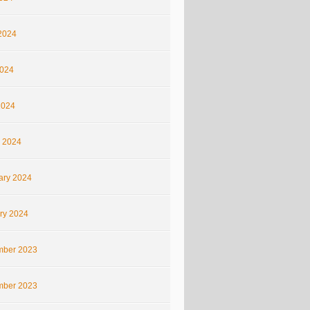
2024
024
2024
 2024
ary 2024
ry 2024
ber 2023
ber 2023