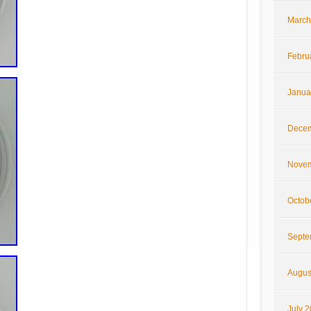
March
Febru
Janua
Decem
Novem
Octob
Septe
Augus
July 