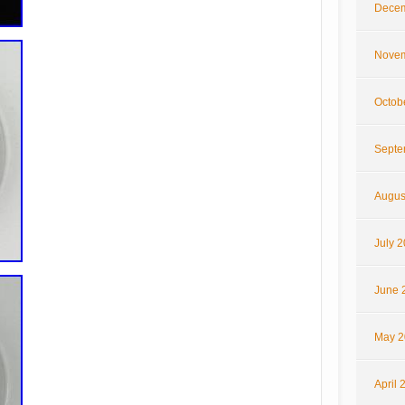
Decem
Novem
Octob
Septe
Augus
July 
June 
May 2
April 