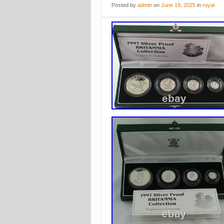
Posted
by
admin
on
June 19, 2025
in
royal