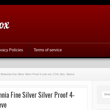
ox
ivacy Policies
Terms of service
Britannia Fine Silver Silver Proof 4-coin set, COA, Box, Sleeve
nia Fine Silver Silver Proof 4-
eve