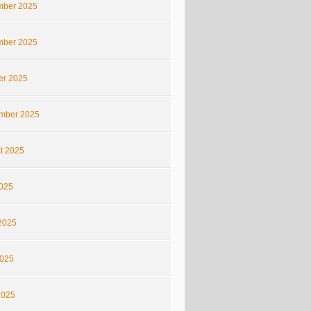
ber 2025
ber 2025
er 2025
mber 2025
t 2025
2025
2025
025
2025