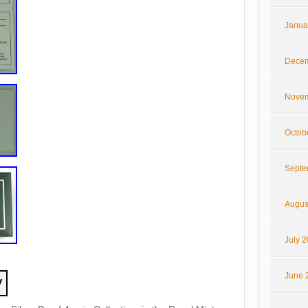
Janua
Decem
Novem
Octob
Septe
Augus
July 
June 