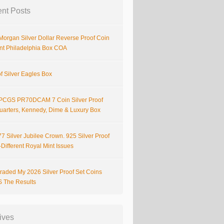
nt Posts
Morgan Silver Dollar Reverse Proof Coin
nt Philadelphia Box COA
f Silver Eagles Box
PCGS PR70DCAM 7 Coin Silver Proof
Quarters, Kennedy, Dime & Luxury Box
7 Silver Jubilee Crown. 925 Silver Proof
Different Royal Mint Issues
raded My 2026 Silver Proof Set Coins
S The Results
ives