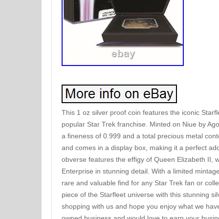
This 1 oz silver proof coin features the iconic Starf
popular Star Trek franchise. Minted on Niue by Agoro
a fineness of 0.999 and a total precious metal cont
and comes in a display box, making it a perfect addi
obverse features the effigy of Queen Elizabeth II,
Enterprise in stunning detail. With a limited mintage
rare and valuable find for any Star Trek fan or col
piece of the Starfleet universe with this stunning si
shopping with us and hope you enjoy what we have 
owned business and would love to earn your busine