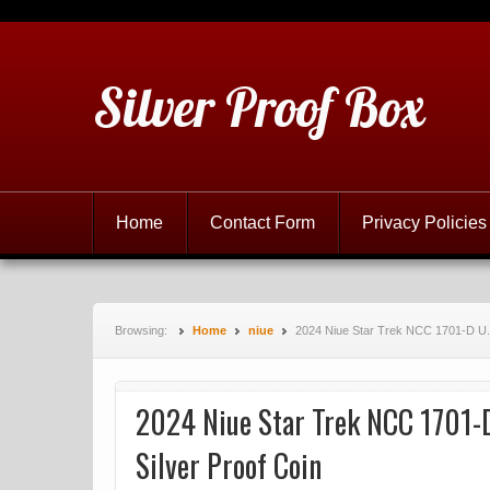
Silver Proof Box
Home
Contact Form
Privacy Policies
Browsing:
Home
niue
2024 Niue Star Trek NCC 1701-D U. S
2024 Niue Star Trek NCC 1701-D 
Silver Proof Coin