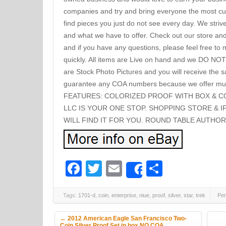
companies and try and bring everyone the most cur
find pieces you just do not see every day. We striv
and what we have to offer. Check out our store an
and if you have any questions, please feel free to
quickly. All items are Live on hand and we DO NOT
are Stock Photo Pictures and you will receive the
guarantee any COA numbers because we offer mul
FEATURES: COLORIZED PROOF WITH BOX & C
LLC IS YOUR ONE STOP. SHOPPING STORE & I
WILL FIND IT FOR YOU. ROUND TABLE AUTHOR
Facebook
Twitter
Email
Share
Share
Tags:
1701-d
,
coin
,
enterprise
,
niue
,
proof
,
silver
,
star
,
trek
Per
Post navigation
←
2012 American Eagle San Francisco Two-
Coin Silver Proof Set in box NO COA