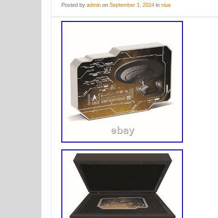
Posted
by
admin
on
September 1, 2024
in
niue