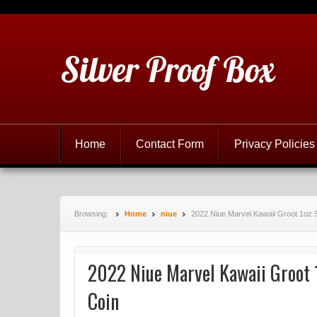
Silver Proof Box
Home
Contact Form
Privacy Policies
Browsing:
Home
niue
2022 Niue Marvel Kawaii Groot 1oz 
2022 Niue Marvel Kawaii Groot 
Coin