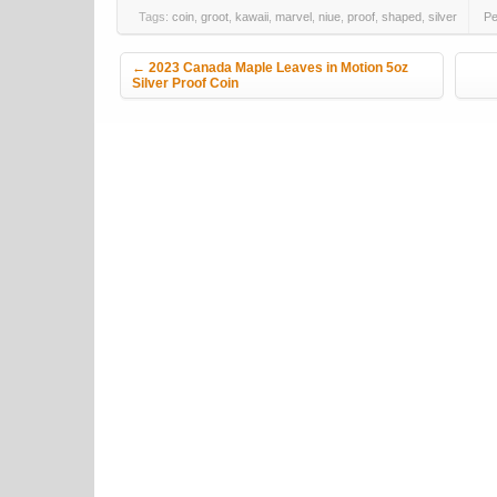
Tags:
coin
,
groot
,
kawaii
,
marvel
,
niue
,
proof
,
shaped
,
silver
Pe
Post navigation
←
2023 Canada Maple Leaves in Motion 5oz
Silver Proof Coin