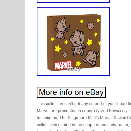
This collection can’t get any cuter! Let your heart
Marvel are presented in super-stylized Kawaii style
techniques, The Singapore Mint’s Marvel Kawaii Col
collectibles minted in the shape of each character,