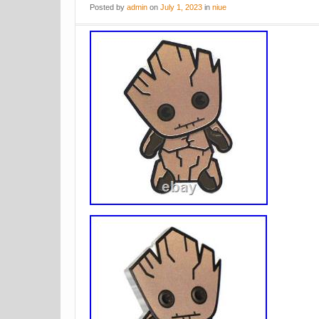
Posted
by
admin
on
July 1, 2023
in
niue