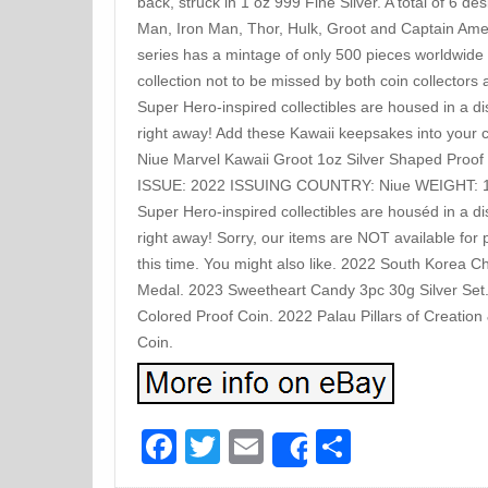
back, struck in 1 oz 999 Fine Silver. A total of 6 de
Man, Iron Man, Thor, Hulk, Groot and Captain Americ
series has a mintage of only 500 pieces worldwide 
collection not to be missed by both coin collectors
Super Hero-inspired collectibles are housed in a di
right away! Add these Kawaii keepsakes into your 
Niue Marvel Kawaii Groot 1oz Silver Shaped Pro
ISSUE: 2022 ISSUING COUNTRY: Niue WEIGHT: 1
Super Hero-inspired collectibles are houséd in a di
right away! Sorry, our items are NOT available for 
this time. You might also like. 2022 South Korea
Medal. 2023 Sweetheart Candy 3pc 30g Silver Set.
Colored Proof Coin. 2022 Palau Pillars of Creation
Coin.
Facebook
Twitter
Email
Share
Share