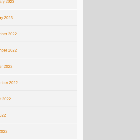
ary 2023
ry 2023
ber 2022
ber 2022
er 2022
mber 2022
t 2022
2022
2022