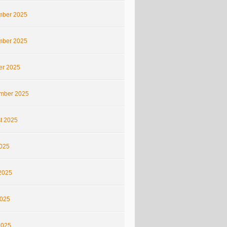
ber 2025
ber 2025
er 2025
mber 2025
t 2025
2025
2025
025
2025