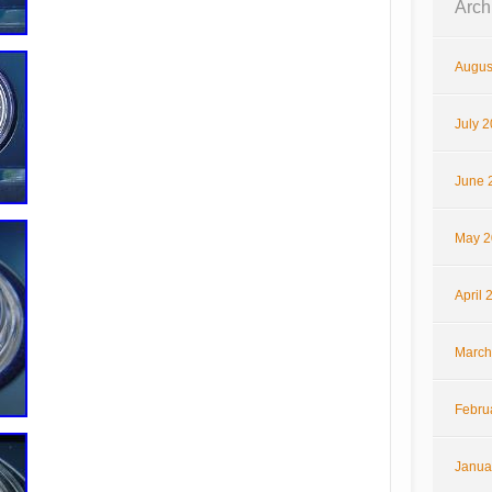
Arch
Augus
July 
June 
May 2
April 
March
Febru
Janua