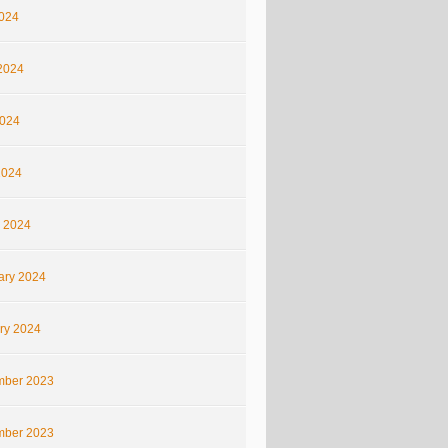
2024
2024
024
2024
 2024
ary 2024
ry 2024
ber 2023
ber 2023