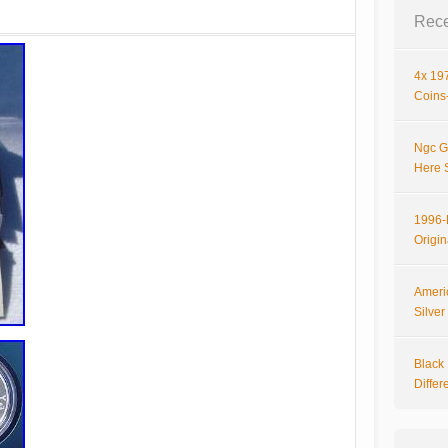
Rece
4x 197
Coins-
Ngc G
Here 
1996-P
Origi
Ameri
Silve
Black 
Differ