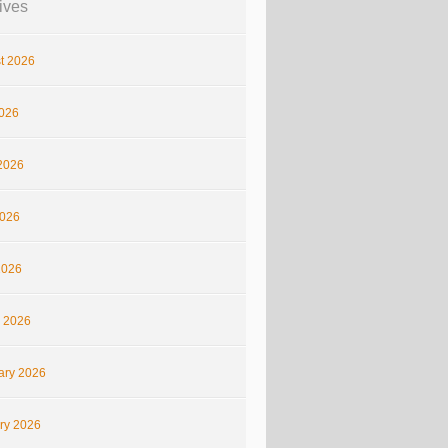
ives
t 2026
2026
2026
026
2026
 2026
ary 2026
ry 2026