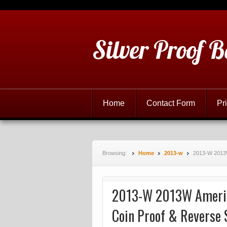
Silver Proof B
Home
Contact Form
Pr
Browsing:
Home
2013-w
2013-W 2013W
2013-W 2013W America
Coin Proof & Reverse 