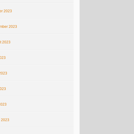
er 2023
mber 2023
t 2023
2023
2023
023
2023
 2023