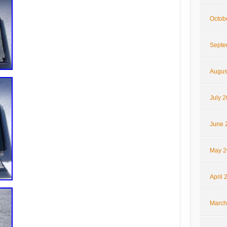
Octob
Septe
Augus
July 
June 
May 2
April 
March