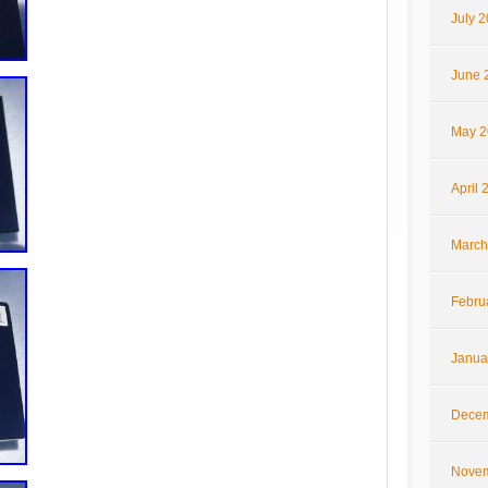
July 
June 
May 2
April 
March
Febru
Janua
Decem
Novem