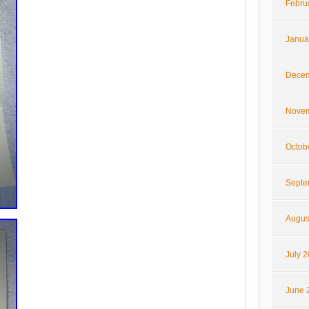
Febru
Janua
Decem
Novem
Octob
Septe
Augus
July 
June 