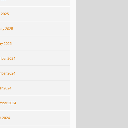
 2025
ary 2025
ry 2025
ber 2024
ber 2024
er 2024
mber 2024
t 2024