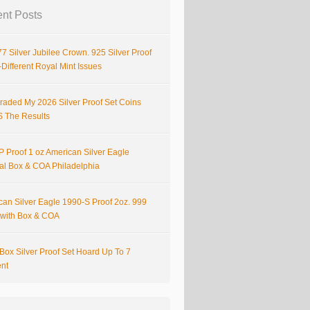
nt Posts
7 Silver Jubilee Crown. 925 Silver Proof
Different Royal Mint Issues
raded My 2026 Silver Proof Set Coins
S The Results
 Proof 1 oz American Silver Eagle
nal Box & COA Philadelphia
can Silver Eagle 1990-S Proof 2oz. 999
r with Box & COA
Box Silver Proof Set Hoard Up To 7
ent