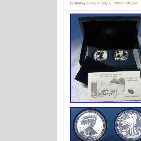
Posted
by
admin
on
July 15, 2023
in
2013-w