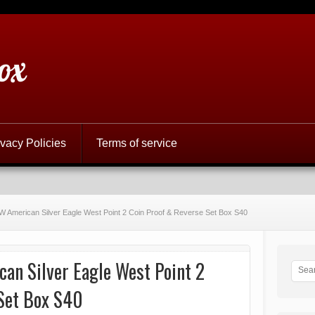
ox
ivacy Policies
Terms of service
 American Silver Eagle West Point 2 Coin Proof & Reverse Set Box S40
n Silver Eagle West Point 2
Set Box S40