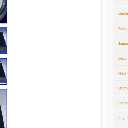
March
Febru
Janua
Decem
Novem
Octob
Septe
Augus