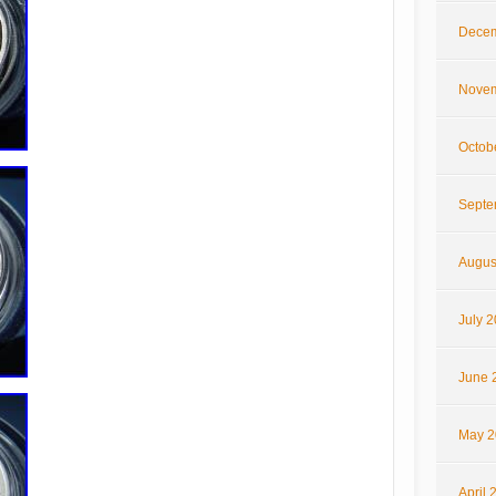
Decem
Novem
Octob
Septe
Augus
July 
June 
May 2
April 