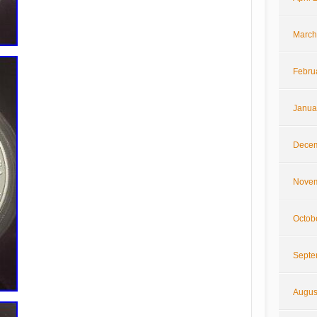
March
Febru
Janua
Decem
Novem
Octob
Septe
Augus