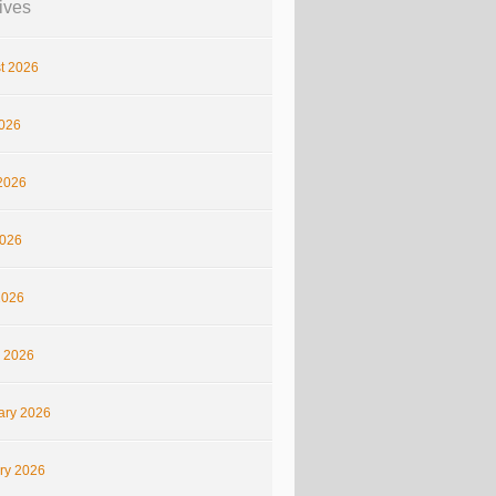
ives
t 2026
2026
2026
026
2026
 2026
ary 2026
ry 2026