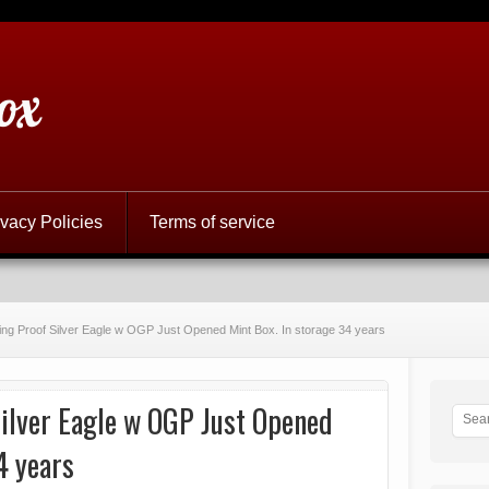
ox
ivacy Policies
Terms of service
ing Proof Silver Eagle w OGP Just Opened Mint Box. In storage 34 years
ilver Eagle w OGP Just Opened
4 years