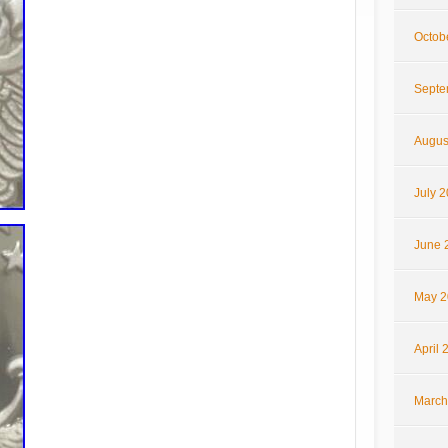
Octob
Septe
Augus
July 
June 
May 2
April 
March