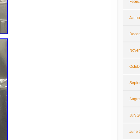
Febru
Janua
Decem
Novem
Octob
Septe
Augus
July 
June 