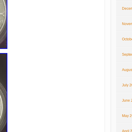
Decem
Novem
Octob
Septe
Augus
July 
June 
May 2
April 