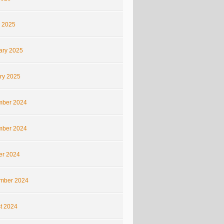
 2025
ary 2025
ry 2025
ber 2024
ber 2024
er 2024
mber 2024
t 2024