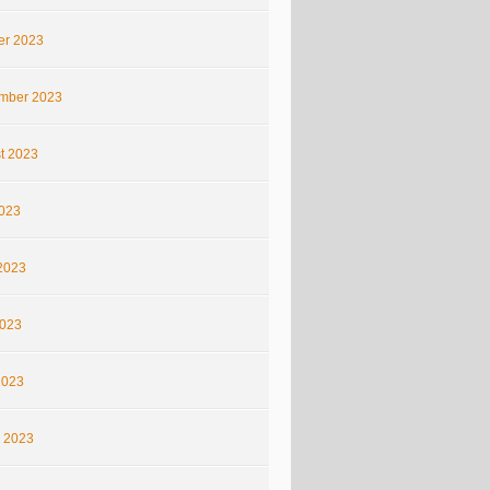
er 2023
mber 2023
t 2023
2023
2023
023
2023
 2023