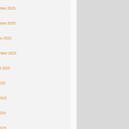
ber 2025
ber 2025
er 2025
mber 2025
t 2025
2025
2025
025
2025