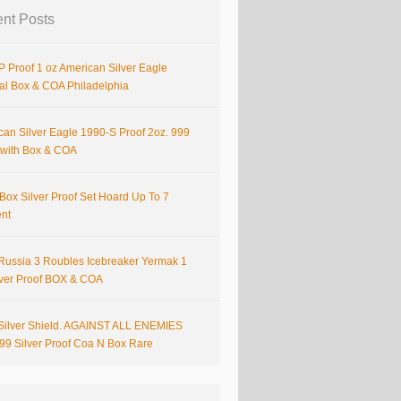
nt Posts
 Proof 1 oz American Silver Eagle
nal Box & COA Philadelphia
can Silver Eagle 1990-S Proof 2oz. 999
r with Box & COA
Box Silver Proof Set Hoard Up To 7
ent
Russia 3 Roubles Icebreaker Yermak 1
lver Proof BOX & COA
Silver Shield. AGAINST ALL ENEMIES
999 Silver Proof Coa N Box Rare