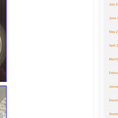
July 
June 
May 2
April 
March
Febru
Janua
Decem
Novem