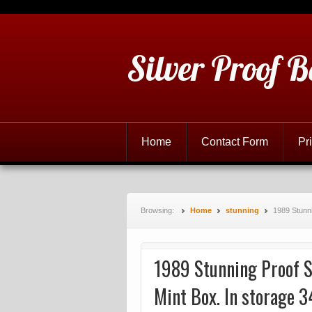
Silver Proof B
Home
Contact Form
Pr
Browsing:
Home
stunning
1989 Stunn
1989 Stunning Proof S
Mint Box. In storage 3