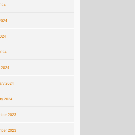
2024
2024
024
2024
 2024
ary 2024
ry 2024
ber 2023
ber 2023