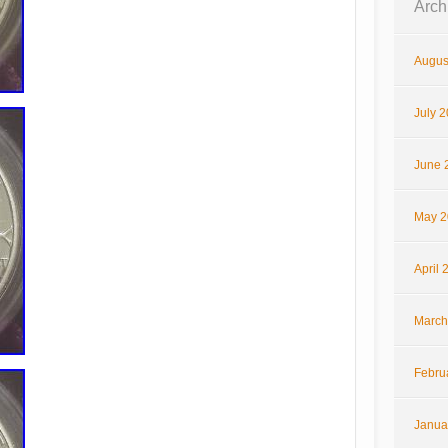
Arch
Augus
July 
June 
May 2
April 
March
Febru
Janua