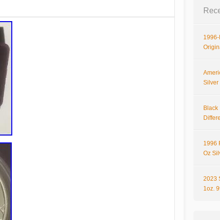
Rece
1996-P
Origi
Ameri
Silve
Black 
Differ
1996 
Oz Si
2023 
1oz. 