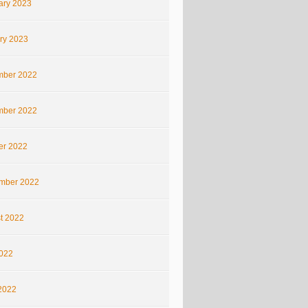
ary 2023
ry 2023
ber 2022
ber 2022
er 2022
mber 2022
t 2022
2022
2022