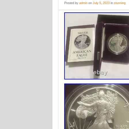
Posted
by
admin
on
July 5, 2023
in
stunning