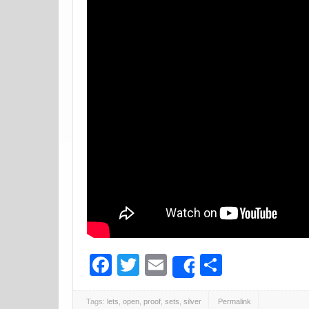
Facebook
Twitter
Email
Share
Share
Tags:
lets
,
open
,
proof
,
sets
,
silver
Permalink