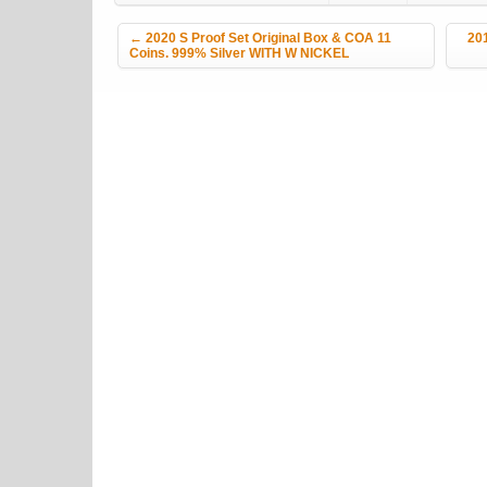
Post navigation
←
2020 S Proof Set Original Box & COA 11
201
Coins. 999% Silver WITH W NICKEL