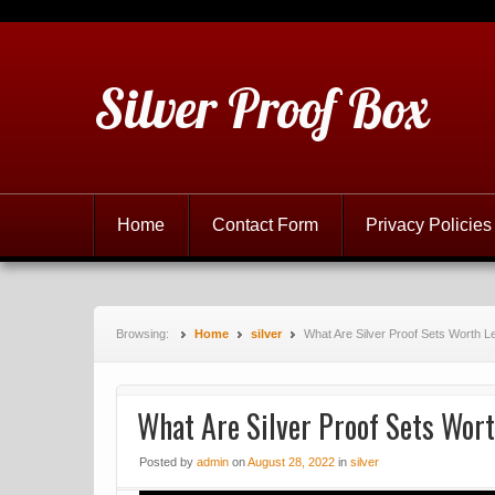
Silver Proof Box
Home
Contact Form
Privacy Policies
Browsing:
Home
silver
What Are Silver Proof Sets Worth 
What Are Silver Proof Sets Wor
Posted
by
admin
on
August 28, 2022
in
silver