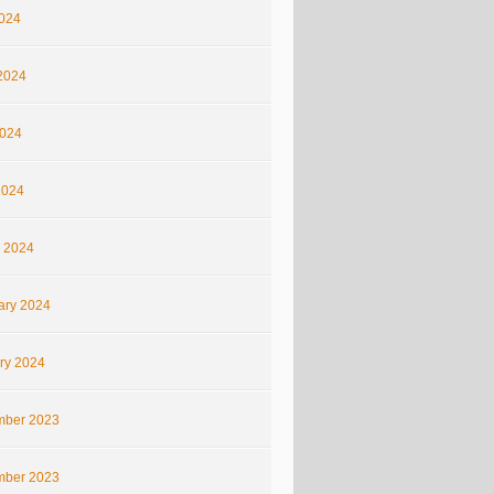
2024
2024
024
2024
 2024
ary 2024
ry 2024
ber 2023
ber 2023