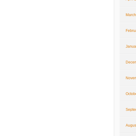
March
Febru
Janua
Decem
Novem
Octob
Septe
Augus