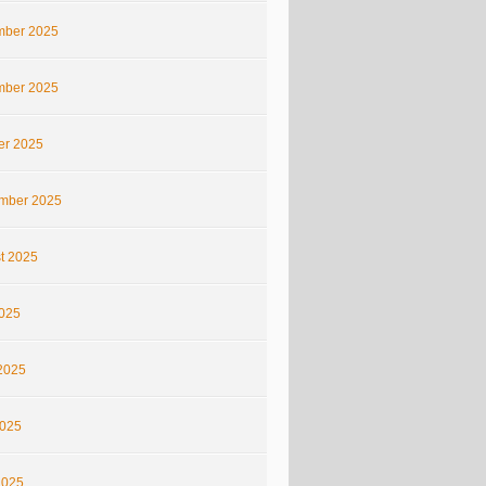
ber 2025
ber 2025
er 2025
mber 2025
t 2025
2025
2025
025
2025