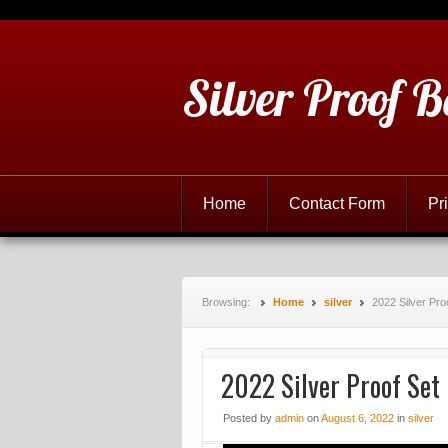
Silver Proof B
Home
Contact Form
Pr
Browsing:
Home
silver
2022 Silver Pro
2022 Silver Proof Set
Posted
by
admin
on
August 6, 2022
in
silver