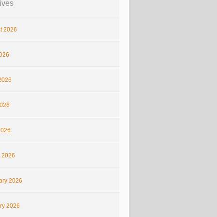
ives
t 2026
2026
2026
026
2026
 2026
ary 2026
ry 2026