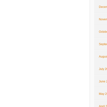
Decem
Novem
Octob
Septe
Augus
July 
June 
May 2
April 