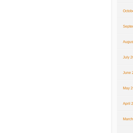
Octob
Septe
Augus
July 
June 
May 2
April 
March