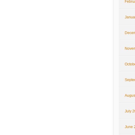
Febru
Janua
Decem
Novem
Octob
Septe
Augus
July 
June 