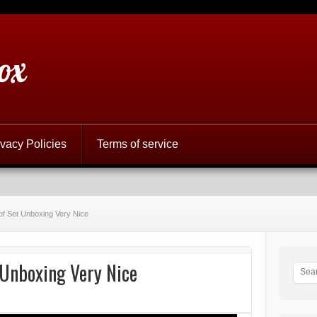
ox
ivacy Policies
Terms of service
of Set Unboxing Very Nice
 Unboxing Very Nice