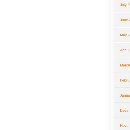
July 
June 
May 2
April 
March
Febru
Janua
Decem
Novem