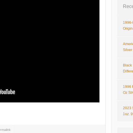
Rece
1996-P
Origi
Ameri
Silve
Black 
Differ
1996 
Oz Si
2023 
hare
1oz. 
rmalink