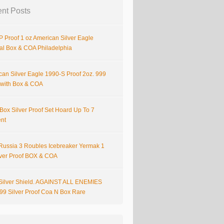
nt Posts
 Proof 1 oz American Silver Eagle
nal Box & COA Philadelphia
can Silver Eagle 1990-S Proof 2oz. 999
r with Box & COA
Box Silver Proof Set Hoard Up To 7
ent
Russia 3 Roubles Icebreaker Yermak 1
lver Proof BOX & COA
Silver Shield. AGAINST ALL ENEMIES
999 Silver Proof Coa N Box Rare