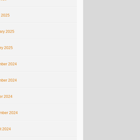
 2025
ary 2025
ry 2025
ber 2024
ber 2024
er 2024
mber 2024
t 2024