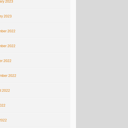
ary 2023
ry 2023
ber 2022
ber 2022
er 2022
mber 2022
t 2022
2022
2022