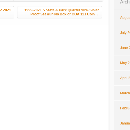
Arch
V2 2021
1999-2021 S State & Park Quarter 90% Silver
Proof Set Run No Box or COA 113 Coin
→
Augus
July 
June 
May 2
April 
March
Febru
Janua