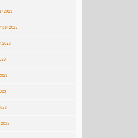
er 2023
mber 2023
t 2023
2023
2023
023
2023
 2023