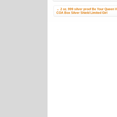
Post navigation
←
2 oz. 999 silver proof Be Your Queen 
COA Box Silver Shield Limited Girl