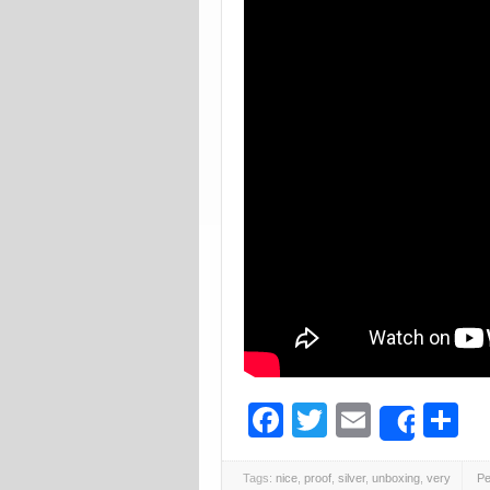
Facebook
Twitter
Email
S
Share
Tags:
nice
,
proof
,
silver
,
unboxing
,
very
Pe