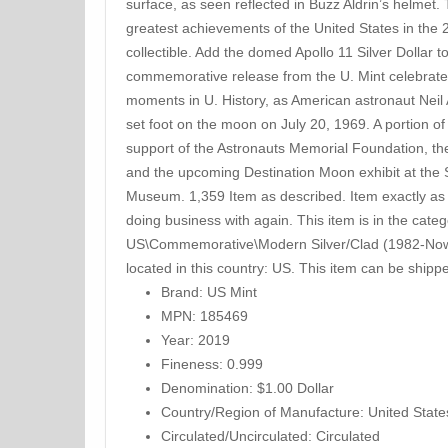
surface, as seen reflected in Buzz Aldrin’s helmet.
greatest achievements of the United States in the 
collectible. Add the domed Apollo 11 Silver Dollar t
commemorative release from the U. Mint celebrate
moments in U. History, as American astronaut Neil
set foot on the moon on July 20, 1969. A portion of
support of the Astronauts Memorial Foundation, th
and the upcoming Destination Moon exhibit at the 
Museum. 1,359 Item as described. Item exactly as 
doing business with again. This item is in the cat
US\Commemorative\Modern Silver/Clad (1982-Now)”
located in this country: US. This item can be shipp
Brand: US Mint
MPN: 185469
Year: 2019
Fineness: 0.999
Denomination: $1.00 Dollar
Country/Region of Manufacture: United State
Circulated/Uncirculated: Circulated