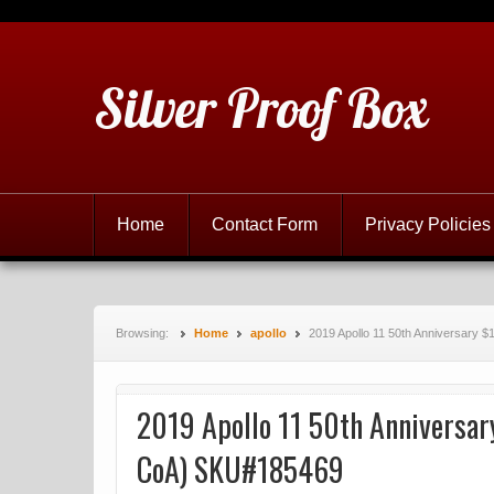
Silver Proof Box
Home
Contact Form
Privacy Policies
Browsing:
Home
apollo
2019 Apollo 11 50th Anniversary 
2019 Apollo 11 50th Anniversary
CoA) SKU#185469