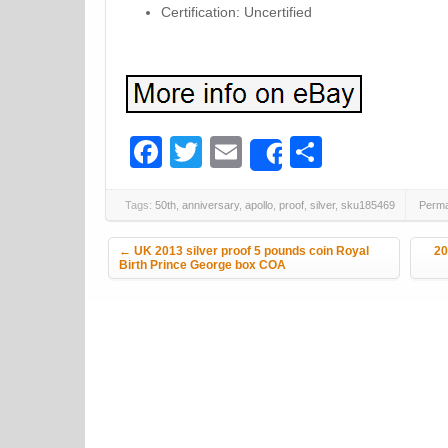
Certification: Uncertified
Facebook
Twitter
Email
Share
Share
Tags:
50th
,
anniversary
,
apollo
,
proof
,
silver
,
sku185469
Perma
Post navigation
←
UK 2013 silver proof 5 pounds coin Royal
20
Birth Prince George box COA