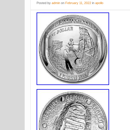
Posted
by
admin
on
February 11, 2022
in
apollo