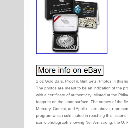
1 oz Gold Bars. Proof & Mint Sets. Photos in this l
The photos are meant to be an indication of the pr
with a certificate of authenticity. Minted at the Phi
footprint on the lunar surface. The names of the f
Mercury, Gemini, and Apollo – are above, represent
program which culminated in reaching this historic 
iconic photograph showing Neil Armstrong, the U. F