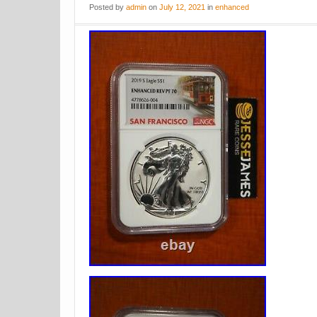
Posted
by
admin
on
July 12, 2021
in
enhanced