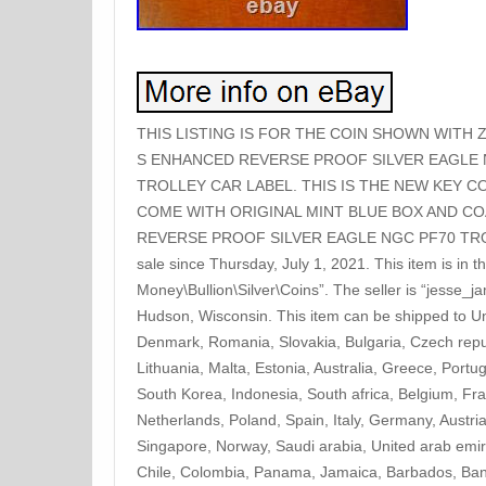
THIS LISTING IS FOR THE COIN SHOWN WITH 
S ENHANCED REVERSE PROOF SILVER EAGLE 
TROLLEY CAR LABEL. THIS IS THE NEW KEY CO
COME WITH ORIGINAL MINT BLUE BOX AND COA
REVERSE PROOF SILVER EAGLE NGC PF70 TROL
sale since Thursday, July 1, 2021. This item is in 
Money\Bullion\Silver\Coins”. The seller is “jesse_j
Hudson, Wisconsin. This item can be shipped to Un
Denmark, Romania, Slovakia, Bulgaria, Czech repub
Lithuania, Malta, Estonia, Australia, Greece, Port
South Korea, Indonesia, South africa, Belgium, Fr
Netherlands, Poland, Spain, Italy, Germany, Aust
Singapore, Norway, Saudi arabia, United arab emira
Chile, Colombia, Panama, Jamaica, Barbados, Ba