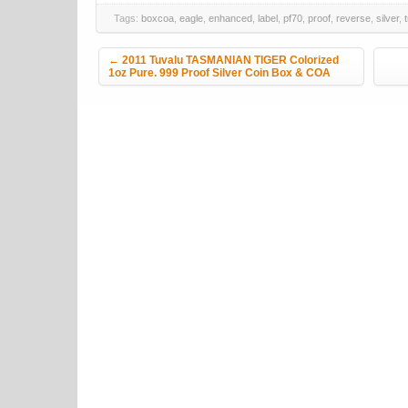
Tags:
boxcoa
,
eagle
,
enhanced
,
label
,
pf70
,
proof
,
reverse
,
silver
,
Post navigation
←
2011 Tuvalu TASMANIAN TIGER Colorized
1oz Pure. 999 Proof Silver Coin Box & COA