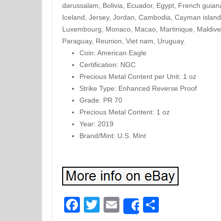
darussalam, Bolivia, Ecuador, Egypt, French guian
Iceland, Jersey, Jordan, Cambodia, Cayman islands,
Luxembourg, Monaco, Macao, Martinique, Maldives
Paraguay, Reunion, Viet nam, Uruguay.
Coin: American Eagle
Certification: NGC
Precious Metal Content per Unit: 1 oz
Strike Type: Enhanced Reverse Proof
Grade: PR 70
Precious Metal Content: 1 oz
Year: 2019
Brand/Mint: U.S. Mint
Facebook
Twitter
Email
Share
Share