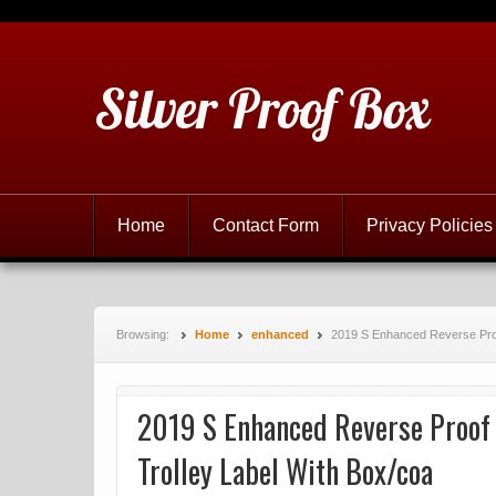
Silver Proof Box
Home
Contact Form
Privacy Policies
Browsing:
Home
enhanced
2019 S Enhanced Reverse Proof
2019 S Enhanced Reverse Proof 
Trolley Label With Box/coa