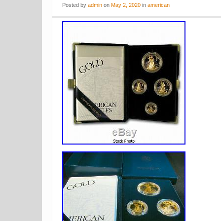
Posted
by
admin
on
May 2, 2020
in
american