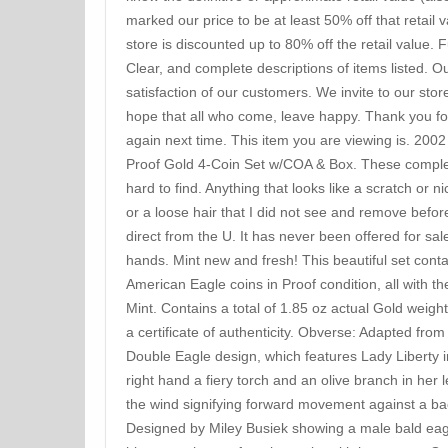
marked our price to be at least 50% off that retail 
store is discounted up to 80% off the retail value. 
Clear, and complete descriptions of items listed. Ou
satisfaction of our customers. We invite to our sto
hope that all who come, leave happy. Thank you fo
again next time. This item you are viewing is. 200
Proof Gold 4-Coin Set w/COA & Box. These complete
hard to find. Anything that looks like a scratch or ni
or a loose hair that I did not see and remove befor
direct from the U. It has never been offered for sal
hands. Mint new and fresh! This beautiful set conta
American Eagle coins in Proof condition, all with t
Mint. Contains a total of 1.85 oz actual Gold weight
a certificate of authenticity. Obverse: Adapted f
Double Eagle design, which features Lady Liberty in
right hand a fiery torch and an olive branch in her l
the wind signifying forward movement against a ba
Designed by Miley Busiek showing a male bald eagle