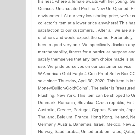
his nest, where a female awaits with her young. G
Ouinces. Uncirculated Pristine New Un-Opened. F
environment. At our very low starting price, we’re co
collector’s item at a lower price anywhere! This h
satisfaction to our customers… After all, we are al
of others and would expect the same. Fortunately, 
been a good very one. We specifically disclaim any i
merchantability, fitness for a particular purpose 
satisfy themselves that any item choice made is sui
use. We pride ourselves on our customer service. T
W American Gold Eagle 4 Coin Proof Set w Box COA 
sale since Thursday, April 30, 2020. This item is i
Money\Bullion\Gold\Coins”. The seller is “treasured
Flushing, New York. This item can be shipped to U
Denmark, Romania, Slovakia, Czech republic, Finla
Australia, Greece, Portugal, Cyprus, Slovenia, Ja
Thailand, Belgium, France, Hong Kong, Ireland, Net
Germany, Austria, Bahamas, Israel, Mexico, New Z
Norway, Saudi arabia, United arab emirates, Qatar, 