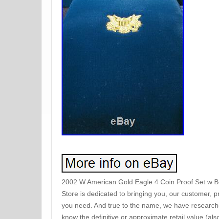
2002 W American Gold Eagle 4 Coin Proof Set w B
Store is dedicated to bringing you, our customer, p
you need. And true to the name, we have researched
know the definitive or approximate retail value (