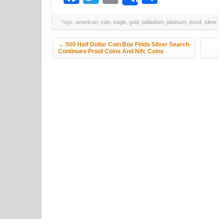
Share
Tags:
american
,
coin
,
eagle
,
gold
,
palladium
,
platinum
,
proof
,
silver
Post navigation
←
500 Half Dollar Coin Box Finds Silver Search
Continues Proof Coins And Nifc Coins