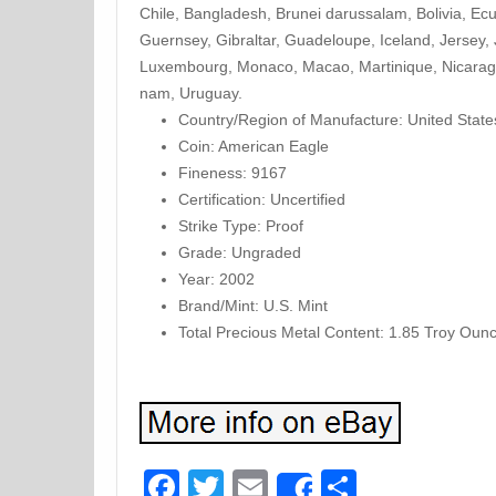
Chile, Bangladesh, Brunei darussalam, Bolivia, Ec
Guernsey, Gibraltar, Guadeloupe, Iceland, Jersey,
Luxembourg, Monaco, Macao, Martinique, Nicaragu
nam, Uruguay.
Country/Region of Manufacture: United State
Coin: American Eagle
Fineness: 9167
Certification: Uncertified
Strike Type: Proof
Grade: Ungraded
Year: 2002
Brand/Mint: U.S. Mint
Total Precious Metal Content: 1.85 Troy Oun
Facebook
Twitter
Email
Share