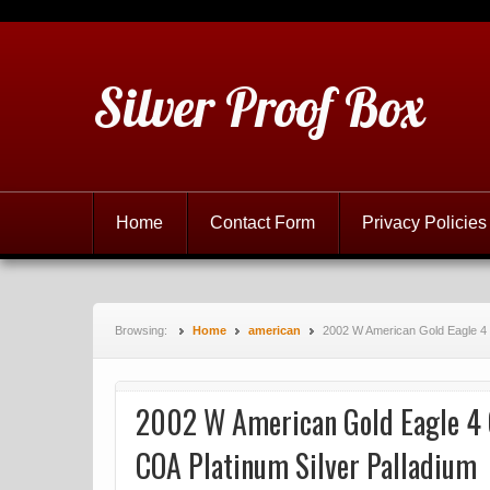
Silver Proof Box
Home
Contact Form
Privacy Policies
Browsing:
Home
american
2002 W American Gold Eagle 4 
2002 W American Gold Eagle 4 
COA Platinum Silver Palladium